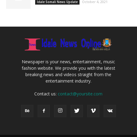
October 4, 2021
Idale Somali News Update
Newspaper is your news, entertainment, music
fashion website. We provide you with the latest
breaking news and videos straight from the
entertainment industry.
Contact us:
contact@yoursite.com