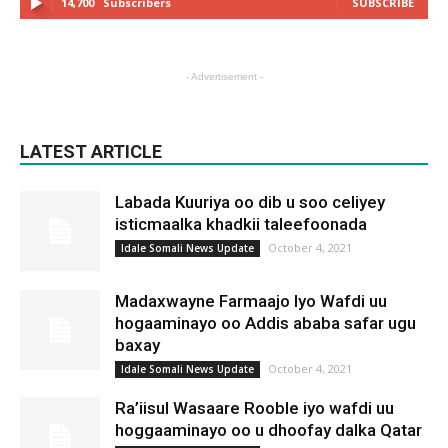
14,700
Subscribers
SUBSCRIBE
- Advertisement -
LATEST ARTICLE
Labada Kuuriya oo dib u soo celiyey
isticmaalka khadkii taleefoonada
October 4, 2021
Idale Somali News Update
Madaxwayne Farmaajo Iyo Wafdi uu
hogaaminayo oo Addis ababa safar ugu
baxay
October 4, 2021
Idale Somali News Update
Ra’iisul Wasaare Rooble iyo wafdi uu
hoggaaminayo oo u dhoofay dalka Qatar