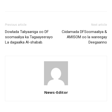
Previous article
Next article
Dowlada Taliyaaniga oo DF
Ciidamada DFSoomaaliya &
soomaaliya ka Tagaayeerayo
AMISOM oo la wareegay
La dagaalka Al-shabab.
Deegaanno
News-Editor