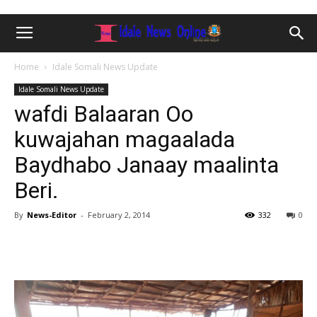
Home
Idale Somali News Update
Idale Somali News Update
wafdi Balaaran Oo
kuwajahan magaalada
Baydhabo Janaay maalinta
Beri.
By
News-Editor
-
February 2, 2014
332
0