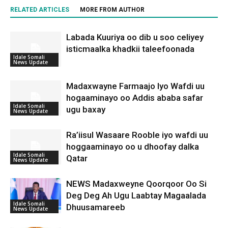
RELATED ARTICLES
MORE FROM AUTHOR
Labada Kuuriya oo dib u soo celiyey
isticmaalka khadkii taleefoonada
Idale Somali
News Update
Madaxwayne Farmaajo Iyo Wafdi uu
hogaaminayo oo Addis ababa safar
Idale Somali
ugu baxay
News Update
Ra’iisul Wasaare Rooble iyo wafdi uu
hoggaaminayo oo u dhoofay dalka
Idale Somali
Qatar
News Update
NEWS Madaxweyne Qoorqoor Oo Si
Deg Deg Ah Ugu Laabtay Magaalada
Idale Somali
Dhuusamareeb
News Update