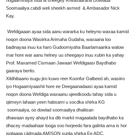
hogaaminaya sida la sheegey R/wasaaraha Dowlada
Soomaaliya cabdi weli sheekh axmed & Ambasador Nick
Kay.
Wefdigaaan ayaa sida aanu wararka ku heleyno waxaa kamid
noqon doona Wasiirka Arimaha Gudaha, waxaana loo
badinayaa inuu ka haro Gudoomiyaha Baarlamaanka walow
mar hore war aanu helney uu sheegayo inuu xubin ka yahay
Prof. Maxamed Cismaan Jawaari Wefdigaasi Baydhabo
gaaraya berito.
Xildhibaano isugu jiro kuwo reer Koonfur Galbeed ah, wasiiro
iyo Hogaamiyaashii hore ee Deegaanadaasi ayaa kamid
noqon doona Wefdiga waxaanu ujeedkoodu tahay sida u
qiimeyn lahaan yeen habsami u socdka shirka KG
soomaalya, oo dowlad soomaaliya dhaliisan
dhawaan ayey ahayd ka dib markii magaalada baydhabo ka
dhacey madaahaar looga soo horjeedo fara galinta ama is hor
isgtaaga ciidmada AMISON xunta shirka Ee ADC.