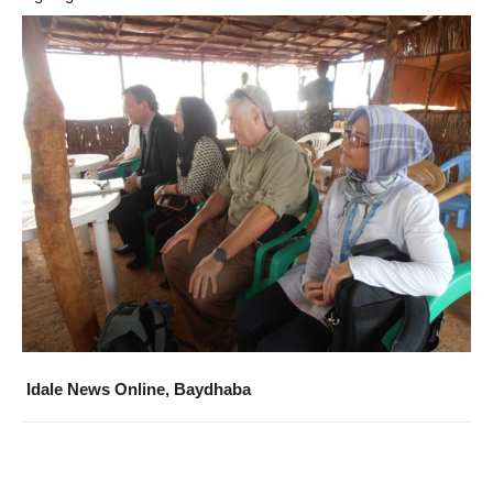
Idale News Online, Baydhaba