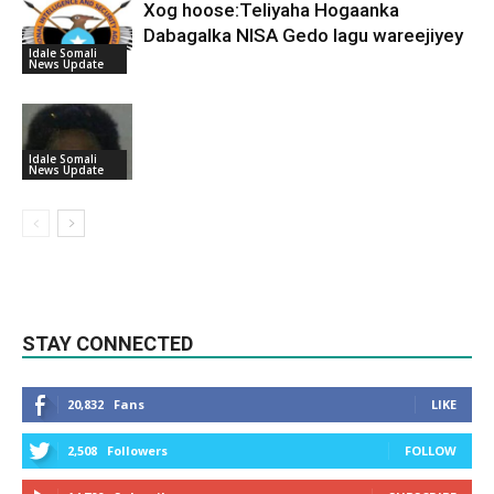
Xog hoose:Teliyaha Hogaanka
Dabagalka NISA Gedo lagu wareejiyey
Idale Somali
News Update
Idale Somali
News Update
STAY CONNECTED
20,832
Fans
LIKE
2,508
Followers
FOLLOW