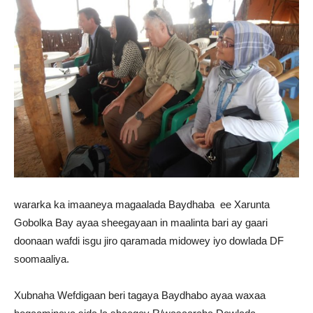
wararka ka imaaneya magaalada Baydhaba ee Xarunta
Gobolka Bay ayaa sheegayaan in maalinta bari ay gaari
doonaan wafdi isgu jiro qaramada midowey iyo dowlada DF
soomaaliya.
Xubnaha Wefdigaan beri tagaya Baydhabo ayaa waxaa