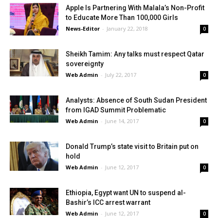
Apple Is Partnering With Malala’s Non-Profit
to Educate More Than 100,000 Girls
News-Editor
-
January 22, 2018
0
Sheikh Tamim: Any talks must respect Qatar
sovereignty
Web Admin
-
July 22, 2017
0
Analysts: Absence of South Sudan President
from IGAD Summit Problematic
Web Admin
-
June 14, 2017
0
Donald Trump’s state visit to Britain put on
hold
Web Admin
-
June 12, 2017
0
Ethiopia, Egypt want UN to suspend al-
Bashir’s ICC arrest warrant
Web Admin
-
June 12, 2017
0