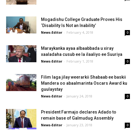
Mogadishu College Graduate Proves His
‘Disability Is Not an Inability’
News-Editor
-
February 4, 2018
0
Maraykanka ayaa albaabbada u xiray
xaaladaha cusub ee la ilaaliyo ee Suuriya
News-Editor
-
February 1, 2018
0
Filim laga jilay weerarkii Shabaab ee baskii
Mandera oo abaalmarinta Oscars Award ku
guulaystay
News-Editor
-
January 24, 2018
0
President Farmajo declares Adado to
remain base of Galmudug Assembly
News-Editor
-
January 23, 2018
0