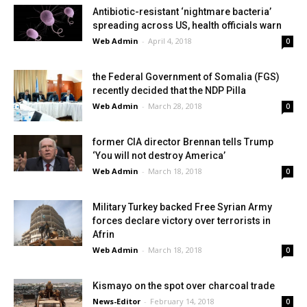
Antibiotic-resistant ‘nightmare bacteria’
spreading across US, health officials warn
Web Admin
-
April 4, 2018
0
the Federal Government of Somalia (FGS)
recently decided that the NDP Pilla
Web Admin
-
March 28, 2018
0
former CIA director Brennan tells Trump
‘You will not destroy America’
Web Admin
-
March 18, 2018
0
Military Turkey backed Free Syrian Army
forces declare victory over terrorists in
Afrin
Web Admin
-
March 18, 2018
0
Kismayo on the spot over charcoal trade
News-Editor
-
February 14, 2018
0