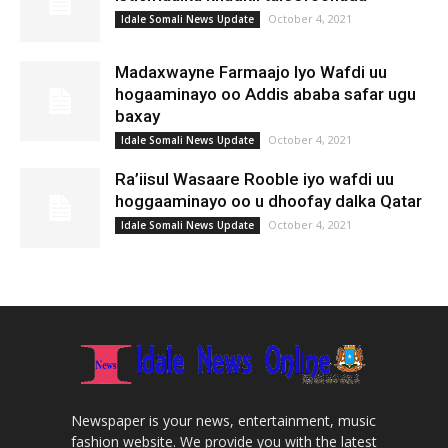
October 4, 2021
Idale Somali News Update
Madaxwayne Farmaajo Iyo Wafdi uu
hogaaminayo oo Addis ababa safar ugu
baxay
October 4, 2021
Idale Somali News Update
Ra’iisul Wasaare Rooble iyo wafdi uu
hoggaaminayo oo u dhoofay dalka Qatar
October 4, 2021
Idale Somali News Update
Newspaper is your news, entertainment, music
fashion website. We provide you with the latest