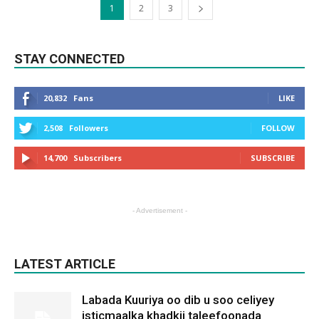
1
2
3
STAY CONNECTED
20,832
Fans
LIKE
2,508
Followers
FOLLOW
14,700
Subscribers
SUBSCRIBE
- Advertisement -
LATEST ARTICLE
Labada Kuuriya oo dib u soo celiyey
isticmaalka khadkii taleefoonada