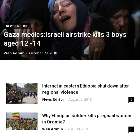
NEWS ENGLISH
Gaza medics:Israeli airstrike kills 3 boys
aged 12 -14
Web Admin
-
October 29, 2018
Internet in eastern Ethiopia shut down after
regional violence
News-Editor
-
August 8, 2018
0
Why Ethiopian soldier kills pregnant woman
in Oromia?
Web Admin
-
April 10, 2018
0