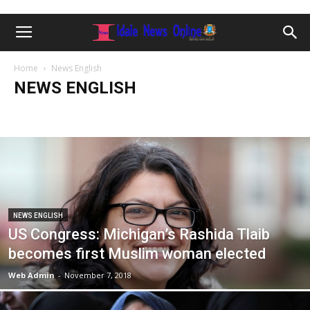
Home
News English
NEWS ENGLISH
Caafimaadka
FALANQAYNTA CIYAARAHA
Ganacsiga
Human Rights
Idale Somali News Update
JOBS
News English
Opinion
Sport
Tafsiir
World
Xoolaha & Beeraha
NEWS ENGLISH
US Congress: Michigan’s Rashida Tlaib
becomes first Muslim woman elected
Web Admin
-
November 7, 2018