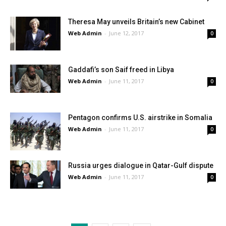
Theresa May unveils Britain’s new Cabinet
Web Admin
-
June 12, 2017
0
Gaddafi’s son Saif freed in Libya
Web Admin
-
June 11, 2017
0
Pentagon confirms U.S. airstrike in Somalia
Web Admin
-
June 11, 2017
0
Russia urges dialogue in Qatar-Gulf dispute
Web Admin
-
June 11, 2017
0