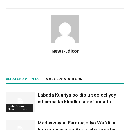
News-Editor
RELATED ARTICLES
MORE FROM AUTHOR
Labada Kuuriya oo dib u soo celiyey
isticmaalka khadkii taleefoonada
Idale Somali
News Update
Madaxwayne Farmaajo Iyo Wafdi uu
hogaaminayo oo Addis ababa safar