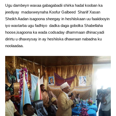
Ugu dambeyn waxaa gabagabadii shirka hadal kooban ka
jeediyay madaxweynaha Koofur Galbeed Shariif Xasan
Sheikh Aadan isagoona sheegay in heshiiskaan uu faaiidooyin
iyo waxtarba ugu fadhiyo dadka daga gobolka Shabellaha
hoose,isagoona ka wada codsaday dhammaan dhinacyadi
dirirtu u dhaxeysay in ay heshiiska dhawraan nabadna ku
noolaadaa.