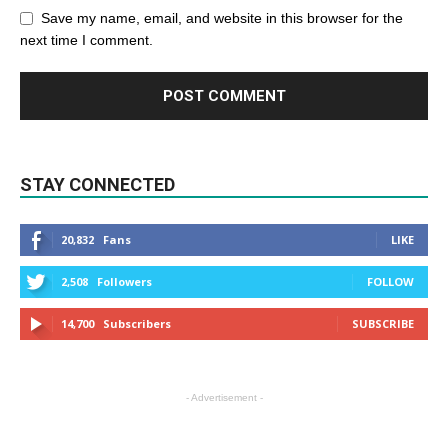
Save my name, email, and website in this browser for the
next time I comment.
STAY CONNECTED
20,832
Fans
LIKE
2,508
Followers
FOLLOW
14,700
Subscribers
SUBSCRIBE
- Advertisement -