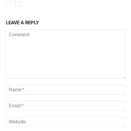
LEAVE A REPLY