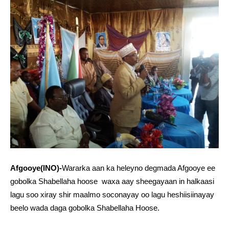
Afgooye(INO)-
Wararka aan ka heleyno degmada Afgooye ee
gobolka Shabellaha hoose waxa aay sheegayaan in halkaasi
lagu soo xiray shir maalmo soconayay oo lagu heshiisiinayay
beelo wada daga gobolka Shabellaha Hoose.