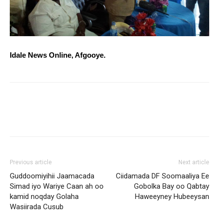
Idale News Online, Afgooye.
Previous article
Next article
Guddoomiyihii Jaamacada
Ciidamada DF Soomaaliya Ee
Simad iyo Wariye Caan ah oo
Gobolka Bay oo Qabtay
kamid noqday Golaha
Haweeyney Hubeeysan
Wasiirada Cusub