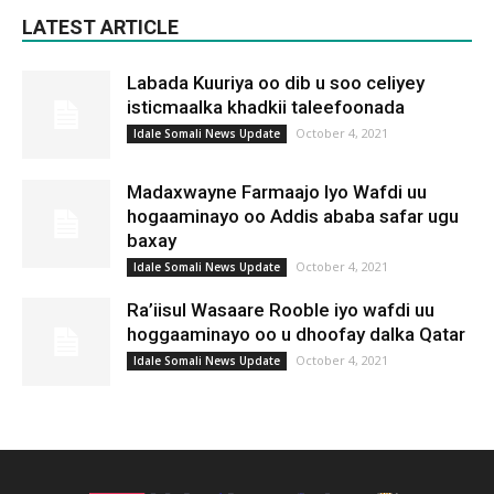
LATEST ARTICLE
Labada Kuuriya oo dib u soo celiyey
isticmaalka khadkii taleefoonada
October 4, 2021
Idale Somali News Update
Madaxwayne Farmaajo Iyo Wafdi uu
hogaaminayo oo Addis ababa safar ugu
baxay
October 4, 2021
Idale Somali News Update
Ra’iisul Wasaare Rooble iyo wafdi uu
hoggaaminayo oo u dhoofay dalka Qatar
October 4, 2021
Idale Somali News Update