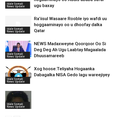
Idale Somali
ugu baxay
News Update
Ra’iisul Wasaare Rooble iyo wafdi uu
hoggaaminayo oo u dhoofay dalka
Idale Somali
Qatar
News Update
NEWS Madaxweyne Qoorqoor Oo Si
Deg Deg Ah Ugu Laabtay Magaalada
Idale Somali
Dhuusamareeb
News Update
Xog hoose:Teliyaha Hogaanka
Dabagalka NISA Gedo lagu wareejiyey
Idale Somali
News Update
Idale Somali
News Update