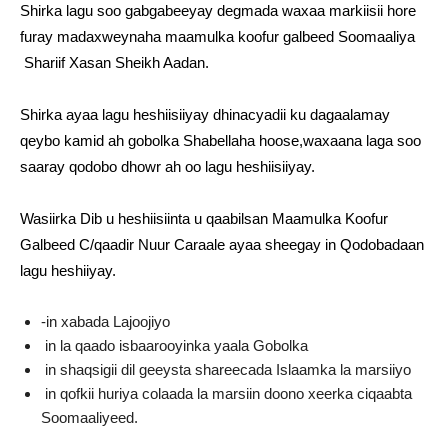
Shirka lagu soo gabgabeeyay degmada waxaa markiisii hore
furay madaxweynaha maamulka koofur galbeed Soomaaliya
Shariif Xasan Sheikh Aadan.
Shirka ayaa lagu heshiisiiyay dhinacyadii ku dagaalamay
qeybo kamid ah gobolka Shabellaha hoose,waxaana laga soo
saaray qodobo dhowr ah oo lagu heshiisiiyay.
Wasiirka Dib u heshiisiinta u qaabilsan Maamulka Koofur
Galbeed C/qaadir Nuur Caraale ayaa sheegay in Qodobadaan
lagu heshiiyay.
-in xabada Lajoojiyo
in la qaado isbaarooyinka yaala Gobolka
in shaqsigii dil geeysta shareecada Islaamka la marsiiyo
in qofkii huriya colaada la marsiin doono xeerka ciqaabta
Soomaaliyeed.