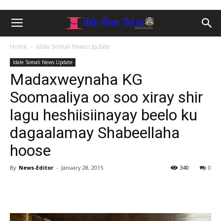
Home
Idale Somali News Update
Idale Somali News Update
Madaxweynaha KG
Soomaaliya oo soo xiray shir
lagu heshiisiinayay beelo ku
dagaalamay Shabeellaha
hoose
By
News-Editor
-
January 28, 2015
340
0