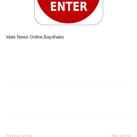
Idale News Online,Baydhabo
Previous article
Next article