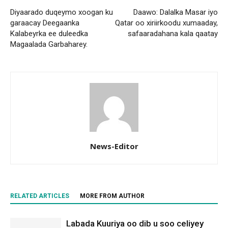
Diyaarado duqeymo xoogan ku
Daawo: Dalalka Masar iyo
garaacay Deegaanka
Qatar oo xiriirkoodu xumaaday,
Kalabeyrka ee duleedka
safaaradahana kala qaatay
Magaalada Garbaharey.
News-Editor
RELATED ARTICLES
MORE FROM AUTHOR
Labada Kuuriya oo dib u soo celiyey