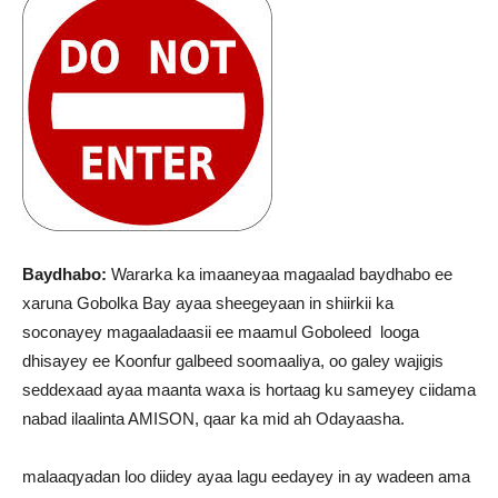
Baydhabo:
Wararka ka imaaneyaa magaalad baydhabo ee
xaruna Gobolka Bay ayaa sheegeyaan in shiirkii ka
soconayey magaaladaasii ee maamul Goboleed looga
dhisayey ee Koonfur galbeed soomaaliya, oo galey wajigis
seddexaad ayaa maanta waxa is hortaag ku sameyey ciidama
nabad ilaalinta AMISON, qaar ka mid ah Odayaasha.
malaaqyadan loo diidey ayaa lagu eedayey in ay wadeen ama