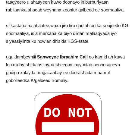
taagyeero u ahaayeen kuwo doonayo in burburiyaan
rabitaanka shacab weynaha koonfur galbeed ee soomaaliya.
si kastaba ha ahaatee,waxa jiro tiro dad ah oo ka soojeedo KG
soomaaliya, isla markana ka biyo diidan malaaqyada iyo
siyaasiyiinta ku howlan dhisida KGS-state.
ugu dambeyntii
Sanweyne Ibraahim Cali
oo kamid ah kuwa
loo diiday shirkaasi ayaa sheegay inay xitaa aqoonsaneyn
gudiga xalay la magacaabay ee doorashada maamul
gobolleedka K/galbeed Somaliy.