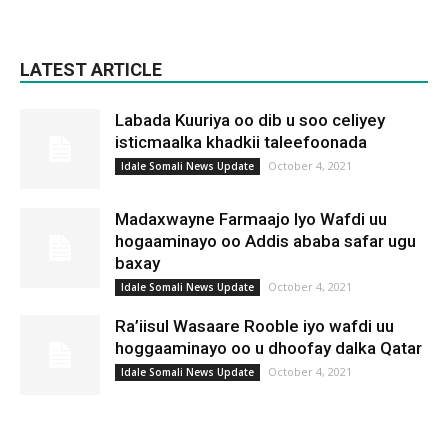
LATEST ARTICLE
Labada Kuuriya oo dib u soo celiyey
isticmaalka khadkii taleefoonada
October 4, 2021
Idale Somali News Update
Madaxwayne Farmaajo Iyo Wafdi uu
hogaaminayo oo Addis ababa safar ugu
baxay
October 4, 2021
Idale Somali News Update
Ra’iisul Wasaare Rooble iyo wafdi uu
hoggaaminayo oo u dhoofay dalka Qatar
October 4, 2021
Idale Somali News Update