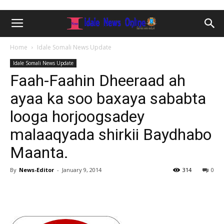
Home
Idale Somali News Update
Idale Somali News Update
Faah-Faahin Dheeraad ah
ayaa ka soo baxaya sababta
looga horjoogsadey
malaaqyada shirkii Baydhabo
Maanta.
By
News-Editor
-
January 9, 2014
314
0