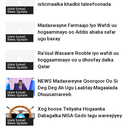
isticmaalka khadkii taleefoonada
Idale Somali
News Update
Madaxwayne Farmaajo Iyo Wafdi uu
hogaaminayo oo Addis ababa safar
Idale Somali
ugu baxay
News Update
Ra’iisul Wasaare Rooble iyo wafdi uu
hoggaaminayo oo u dhoofay dalka
Idale Somali
Qatar
News Update
NEWS Madaxweyne Qoorqoor Oo Si
Deg Deg Ah Ugu Laabtay Magaalada
Idale Somali
Dhuusamareeb
News Update
Xog hoose:Teliyaha Hogaanka
Dabagalka NISA Gedo lagu wareejiyey
Idale Somali
News Update