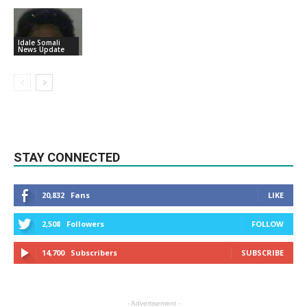
Idale Somali
News Update
STAY CONNECTED
20,832
Fans
LIKE
2,508
Followers
FOLLOW
14,700
Subscribers
SUBSCRIBE
- Advertisement -