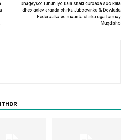
a
Dhageyso: Tuhun iyo kala shaki durbada soo kala
a
dhex galey ergada shirka Jubooyinka & Dowlada
Federaalka ee maanta shirka uga furmay
,
Muqdisho
UTHOR