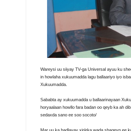
Wareysi uu siiyay TV-ga Universal ayuu ku shee
in howlaha xukuumadda lagu ballaariyo iyo isb
Xukuumadda.
Sababta ay xukuumadda u ballaarinayaan Xuku
horyaalaan howllo fara badan oo qeyb ka ah dib
sedaxda sano ee soo socoto/
Mar uu ka hadlayay xiriirka wada shaqeyn ee