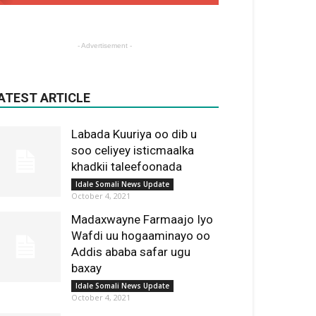
- Advertisement -
ATEST ARTICLE
Labada Kuuriya oo dib u
soo celiyey isticmaalka
khadkii taleefoonada
Idale Somali News Update
October 4, 2021
Madaxwayne Farmaajo Iyo
Wafdi uu hogaaminayo oo
Addis ababa safar ugu
baxay
Idale Somali News Update
October 4, 2021