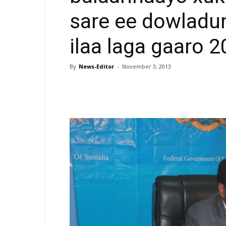
sare ee dowladu
ilaa laga gaaro 
By
News-Editor
-
November 3, 2013