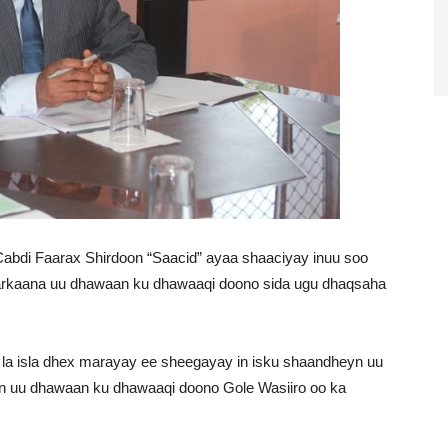
abdi Faarax Shirdoon “Saacid” ayaa shaaciyay inuu soo
arkaana uu dhawaan ku dhawaaqi doono sida ugu dhaqsaha
 la isla dhex marayay ee sheegayay in isku shaandheyn uu
in uu dhawaan ku dhawaaqi doono Gole Wasiiro oo ka