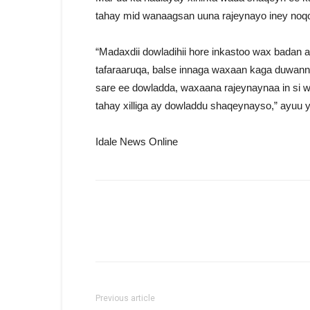
tahay mid wanaagsan uuna rajeynayo iney noq
“Madaxdii dowladihii hore inkastoo wax badan
tafaraaruqa, balse innaga waxaan kaga duwan
sare ee dowladda, waxaana rajeynaynaa in si w
tahay xilliga ay dowladdu shaqeynayso,” ayuu y
Idale News Online
Previous article