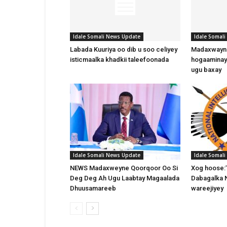
Idale Somali News Update
Idale Somal
Labada Kuuriya oo dib u soo celiyey
Madaxwayne
isticmaalka khadkii taleefoonada
hogaaminay
ugu baxay
Idale Somali News Update
Idale Somal
NEWS Madaxweyne Qoorqoor Oo Si
Xog hoose:
Deg Deg Ah Ugu Laabtay Magaalada
Dabagalka 
Dhuusamareeb
wareejiyey