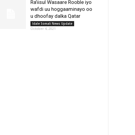
Ra’iisul Wasaare Rooble iyo
wafdi uu hoggaaminayo oo
u dhoofay dalka Qatar
Idale Somali News Update
October 4, 2021