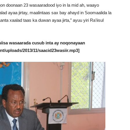
on doonaan 23 wasaaradood iyo in la mid ah, waayo
ad ayaa jirtay, maalintaas sax bay ahayd in Soomaalida la
ta xaalad taas ka duwan ayaa jirta,” ayuu yiri Ra’iisul
hiisa wasaarada cusub inta ay noqonayaan
nt/uploads/2013/11/saacid23wasiir.mp3]