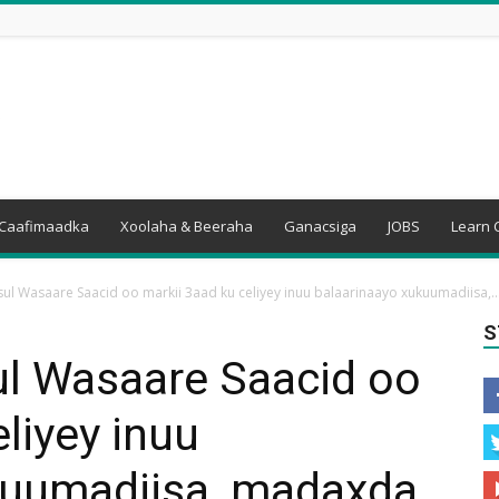
Caafimaadka
Xoolaha & Beeraha
Ganacsiga
JOBS
Learn 
sul Wasaare Saacid oo markii 3aad ku celiyey inuu balaarinaayo xukuumadiisa,..
S
ul Wasaare Saacid oo
liyey inuu
kuumadiisa, madaxda