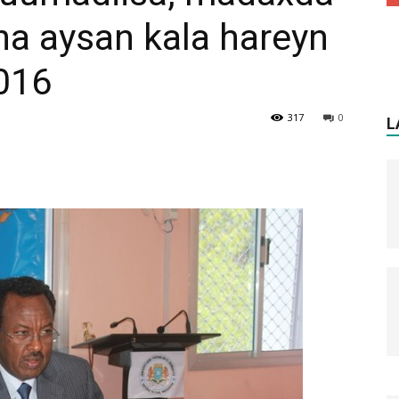
na aysan kala hareyn
2016
317
0
L