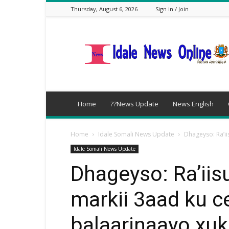
Thursday, August 6, 2026
Sign in / Join
idalenews.com
Home
??News Update
News English
Home
Idale Somali News Update
Dhageyso: Ra’ii
Idale Somali News Update
Dhageyso: Ra’iis
markii 3aad ku ce
balaarinaayo xu