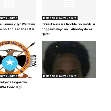
i News Update
Idale Somali News Update
 Farmaajo Iyo Wafdi uu
Ra’iisul Wasaare Rooble iyo wafdi uu
o oo Addis ababa safar
hoggaaminayo oo u dhoofay dalka
Qatar
i News Update
Idale Somali News Update
Teliyaha Hogaanka
NISA Gedo lagu