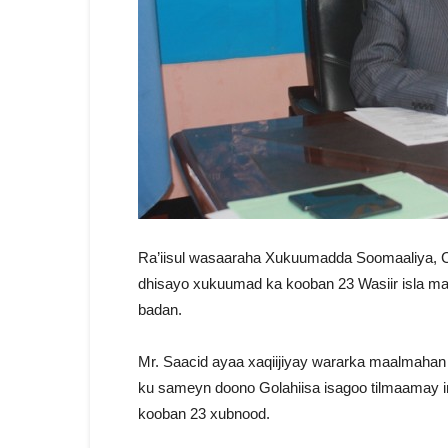
Ra’iisul wasaaraha Xukuumadda Soomaaliya, C
dhisayo xukuumad ka kooban 23 Wasiir isla m
badan.
Mr. Saacid ayaa xaqiijiyay wararka maalmahan
ku sameyn doono Golahiisa isagoo tilmaamay 
kooban 23 xubnood.