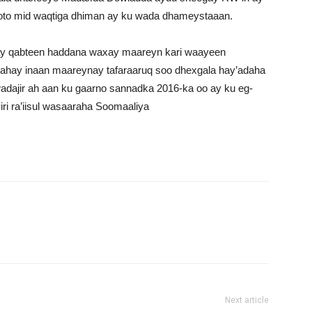
oto mid waqtiga dhiman ay ku wada dhameystaaan.
 ay qabteen haddana waxay maareyn kari waayeen
nahay inaan maareynay tafaraaruq soo dhexgala hay’adaha
adajir ah aan ku gaarno sannadka 2016-ka oo ay ku eg-
iri ra’iisul wasaaraha Soomaaliya
Next article