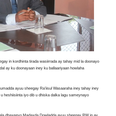
gay in kordhinta tirada wasiirrada ay tahay mid la doonayo
adal ay ku doonayaan iney ku ballaariyaan howlaha
umadda ayuu sheegay Ra’iisul Wasaaraha iney tahay iney
 u heshiisiinta iyo dib u dhiska dalka lagu sameynayo
 kala dhaxeeyo Madaxda Dowladda ayuu sheegay RW in ay