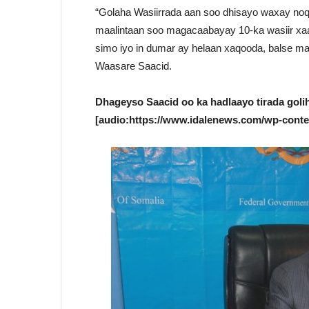
“Golaha Wasiirrada aan soo dhisayo waxay noq
maalintaan soo magacaabayay 10-ka wasiir xaal
simo iyo in dumar ay helaan xaqooda, balse maan
Waasare Saacid.
Dhageyso Saacid oo ka hadlaayo tirada goli
[audio:https://www.idalenews.com/wp-conte