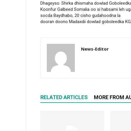
Dhageyso: Shirka dhismaha dowlad Goboleedk
Koonfur Galbeed Somalia oo si habsami leh ug
socda Baydhabo, 20 cisho gudahoodna la
dooran doono Madaxdii dowlad goboleedka KG
News-Editor
RELATED ARTICLES
MORE FROM A