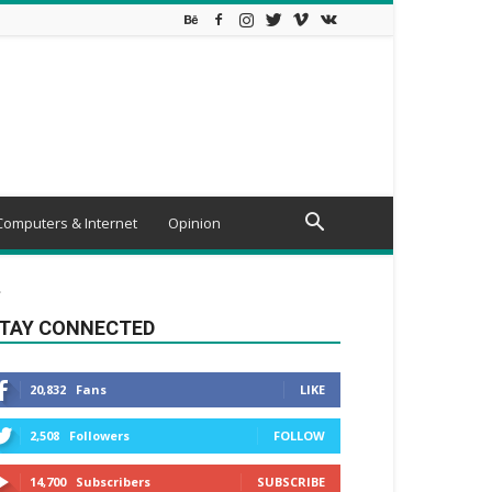
Computers & Internet
Opinion
.
TAY CONNECTED
20,832
Fans
LIKE
2,508
Followers
FOLLOW
14,700
Subscribers
SUBSCRIBE