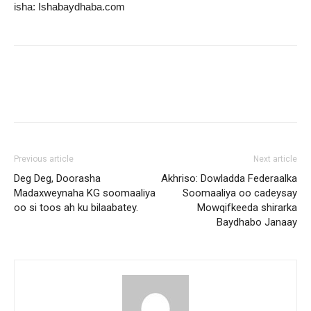
isha: Ishabaydhaba.com
Previous article
Next article
Deg Deg, Doorasha
Akhriso: Dowladda Federaalka
Madaxweynaha KG soomaaliya
Soomaaliya oo cadeysay
oo si toos ah ku bilaabatey.
Mowqifkeeda shirarka
Baydhabo Janaay