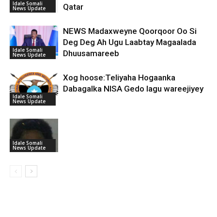
Idale Somali
Qatar
News Update
NEWS Madaxweyne Qoorqoor Oo Si
Deg Deg Ah Ugu Laabtay Magaalada
Idale Somali
Dhuusamareeb
News Update
Xog hoose:Teliyaha Hogaanka
Dabagalka NISA Gedo lagu wareejiyey
Idale Somali
News Update
Idale Somali
News Update