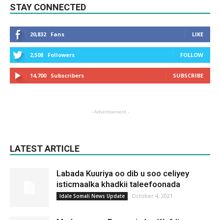
STAY CONNECTED
20,832
Fans
LIKE
2,508
Followers
FOLLOW
14,700
Subscribers
SUBSCRIBE
- Advertisement -
LATEST ARTICLE
Labada Kuuriya oo dib u soo celiyey
isticmaalka khadkii taleefoonada
October 4, 2021
Idale Somali News Update