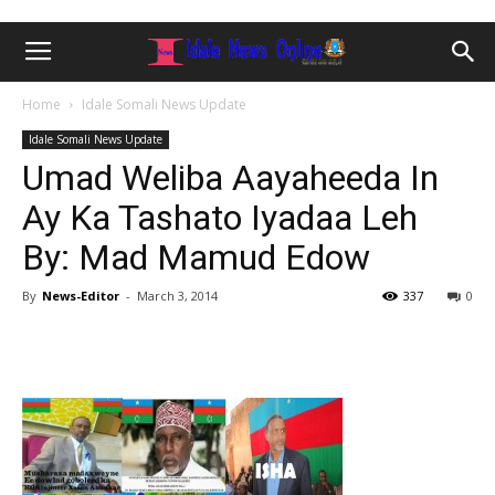
Home
Idale Somali News Update
Idale Somali News Update
Umad Weliba Aayaheeda In
Ay Ka Tashato Iyadaa Leh
By: Mad Mamud Edow
By
News-Editor
-
March 3, 2014
337
0