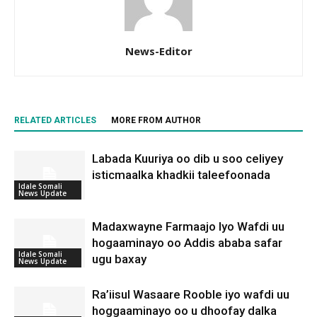
News-Editor
RELATED ARTICLES
MORE FROM AUTHOR
Labada Kuuriya oo dib u soo celiyey
isticmaalka khadkii taleefoonada
Idale Somali
News Update
Madaxwayne Farmaajo Iyo Wafdi uu
hogaaminayo oo Addis ababa safar
Idale Somali
ugu baxay
News Update
Ra’iisul Wasaare Rooble iyo wafdi uu
hoggaaminayo oo u dhoofay dalka