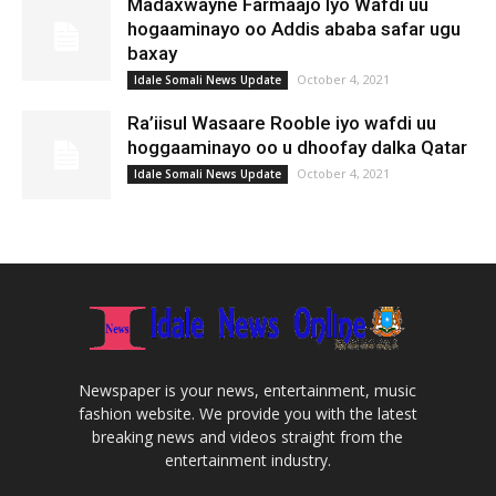
Madaxwayne Farmaajo Iyo Wafdi uu
hogaaminayo oo Addis ababa safar ugu
baxay
October 4, 2021
Idale Somali News Update
Ra’iisul Wasaare Rooble iyo wafdi uu
hoggaaminayo oo u dhoofay dalka Qatar
October 4, 2021
Idale Somali News Update
Newspaper is your news, entertainment, music
fashion website. We provide you with the latest
breaking news and videos straight from the
entertainment industry.