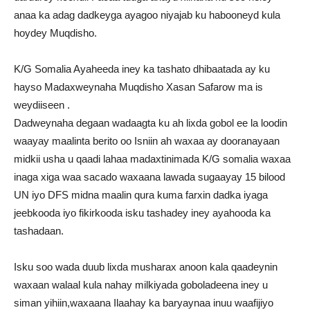
anaa ka adag dadkeyga ayagoo niyajab ku habooneyd kula
hoydey Muqdisho.
K/G Somalia Ayaheeda iney ka tashato dhibaatada ay ku
hayso Madaxweynaha Muqdisho Xasan Safarow ma is
weydiiseen .
Dadweynaha degaan wadaagta ku ah lixda gobol ee la loodin
waayay maalinta berito oo Isniin ah waxaa ay dooranayaan
midkii usha u qaadi lahaa madaxtinimada K/G somalia waxaa
inaga xiga waa sacado waxaana lawada sugaayay 15 bilood
UN iyo DFS midna maalin qura kuma farxin dadka iyaga
jeebkooda iyo fikirkooda isku tashadey iney ayahooda ka
tashadaan.
Isku soo wada duub lixda musharax anoon kala qaadeynin
waxaan walaal kula nahay milkiyada goboladeena iney u
siman yihiin,waxaana Ilaahay ka baryaynaa inuu waafijiyo