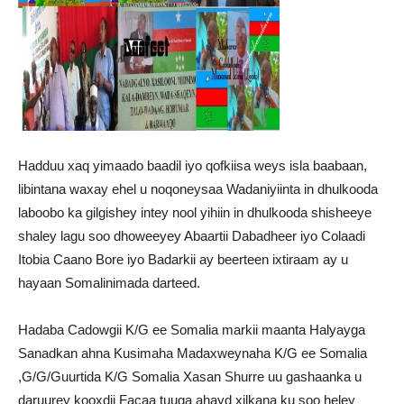
Hadduu xaq yimaado baadil iyo qofkiisa weys isla baabaan,
libintana waxay ehel u noqoneysaa Wadaniyiinta in dhulkooda
laboobo ka gilgishey intey nool yihiin in dhulkooda shisheeye
shaley lagu soo dhoweeyey Abaartii Dabadheer iyo Colaadi
Itobia Caano Bore iyo Badarkii ay beerteen ixtiraam ay u
hayaan Somalinimada darteed.
Hadaba Cadowgii K/G ee Somalia markii maanta Halyayga
Sanadkan ahna Kusimaha Madaxweynaha K/G ee Somalia
,G/G/Guurtida K/G Somalia Xasan Shurre uu gashaanka u
daruurey kooxdii Facaa tuuga ahayd xilkana ku soo heley