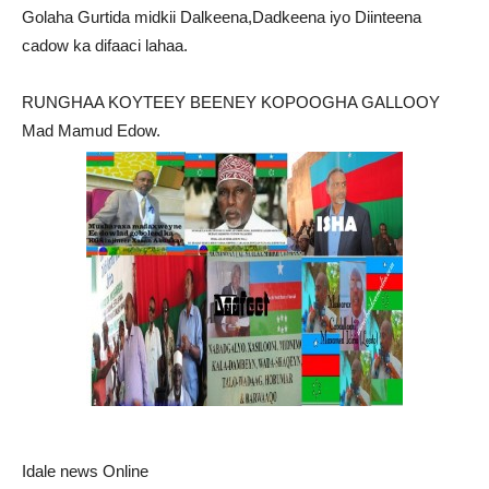
Golaha Gurtida midkii Dalkeena,Dadkeena iyo Diinteena
cadow ka difaaci lahaa.
RUNGHAA KOYTEEY BEENEY KOPOOGHA GALLOOY
Mad Mamud Edow.
Idale news Online