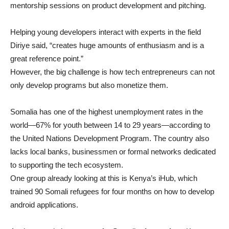
mentorship sessions on product development and pitching.
Helping young developers interact with experts in the field
Diriye said, “creates huge amounts of enthusiasm and is a
great reference point.”
However, the big challenge is how tech entrepreneurs can not
only develop programs but also monetize them.
Somalia has one of the highest unemployment rates in the
world—67% for youth between 14 to 29 years—according to
the United Nations Development Program. The country also
lacks local banks, businessmen or formal networks dedicated
to supporting the tech ecosystem.
One group already looking at this is Kenya’s iHub, which
trained 90 Somali refugees for four months on how to develop
android applications.