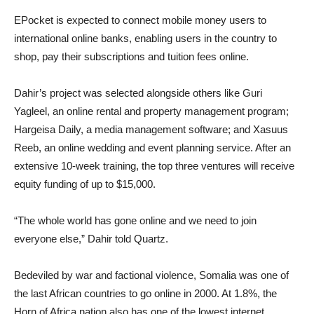
EPocket is expected to connect mobile money users to
international online banks, enabling users in the country to
shop, pay their subscriptions and tuition fees online.
Dahir’s project was selected alongside others like Guri
Yagleel, an online rental and property management program;
Hargeisa Daily, a media management software; and Xasuus
Reeb, an online wedding and event planning service. After an
extensive 10-week training, the top three ventures will receive
equity funding of up to $15,000.
“The whole world has gone online and we need to join
everyone else,” Dahir told Quartz.
Bedeviled by war and factional violence, Somalia was one of
the last African countries to go online in 2000. At 1.8%, the
Horn of Africa nation also has one of the lowest internet