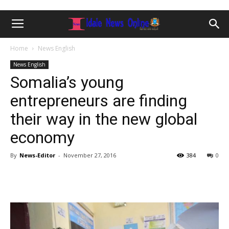
Home
News English
News English
Somalia’s young
entrepreneurs are finding
their way in the new global
economy
By
News-Editor
-
November 27, 2016
384
0