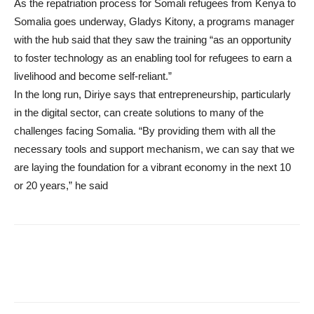
As the repatriation process for Somali refugees from Kenya to
Somalia goes underway, Gladys Kitony, a programs manager
with the hub said that they saw the training “as an opportunity
to foster technology as an enabling tool for refugees to earn a
livelihood and become self-reliant.”
In the long run, Diriye says that entrepreneurship, particularly
in the digital sector, can create solutions to many of the
challenges facing Somalia. “By providing them with all the
necessary tools and support mechanism, we can say that we
are laying the foundation for a vibrant economy in the next 10
or 20 years,” he said