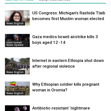
US Congress: Michigan’s Rashida Tlaib
becomes first Muslim woman elected
News English
Gaza medics:Israeli airstrike kills 3
boys aged 12 -14
Idale Somali
News Update
Internet in eastern Ethiopia shut down
after regional violence
News English
Why Ethiopian soldier kills pregnant
woman in Oromia?
News English
Antibiotic-resistant ‘nightmare