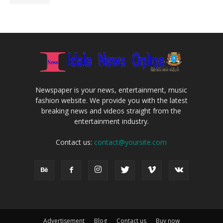
Newspaper is your news, entertainment, music
fashion website. We provide you with the latest
breaking news and videos straight from the
entertainment industry.
Contact us:
contact@yoursite.com
Advertisement
Blog
Contact us
Buy now