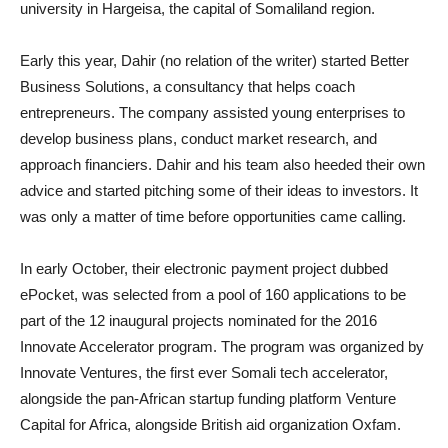
university in Hargeisa, the capital of Somaliland region.
Early this year, Dahir (no relation of the writer) started Better
Business Solutions, a consultancy that helps coach
entrepreneurs. The company assisted young enterprises to
develop business plans, conduct market research, and
approach financiers. Dahir and his team also heeded their own
advice and started pitching some of their ideas to investors. It
was only a matter of time before opportunities came calling.
In early October, their electronic payment project dubbed
ePocket, was selected from a pool of 160 applications to be
part of the 12 inaugural projects nominated for the 2016
Innovate Accelerator program. The program was organized by
Innovate Ventures, the first ever Somali tech accelerator,
alongside the pan-African startup funding platform Venture
Capital for Africa, alongside British aid organization Oxfam.