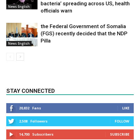
bacteria’ spreading across US, health
News English
officials warn
the Federal Government of Somalia
(FGS) recently decided that the NDP
Pilla
News English
STAY CONNECTED
20,832
Fans
LIKE
2,508
Followers
FOLLOW
14,700
Subscribers
SUBSCRIBE