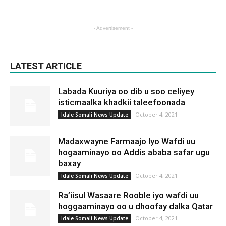
- Advertisement -
LATEST ARTICLE
Labada Kuuriya oo dib u soo celiyey
isticmaalka khadkii taleefoonada
October 4, 2021
Idale Somali News Update
Madaxwayne Farmaajo Iyo Wafdi uu
hogaaminayo oo Addis ababa safar ugu
baxay
October 4, 2021
Idale Somali News Update
Ra’iisul Wasaare Rooble iyo wafdi uu
hoggaaminayo oo u dhoofay dalka Qatar
October 4, 2021
Idale Somali News Update