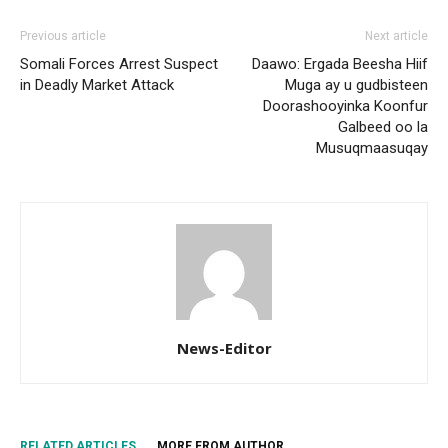
Previous article
Next article
Somali Forces Arrest Suspect
Daawo: Ergada Beesha Hiif
in Deadly Market Attack
Muga ay u gudbisteen
Doorashooyinka Koonfur
Galbeed oo la
Musuqmaasuqay
News-Editor
RELATED ARTICLES
MORE FROM AUTHOR