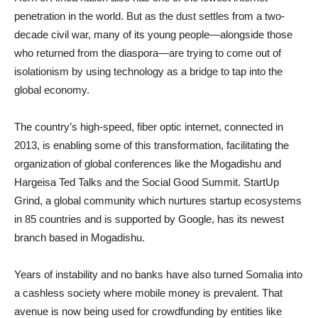
penetration in the world. But as the dust settles from a two-
decade civil war, many of its young people—alongside those
who returned from the diaspora—are trying to come out of
isolationism by using technology as a bridge to tap into the
global economy.
The country’s high-speed, fiber optic internet, connected in
2013, is enabling some of this transformation, facilitating the
organization of global conferences like the Mogadishu and
Hargeisa Ted Talks and the Social Good Summit. StartUp
Grind, a global community which nurtures startup ecosystems
in 85 countries and is supported by Google, has its newest
branch based in Mogadishu.
Years of instability and no banks have also turned Somalia into
a cashless society where mobile money is prevalent. That
avenue is now being used for crowdfunding by entities like