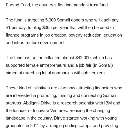
Fursad Fund, the country’s first independent trust fund.
The fund is targeting 5,000 Somali donors who will each pay
$1 per day, totaling $365 per year that will then be used to
finance programs in job creation, poverty reduction, education
and infrastructure development.
The fund has so far collected almost $42,000, which has
supported female entrepreneurs and a job fair (in Somali)
aimed at marching local companies with job seekers.
These kind of initiatives are also now attracting financiers who
are interested in promoting, funding and connecting Somali
startups. Abdigani Diriye is a research scientist with IBM and
the founder of Innovate Ventures. Sensing the changing
landscape in the country, Diriye started working with young
graduates in 2011 by arranging coding camps and providing