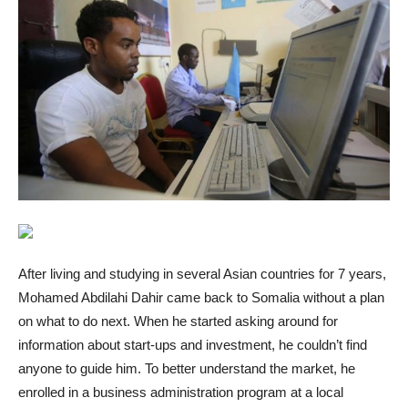
After living and studying in several Asian countries for 7 years,
Mohamed Abdilahi Dahir came back to Somalia without a plan
on what to do next. When he started asking around for
information about start-ups and investment, he couldn’t find
anyone to guide him. To better understand the market, he
enrolled in a business administration program at a local