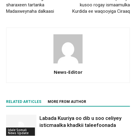
sharaxeen tartanka
kusoo rogay ismaamulka
Madaxweynaha dalkaasi
Kurdida ee waqooyiga Ciraaq
News-Editor
RELATED ARTICLES
MORE FROM AUTHOR
Labada Kuuriya oo dib u soo celiyey
isticmaalka khadkii taleefoonada
Idale Somali
News Update