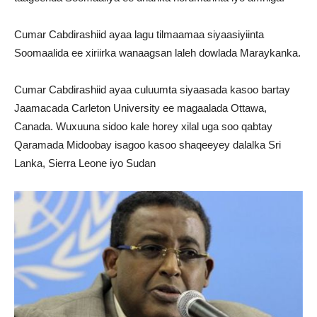
Cumar Cabdirashiid ayaa lagu tilmaamaa siyaasiyiinta
Soomaalida ee xiriirka wanaagsan laleh dowlada Maraykanka.
Cumar Cabdirashiid ayaa culuumta siyaasada kasoo bartay
Jaamacada Carleton University ee magaalada Ottawa,
Canada. Wuxuuna sidoo kale horey xilal uga soo qabtay
Qaramada Midoobay isagoo kasoo shaqeeyey dalalka Sri
Lanka, Sierra Leone iyo Sudan