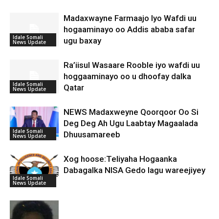
Madaxwayne Farmaajo Iyo Wafdi uu
hogaaminayo oo Addis ababa safar
Idale Somali
ugu baxay
News Update
Ra’iisul Wasaare Rooble iyo wafdi uu
hoggaaminayo oo u dhoofay dalka
Idale Somali
Qatar
News Update
NEWS Madaxweyne Qoorqoor Oo Si
Deg Deg Ah Ugu Laabtay Magaalada
Idale Somali
Dhuusamareeb
News Update
Xog hoose:Teliyaha Hogaanka
Dabagalka NISA Gedo lagu wareejiyey
Idale Somali
News Update