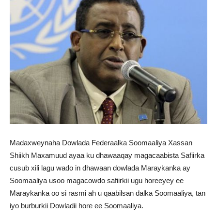
Madaxweynaha Dowlada Federaalka Soomaaliya Xassan
Shiikh Maxamuud ayaa ku dhawaaqay magacaabista Safiirka
cusub xili lagu wado in dhawaan dowlada Maraykanka ay
Soomaaliya usoo magacowdo safiirkii ugu horeeyey ee
Maraykanka oo si rasmi ah u qaabilsan dalka Soomaaliya, tan
iyo burburkii Dowladii hore ee Soomaaliya.