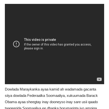
Dowlada Maraykanka ayaa kamid ah wadamada gacanta
siiya dowlada Federaalka Soomaaliya, xukuumada Barack
Obama ayaa sheegtay inay dooneyso inay sare usii qaado
taageerida Soomaaliya ee dhanka horumarinta iyo amniga.