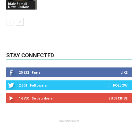
Idale Somali
News Update
STAY CONNECTED
20,832
Fans
LIKE
2,508
Followers
FOLLOW
14,700
Subscribers
SUBSCRIBE
- Advertisement -