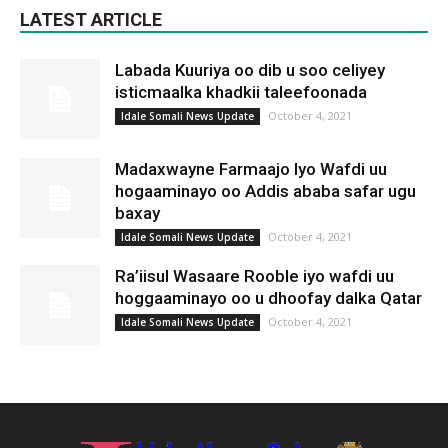
LATEST ARTICLE
Labada Kuuriya oo dib u soo celiyey
isticmaalka khadkii taleefoonada
October 4, 2021
Idale Somali News Update
Madaxwayne Farmaajo Iyo Wafdi uu
hogaaminayo oo Addis ababa safar ugu
baxay
October 4, 2021
Idale Somali News Update
Ra’iisul Wasaare Rooble iyo wafdi uu
hoggaaminayo oo u dhoofay dalka Qatar
October 4, 2021
Idale Somali News Update