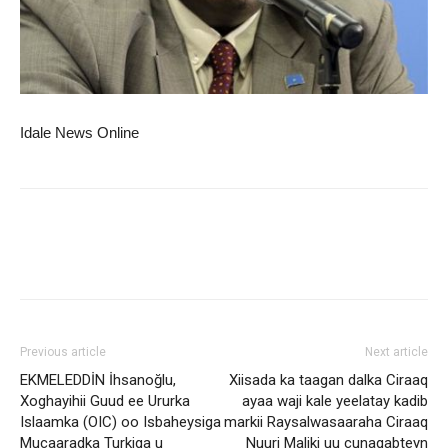
Idale News Online
Previous article
Next article
EKMELEDDİN İhsanoğlu,
Xiisada ka taagan dalka Ciraaq
Xoghayihii Guud ee Ururka
ayaa waji kale yeelatay kadib
Islaamka (OIC) oo Isbaheysiga
markii Raysalwasaaraha Ciraaq
Mucaaradka Turkiga u
Nuuri Maliki uu cunaqabteyn