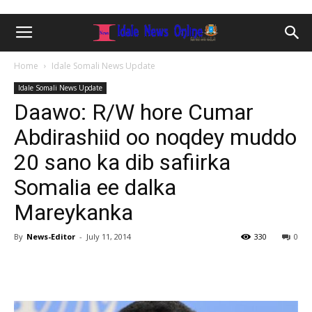
Home
Idale Somali News Update
Idale Somali News Update
Daawo: R/W hore Cumar
Abdirashiid oo noqdey muddo
20 sano ka dib safiirka
Somalia ee dalka
Mareykanka
By
News-Editor
-
July 11, 2014
330
0