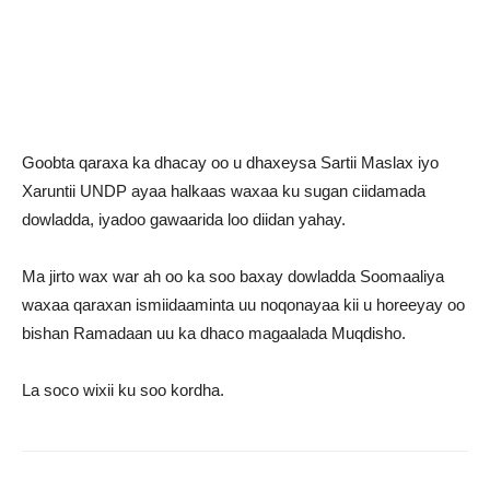
Goobta qaraxa ka dhacay oo u dhaxeysa Sartii Maslax iyo
Xaruntii UNDP ayaa halkaas waxaa ku sugan ciidamada
dowladda, iyadoo gawaarida loo diidan yahay.
Ma jirto wax war ah oo ka soo baxay dowladda Soomaaliya
waxaa qaraxan ismiidaaminta uu noqonayaa kii u horeeyay oo
bishan Ramadaan uu ka dhaco magaalada Muqdisho.
La soco wixii ku soo kordha.