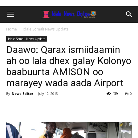
Home
Idale Somali News Update
Idale Somali News Update
Daawo: Qarax ismiidaamin
ah oo lala dhex galay Kolonyo
baabuurta AMISON oo
marayey wada aada Airport
By
News-Editor
-
July 12, 2013
439
0