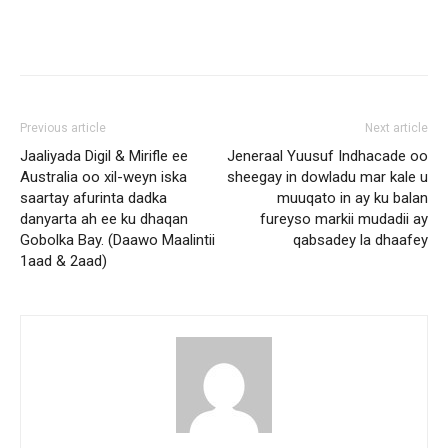
Previous article
Next article
Jaaliyada Digil & Mirifle ee
Jeneraal Yuusuf Indhacade oo
Australia oo xil-weyn iska
sheegay in dowladu mar kale u
saartay afurinta dadka
muuqato in ay ku balan
danyarta ah ee ku dhaqan
fureyso markii mudadii ay
Gobolka Bay. (Daawo Maalintii
qabsadey la dhaafey
1aad & 2aad)