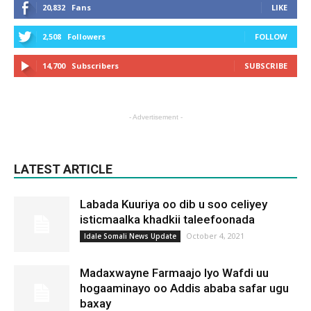
20,832
Fans
LIKE
2,508
Followers
FOLLOW
14,700
Subscribers
SUBSCRIBE
- Advertisement -
LATEST ARTICLE
Labada Kuuriya oo dib u soo celiyey
isticmaalka khadkii taleefoonada
October 4, 2021
Idale Somali News Update
Madaxwayne Farmaajo Iyo Wafdi uu
hogaaminayo oo Addis ababa safar ugu
baxay