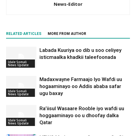
News-Editor
RELATED ARTICLES
MORE FROM AUTHOR
Labada Kuuriya oo dib u soo celiyey
isticmaalka khadkii taleefoonada
Idale Somali
News Update
Madaxwayne Farmaajo Iyo Wafdi uu
hogaaminayo oo Addis ababa safar
Idale Somali
ugu baxay
News Update
Ra’iisul Wasaare Rooble iyo wafdi uu
hoggaaminayo oo u dhoofay dalka
Idale Somali
Qatar
News Update