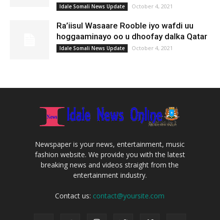
October 4, 2021
Idale Somali News Update
Ra’iisul Wasaare Rooble iyo wafdi uu
hoggaaminayo oo u dhoofay dalka Qatar
October 4, 2021
Idale Somali News Update
Newspaper is your news, entertainment, music
fashion website. We provide you with the latest
breaking news and videos straight from the
entertainment industry.
Contact us:
contact@yoursite.com