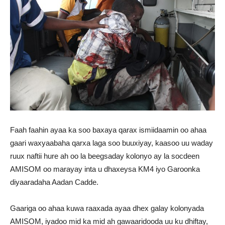
Faah faahin ayaa ka soo baxaya qarax ismiidaamin oo ahaa
gaari waxyaabaha qarxa laga soo buuxiyay, kaasoo uu waday
ruux naftii hure ah oo la beegsaday kolonyo ay la socdeen
AMISOM oo marayay inta u dhaxeysa KM4 iyo Garoonka
diyaaradaha Aadan Cadde.
Gaariga oo ahaa kuwa raaxada ayaa dhex galay kolonyada
AMISOM, iyadoo mid ka mid ah gawaaridooda uu ku dhiftay,