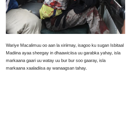
Wariye Macalimuu oo aan la xiriirnay, isagoo ku sugan Isbitaal
Madiina ayaa sheegay in dhaawiciisa uu garabka yahay, isla
markaana gaari uu watay uu bur bur soo gaaray, isla
markaana xaaladiisa ay wanaagsan tahay.