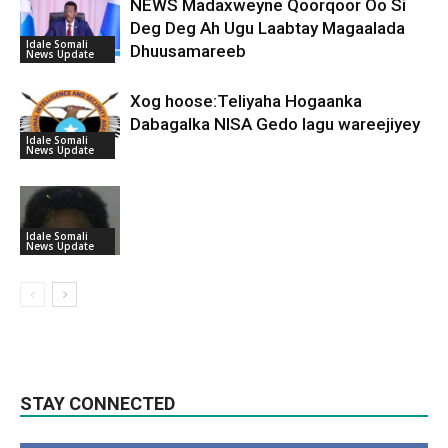
NEWS Madaxweyne Qoorqoor Oo Si
Deg Deg Ah Ugu Laabtay Magaalada
Idale Somali
Dhuusamareeb
News Update
Xog hoose:Teliyaha Hogaanka
Dabagalka NISA Gedo lagu wareejiyey
Idale Somali
News Update
Idale Somali
News Update
STAY CONNECTED