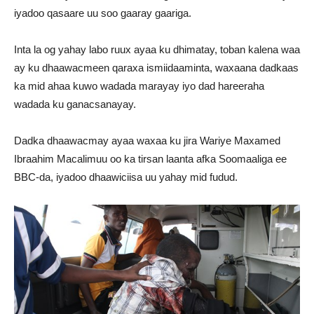
iyadoo qasaare uu soo gaaray gaariga.
Inta la og yahay labo ruux ayaa ku dhimatay, toban kalena waa
ay ku dhaawacmeen qaraxa ismiidaaminta, waxaana dadkaas
ka mid ahaa kuwo wadada marayay iyo dad hareeraha
wadada ku ganacsanayay.
Dadka dhaawacmay ayaa waxaa ku jira Wariye Maxamed
Ibraahim Macalimuu oo ka tirsan laanta afka Soomaaliga ee
BBC-da, iyadoo dhaawiciisa uu yahay mid fudud.