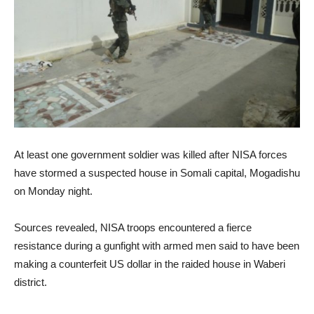
At least one government soldier was killed after NISA forces
have stormed a suspected house in Somali capital, Mogadishu
on Monday night.
Sources revealed, NISA troops encountered a fierce
resistance during a gunfight with armed men said to have been
making a counterfeit US dollar in the raided house in Waberi
district.