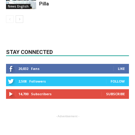
Pilla
News English
STAY CONNECTED
20,832
Fans
LIKE
2,508
Followers
FOLLOW
14,700
Subscribers
SUBSCRIBE
- Advertisement -