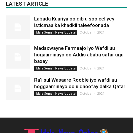
LATEST ARTICLE
Labada Kuuriya oo dib u soo celiyey
isticmaalka khadkii taleefoonada
October 4, 2021
Idale Somali News Update
Madaxwayne Farmaajo Iyo Wafdi uu
hogaaminayo oo Addis ababa safar ugu
baxay
October 4, 2021
Idale Somali News Update
Ra’iisul Wasaare Rooble iyo wafdi uu
hoggaaminayo oo u dhoofay dalka Qatar
October 4, 2021
Idale Somali News Update