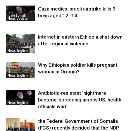
Gaza medics:Israeli airstrike kills 3
boys aged 12 -14
Idale Somali
News Update
Internet in eastern Ethiopia shut down
after regional violence
News English
Why Ethiopian soldier kills pregnant
woman in Oromia?
News English
Antibiotic-resistant ‘nightmare
bacteria’ spreading across US, health
News English
officials warn
the Federal Government of Somalia
(FGS) recently decided that the NDP