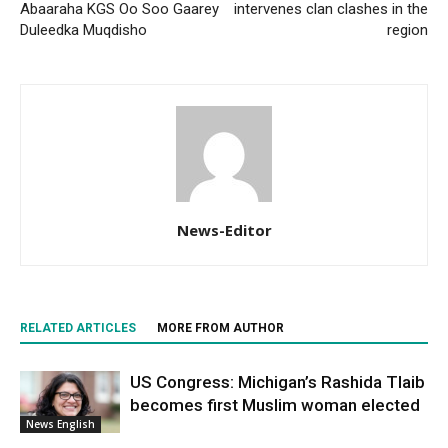
Abaaraha KGS Oo Soo Gaarey
intervenes clan clashes in the
Duleedka Muqdisho
region
News-Editor
RELATED ARTICLES
MORE FROM AUTHOR
US Congress: Michigan’s Rashida Tlaib
becomes first Muslim woman elected
News English