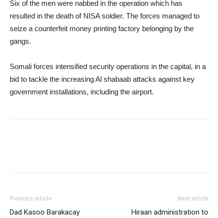
Six of the men were nabbed in the operation which has
resulted in the death of NISA soldier. The forces managed to
seize a counterfeit money printing factory belonging by the
gangs.
Somali forces intensified security operations in the capital, in a
bid to tackle the increasing Al shabaab attacks against key
government installations, including the airport.
Previous article
Next article
Dad Kasoo Barakacay
Hiraan administration to