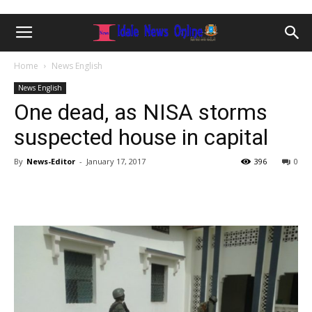
Home
News English
News English
One dead, as NISA storms
suspected house in capital
By
News-Editor
-
January 17, 2017
396
0