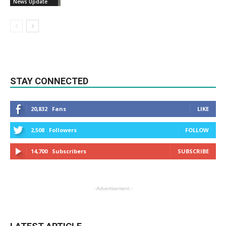
News Update
STAY CONNECTED
20,832
Fans
LIKE
2,508
Followers
FOLLOW
14,700
Subscribers
SUBSCRIBE
- Advertisement -