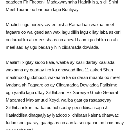
qaadeen Fir Fircooni, Madaxwaynaha Hadalkiisa, sidii Shini
Meel Tuuran oo barfuum lagu Buufiyay.
Maalintii ugu horeeysay ee bisha Ramadaan waxaa meel
fagaare oo waligeed aan wax lagu dillin lagu dillay laba askeri
oo taraafiko ah meesshaas oo aheyd Laamiga dabka oo ah
meel aad ay ugu badan yihiin ciidamada dowlada.
Maalintii xigtay sidoo kale, waaba ay kasii dartay xaallada,
waxaana ay gaartay tiro ku dhowaad illaa 11 askeri Shan
maalmood gudahood, waxaana ka sii daran maanta oo meel
iyadana ah Fagaare oo ay Ciidamadda Dowladda Fariisimo
ugu yaallo lagu dillay Xildhibaan Ex Sareeye Guuto General
Maxamed Maxamuud Xeyd. waliba gaariga rasaaseyay
Xildhibaankan marka uu hubsaday geeriddiisa isaga &
illaaladdiisa dhaqaajiyay iyaddoo xildhibaan kalena dhaawac
fudud soo gaaray, gaarigaas oo aan la soo qaban oo baxsaday