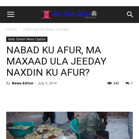
Home
Idale Somali News Update
Idale Somali News Update
NABAD KU AFUR, MA
MAXAAD ULA JEEDAY
NAXDIN KU AFUR?
By
News-Editor
-
July 3, 2014
346
0