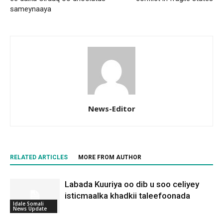
sameynaaya
News-Editor
RELATED ARTICLES
MORE FROM AUTHOR
Labada Kuuriya oo dib u soo celiyey
isticmaalka khadkii taleefoonada
Idale Somali
News Update