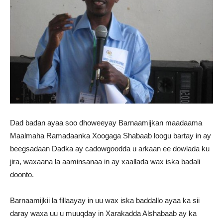
Dad badan ayaa soo dhoweeyay Barnaamijkan maadaama
Maalmaha Ramadaanka Xoogaga Shabaab loogu bartay in ay
beegsadaan Dadka ay cadowgoodda u arkaan ee dowlada ku
jira, waxaana la aaminsanaa in ay xaallada wax iska badali
doonto.
Barnaamijkii la fillaayay in uu wax iska baddallo ayaa ka sii
daray waxa uu u muuqday in Xarakadda Alshabaab ay ka