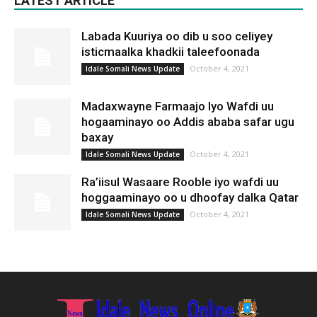
LATEST ARTICLE
Labada Kuuriya oo dib u soo celiyey
isticmaalka khadkii taleefoonada
October 4, 2021
Idale Somali News Update
Madaxwayne Farmaajo Iyo Wafdi uu
hogaaminayo oo Addis ababa safar ugu
baxay
October 4, 2021
Idale Somali News Update
Ra’iisul Wasaare Rooble iyo wafdi uu
hoggaaminayo oo u dhoofay dalka Qatar
October 4, 2021
Idale Somali News Update