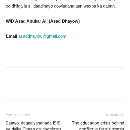
oo dhiiga la sii daadinayo dowladana aan waxba ka qaban.
W/D Asad Abukar Ali (Asad Dhayow)
Email
asaddhayow@gmail.com
Previous article
Next article
Daawo: dagaalyahanada ISIS
The education crisis behind
ee dalka Ciraaq oo dhoolatus
conflict in fragile states