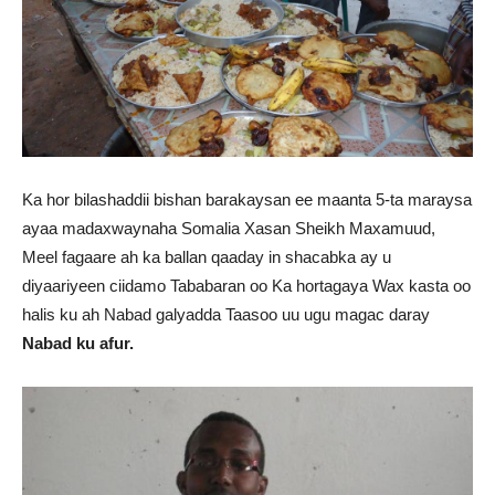
Ka hor bilashaddii bishan barakaysan ee maanta 5-ta maraysa
ayaa madaxwaynaha Somalia Xasan Sheikh Maxamuud,
Meel fagaare ah ka ballan qaaday in shacabka ay u
diyaariyeen ciidamo Tababaran oo Ka hortagaya Wax kasta oo
halis ku ah Nabad galyadda Taasoo uu ugu magac daray
Nabad ku afur.