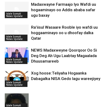
Madaxwayne Farmaajo Iyo Wafdi uu
hogaaminayo oo Addis ababa safar
Idale Somali
ugu baxay
News Update
Ra’iisul Wasaare Rooble iyo wafdi uu
hoggaaminayo oo u dhoofay dalka
Idale Somali
Qatar
News Update
NEWS Madaxweyne Qoorqoor Oo Si
Deg Deg Ah Ugu Laabtay Magaalada
Idale Somali
Dhuusamareeb
News Update
Xog hoose:Teliyaha Hogaanka
Dabagalka NISA Gedo lagu wareejiyey
Idale Somali
News Update
Idale Somali