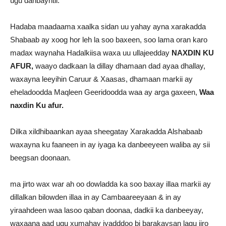
ugu danbayntii.
Hadaba maadaama xaalka sidan uu yahay ayna xarakadda
Shabaab ay xoog hor leh la soo baxeen, soo lama oran karo
madax waynaha Hadalkiisa waxa uu ullajeedday
NAXDIN KU
AFUR,
waayo dadkaan la dillay dhamaan dad ayaa dhallay,
waxayna leeyihin Caruur & Xaasas, dhamaan markii ay
eheladoodda Maqleen Geeridoodda waa ay arga gaxeen,
Waa
naxdin Ku afur.
Dilka xildhibaankan ayaa sheegatay Xarakadda Alshabaab
waxayna ku faaneen in ay iyaga ka danbeeyeen waliba ay sii
beegsan doonaan.
ma jirto wax war ah oo dowladda ka soo baxay illaa markii ay
dillalkan bilowden illaa in ay Cambaareeyaan & in ay
yiraahdeen waa lasoo qaban doonaa, dadkii ka danbeeyay,
waxaana aad ugu xumahay iyadddoo bi barakaysan lagu jiro