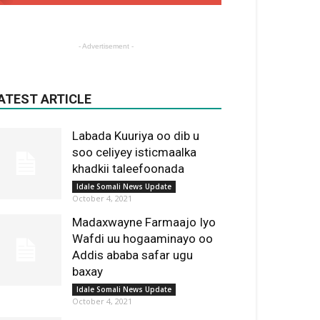
- Advertisement -
ATEST ARTICLE
Labada Kuuriya oo dib u
soo celiyey isticmaalka
khadkii taleefoonada
Idale Somali News Update
October 4, 2021
Madaxwayne Farmaajo Iyo
Wafdi uu hogaaminayo oo
Addis ababa safar ugu
baxay
Idale Somali News Update
October 4, 2021