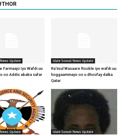
UTHOR
i News Update
Idale Somali News Update
 Farmaajo Iyo Wafdi uu
Ra’iisul Wasaare Rooble iyo wafdi uu
o oo Addis ababa safar
hoggaaminayo oo u dhoofay dalka
Qatar
i News Update
Idale Somali News Update