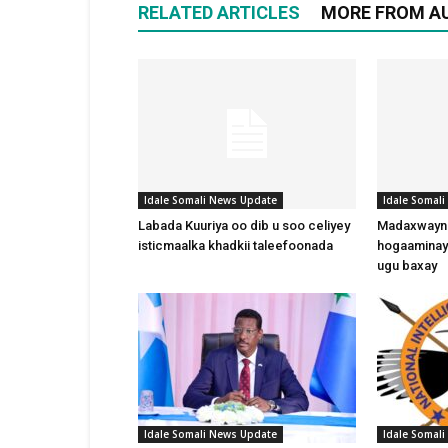
RELATED ARTICLES
MORE FROM A
Idale Somali News Update
Idale Somal
Labada Kuuriya oo dib u soo celiyey
Madaxwayne
isticmaalka khadkii taleefoonada
hogaaminay
ugu baxay
Idale Somali News Update
Idale Somal