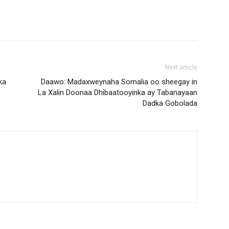
Next article
ka
Daawo: Madaxweynaha Somalia oo sheegay in
La Xalin Doonaa Dhibaatooyinka ay Tabanayaan
Dadka Gobolada