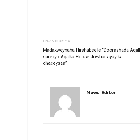
Previous article
Madaxweynaha Hirshabeelle “Doorashada Aqal
sare iyo Aqalka Hoose Jowhar ayay ka
dhaceysaa”
News-Editor