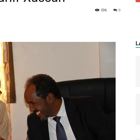
336
0
L