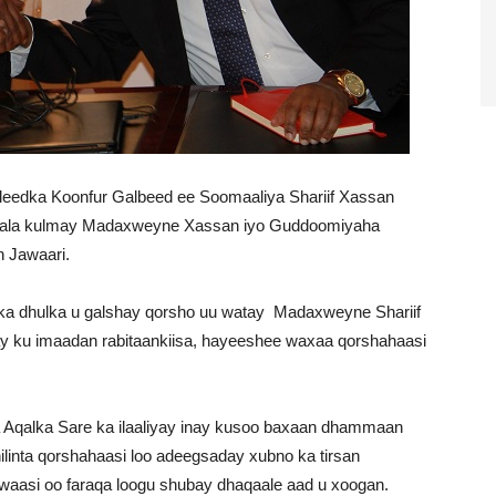
edka Koonfur Galbeed ee Soomaaliya Shariif Xassan
 kala kulmay Madaxweyne Xassan iyo Guddoomiyaha
 Jawaari.
ka dhulka u galshay qorsho uu watay Madaxweyne Shariif
y ku imaadan rabitaankiisa, hayeeshee waxaa qorshahaasi
Aqalka Sare ka ilaaliyay inay kusoo baxaan dhammaan
ilinta qorshahaasi loo adeegsaday xubno ka tirsan
aasi oo faraqa loogu shubay dhaqaale aad u xoogan.