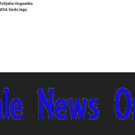
Teliyaha Hogaanka
NISA Gedo lagu