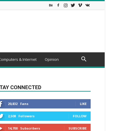
Computers & Internet
Opinion
TAY CONNECTED
20,832
Fans
LIKE
2,508
Followers
FOLLOW
14,700
Subscribers
SUBSCRIBE