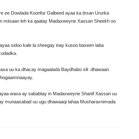
e ee Dowlada Koonfur Galbeed ayaa ka tirsan Ururka
lin miisaan leh ka qaatay Madaxweyne Xassan Sheekh oo
ayaa sidoo kale la sheegay inay kusoo baxeen laba
 codadka.
 waxa uu ka dhacay magaalada Baydhabo xili dhawaan
u hogaaminaayay.
 ayaa waxa ay sababtay in Madaxweyne Shariif Xassan uu
iyay munaasabad uu ugu dhawaaqi lahaa Musharaxnimada