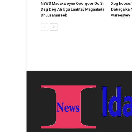
NEWS Madaxweyne Qoorqoor Oo Si
Xog hoose:
Deg Deg Ah Ugu Laabtay Magaalada
Dabagalka 
Dhuusamareeb
wareejiyey