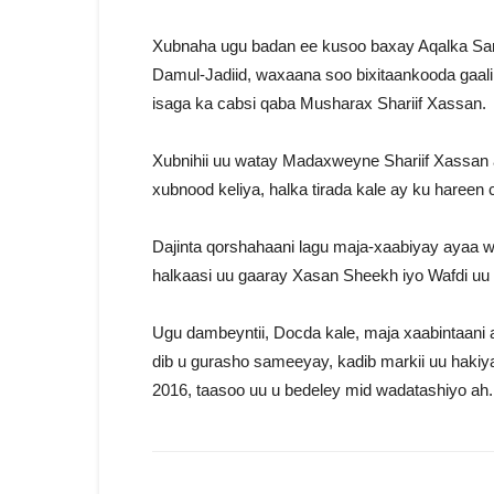
Xubnaha ugu badan ee kusoo baxay Aqalka Sar
Damul-Jadiid, waxaana soo bixitaankooda gaa
isaga ka cabsi qaba Musharax Shariif Xassan.
Xubnihii uu watay Madaxweyne Shariif Xassan 
xubnood keliya, halka tirada kale ay ku hareen
Dajinta qorshahaani lagu maja-xaabiyay ayaa
halkaasi uu gaaray Xasan Sheekh iyo Wafdi u
Ugu dambeyntii, Docda kale, maja xaabintaani
dib u gurasho sameeyay, kadib markii uu hak
2016, taasoo uu u bedeley mid wadatashiyo ah.