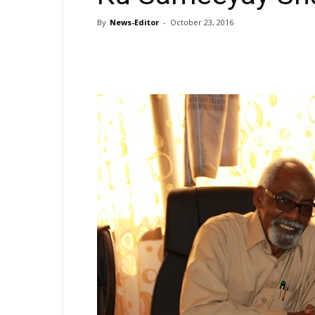
By
News-Editor
-
October 23, 2016