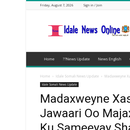
Friday, August 7, 2026
Sign in / Join
idalenews.com
Home
??News Update
News English
Home
Idale Somali News Update
Madaxweyne Xas
Idale Somali News Update
Madaxweyne Xas
Jawaari Oo Maja
Ku Sameeyay Sha