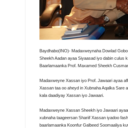
Baydhabo(INO)- Madaxweynaha Dowlad Gobole
Sheekh Aadan ayaa Siyaasad iyo dabin culus
Baarlamaanka Prof. Maxamed Sheekh Cusman
Madaxweyne Xassan iyo Prof. Jawaari ayaa af
Xassan taa oo aheyd in Xubnaha Aqalka Sare a
kala daadiyay Xassan iyo Jawaari.
Madaxweyne Xassan Sheekh iyo Jawaari ayaa 
xubnaha taageersan Shariif Xassan iyadoo fash
baarlamaanka Koonfur Galbeed Soomaaliya kuw