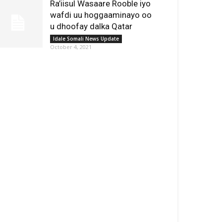
Ra’iisul Wasaare Rooble iyo
wafdi uu hoggaaminayo oo
u dhoofay dalka Qatar
Idale Somali News Update
October 4, 2021