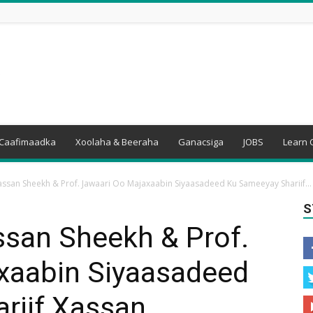
Caafimaadka
Xoolaha & Beeraha
Ganacsiga
JOBS
Learn 
san Sheekh & Prof. Jawaari Oo Majaxaabin Siyaasadeed Ku Sameeyay Shariif...
S
san Sheekh & Prof.
xaabin Siyaasadeed
riif Xassan