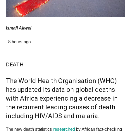
Ismail Akwei
8 hours ago
DEATH
The World Health Organisation (
WHO
)
has updated its data on global deaths
with Africa experiencing a decrease in
the recurrent leading causes of death
including
HIV
/AIDS and malaria.
The new death statistics
researched
by African fact-checking