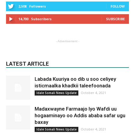
2,508
Followers
FOLLOW
14,700
Subscribers
SUBSCRIBE
- Advertisement -
LATEST ARTICLE
Labada Kuuriya oo dib u soo celiyey
isticmaalka khadkii taleefoonada
October 4, 2021
Idale Somali News Update
Madaxwayne Farmaajo Iyo Wafdi uu
hogaaminayo oo Addis ababa safar ugu
baxay
October 4, 2021
Idale Somali News Update