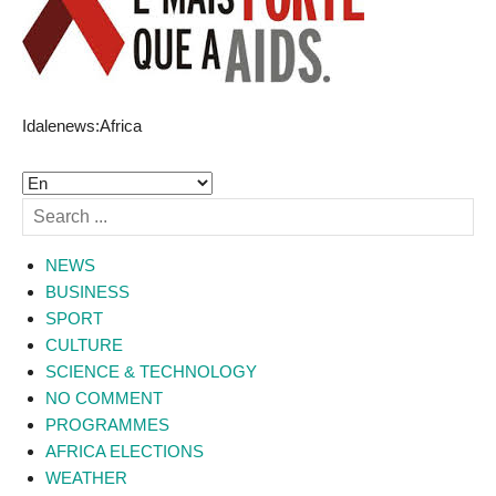
Idalenews:Africa
NEWS
BUSINESS
SPORT
CULTURE
SCIENCE & TECHNOLOGY
NO COMMENT
PROGRAMMES
AFRICA ELECTIONS
WEATHER