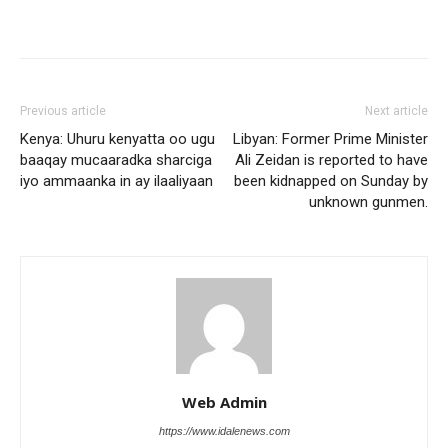
Previous article
Next article
Kenya: Uhuru kenyatta oo ugu
Libyan: Former Prime Minister
baaqay mucaaradka sharciga
Ali Zeidan is reported to have
iyo ammaanka in ay ilaaliyaan
been kidnapped on Sunday by
unknown gunmen.
Web Admin
https://www.idalenews.com