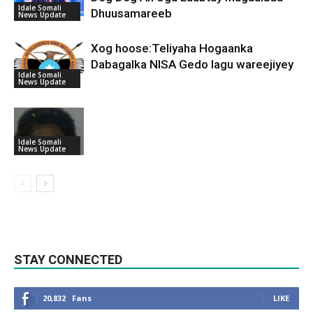
Idale Somali
Dhuusamareeb
News Update
Xog hoose:Teliyaha Hogaanka
Dabagalka NISA Gedo lagu wareejiyey
Idale Somali
News Update
Idale Somali
News Update
STAY CONNECTED
20,832
Fans
LIKE