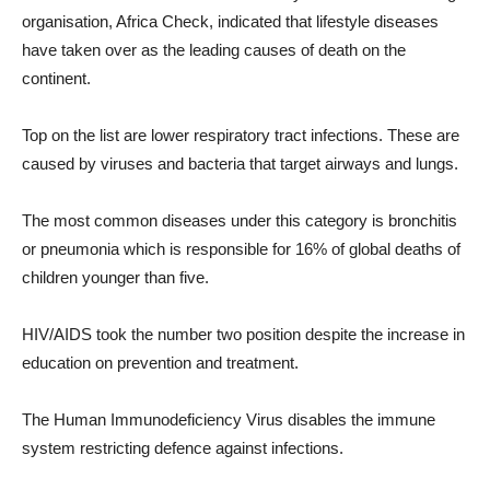
organisation, Africa Check, indicated that lifestyle diseases
have taken over as the leading causes of death on the
continent.
Top on the list are lower respiratory tract infections. These are
caused by viruses and bacteria that target airways and lungs.
The most common diseases under this category is bronchitis
or pneumonia which is responsible for 16% of global deaths of
children younger than five.
HIV
/AIDS took the number two position despite the increase in
education on prevention and treatment.
The Human Immunodeficiency Virus disables the immune
system restricting defence against infections.