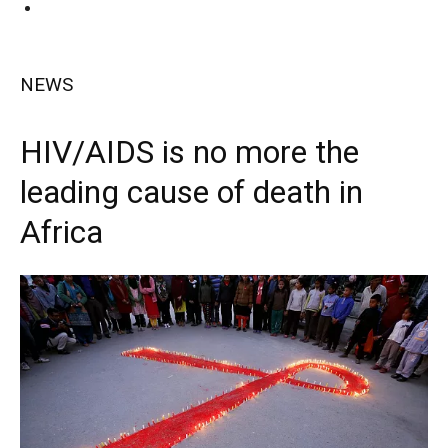
NEWS
HIV/AIDS is no more the
leading cause of death in
Africa