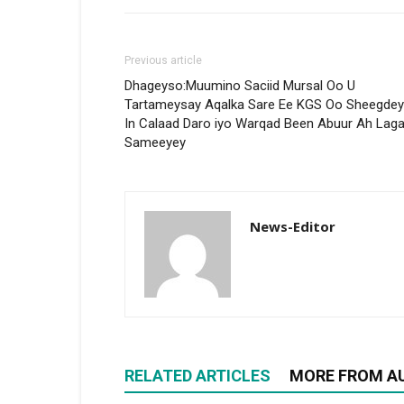
Previous article
Dhageyso:Muumino Saciid Mursal Oo U
Tartameysay Aqalka Sare Ee KGS Oo Sheegdey
In Calaad Daro iyo Warqad Been Abuur Ah Lag
Sameeyey
News-Editor
RELATED ARTICLES
MORE FROM A