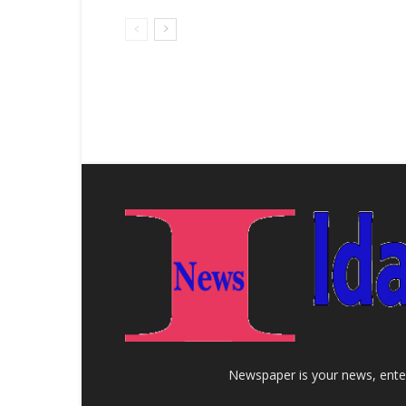
Newspaper is your news, enter