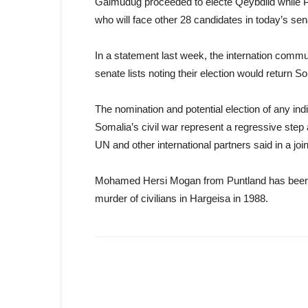
Galmudug proceeded to electe Qeybdiid while P
who will face other 28 candidates in today’s sen
In a statement last week, the internation commun
senate lists noting their election would return S
The nomination and potential election of any indi
Somalia’s civil war represent a regressive step
UN and other international partners said in a joi
Mohamed Hersi Mogan from Puntland has been v
murder of civilians in Hargeisa in 1988.