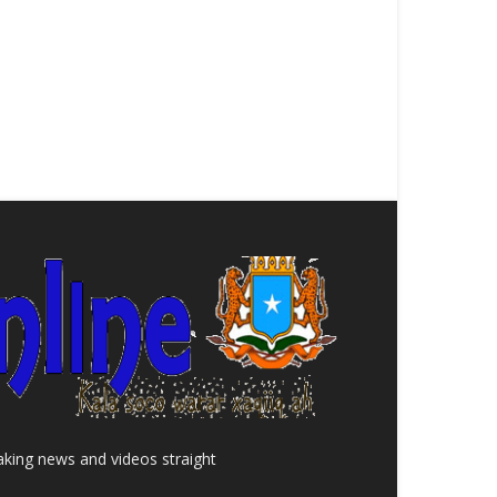
aking news and videos straight