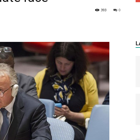
393
0
L