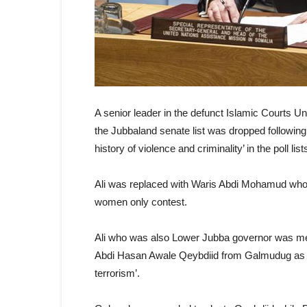
A senior leader in the defunct Islamic Courts 
the Jubbaland senate list was dropped following 
history of violence and criminality’ in the poll li
Ali was replaced with Waris Abdi Mohamud wh
women only contest.
Ali who was also Lower Jubba governor was m
Abdi Hasan Awale Qeybdiid from Galmudug as can
terrorism’.