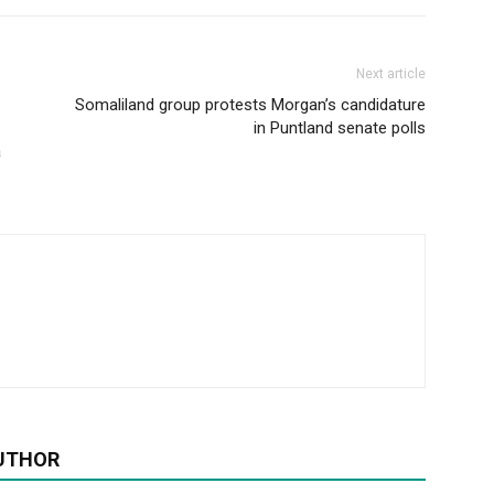
Next article
Somaliland group protests Morgan’s candidature
in Puntland senate polls
a
UTHOR