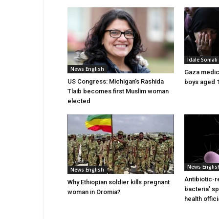
Idale Somal
News English
Gaza medics:
US Congress: Michigan’s Rashida
boys aged 1
Tlaib becomes first Muslim woman
elected
News Englis
News English
Antibiotic-r
Why Ethiopian soldier kills pregnant
bacteria’ s
woman in Oromia?
health offic