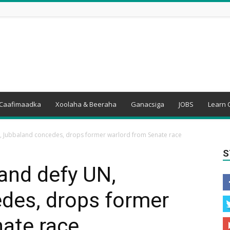
Caafimaadka
Xoolaha & Beeraha
Ganacsiga
JOBS
Learn 
, Jubbaland concedes, drops former warlord from Senate race
S
and defy UN,
des, drops former
ate race