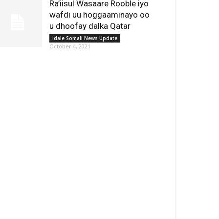
Ra’iisul Wasaare Rooble iyo
wafdi uu hoggaaminayo oo
u dhoofay dalka Qatar
Idale Somali News Update
October 4, 2021