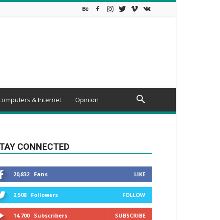
Computers & Internet
Opinion
TAY CONNECTED
20,832
Fans
LIKE
2,508
Followers
FOLLOW
14,700
Subscribers
SUBSCRIBE