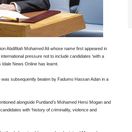
Union Abdifitah Mohamed Ali whose name first appeared in
international pressure not to include candidates ‘with a
sts Idale News Online has learnt.
o was subsequently beaten by Fadumo Hassan Adan in a
entioned alongside Puntland’s Mohamed Hersi Mogan and
didates with ‘history of criminality, violence and