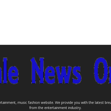
tainment, music fashion website. We provide you with the latest bre
from the entertainment industry.