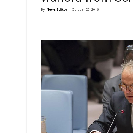
By
News-Editor
-
October 20, 2016