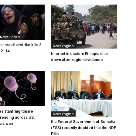
i News Update
Israeli airstrike kills 3
News English
2 -14
Internet in eastern Ethiopia shut
down after regional violence
h
esistant ‘nightmare
News English
preading across US,
the Federal Government of Somalia
ials warn
(FGS) recently decided that the NDP
Pilla