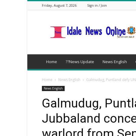
Friday, August 7, 2026
Sign in / Join
idalenews.com
Home
??News Update
News English
Home
News English
Galmudug, Puntland defy UN
News English
Galmudug, Puntl
Jubbaland conce
warlord from Sen