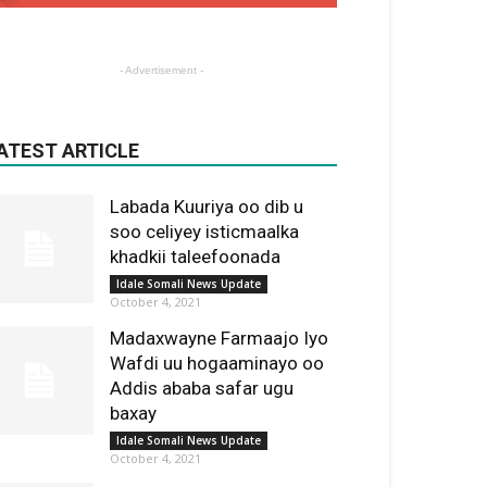
- Advertisement -
ATEST ARTICLE
Labada Kuuriya oo dib u
soo celiyey isticmaalka
khadkii taleefoonada
Idale Somali News Update
October 4, 2021
Madaxwayne Farmaajo Iyo
Wafdi uu hogaaminayo oo
Addis ababa safar ugu
baxay
Idale Somali News Update
October 4, 2021