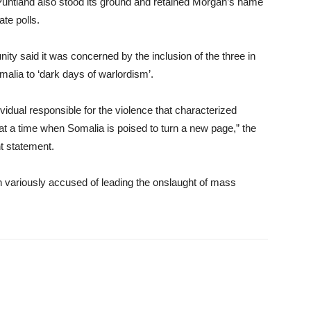
untland also stood its ground and retained Morgan’s name
ate polls.
ity said it was concerned by the inclusion of the three in
omalia to ‘dark days of warlordism’.
vidual responsible for the violence that characterized
 at a time when Somalia is poised to turn a new page,” the
nt statement.
ariously accused of leading the onslaught of mass