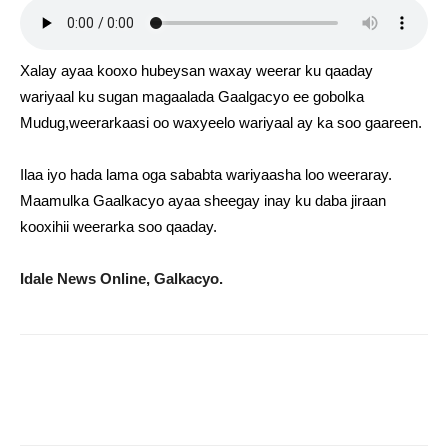
Xalay ayaa kooxo hubeysan waxay weerar ku qaaday
wariyaal ku sugan magaalada Gaalgacyo ee gobolka
Mudug,weerarkaasi oo waxyeelo wariyaal ay ka soo gaareen.
Ilaa iyo hada lama oga sababta wariyaasha loo weeraray.
Maamulka Gaalkacyo ayaa sheegay inay ku daba jiraan
kooxihii weerarka soo qaaday.
Idale News Online, Galkacyo.