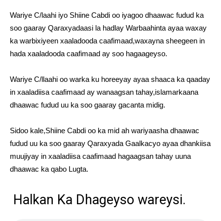
Wariye C/laahi iyo Shiine Cabdi oo iyagoo dhaawac fudud ka
soo gaaray Qaraxyadaasi la hadlay Warbaahinta ayaa waxay
ka warbixiyeen xaaladooda caafimaad,waxayna sheegeen in
hada xaaladooda caafimaad ay soo hagaageyso.
Wariye C/llaahi oo warka ku horeeyay ayaa shaaca ka qaaday
in xaaladiisa caafimaad ay wanaagsan tahay,islamarkaana
dhaawac fudud uu ka soo gaaray gacanta midig.
Sidoo kale,Shiine Cabdi oo ka mid ah wariyaasha dhaawac
fudud uu ka soo gaaray Qaraxyada Gaalkacyo ayaa dhankiisa
muujiyay in xaaladiisa caafimaad hagaagsan tahay uuna
dhaawac ka qabo Lugta.
Halkan Ka Dhageyso wareysi.