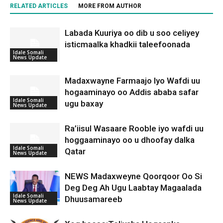
RELATED ARTICLES
MORE FROM AUTHOR
Labada Kuuriya oo dib u soo celiyey
isticmaalka khadkii taleefoonada
Idale Somali
News Update
Madaxwayne Farmaajo Iyo Wafdi uu
hogaaminayo oo Addis ababa safar
Idale Somali
ugu baxay
News Update
Ra’iisul Wasaare Rooble iyo wafdi uu
hoggaaminayo oo u dhoofay dalka
Idale Somali
Qatar
News Update
NEWS Madaxweyne Qoorqoor Oo Si
Deg Deg Ah Ugu Laabtay Magaalada
Idale Somali
Dhuusamareeb
News Update