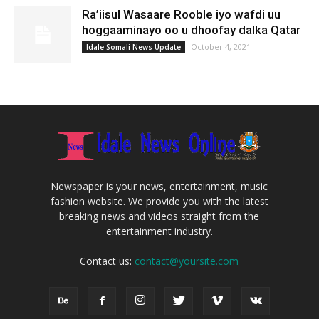
Ra’iisul Wasaare Rooble iyo wafdi uu
hoggaaminayo oo u dhoofay dalka Qatar
October 4, 2021
Idale Somali News Update
Newspaper is your news, entertainment, music
fashion website. We provide you with the latest
breaking news and videos straight from the
entertainment industry.
Contact us:
contact@yoursite.com