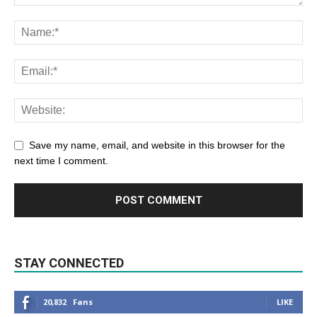
Save my name, email, and website in this browser for the
next time I comment.
STAY CONNECTED
20,832
Fans
LIKE