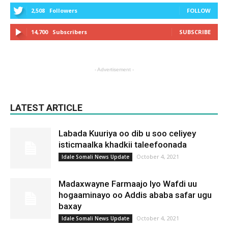
2,508
Followers
FOLLOW
14,700
Subscribers
SUBSCRIBE
- Advertisement -
LATEST ARTICLE
Labada Kuuriya oo dib u soo celiyey
isticmaalka khadkii taleefoonada
October 4, 2021
Idale Somali News Update
Madaxwayne Farmaajo Iyo Wafdi uu
hogaaminayo oo Addis ababa safar ugu
baxay
October 4, 2021
Idale Somali News Update