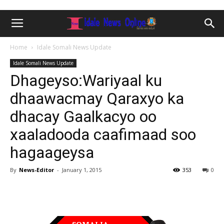
Home
Idale Somali News Update
Idale Somali News Update
Dhageyso:Wariyaal ku
dhaawacmay Qaraxyo ka
dhacay Gaalkacyo oo
xaaladooda caafimaad soo
hagaageysa
By
News-Editor
-
January 1, 2015
353
0