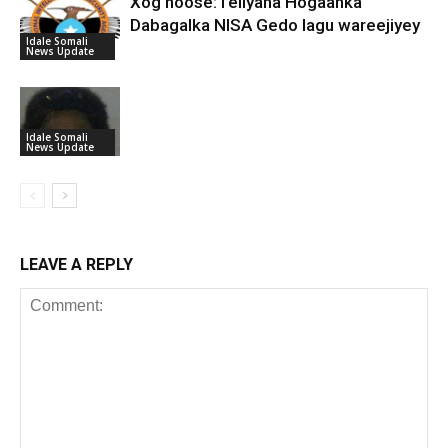
Xog hoose:Teliyaha Hogaanka
Dabagalka NISA Gedo lagu wareejiyey
Idale Somali
News Update
Idale Somali
News Update
LEAVE A REPLY