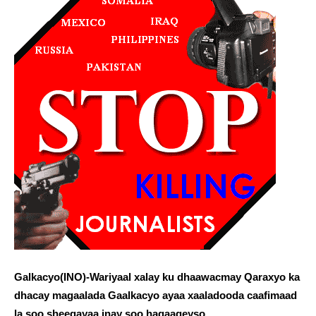
Galkacyo(INO)-Wariyaal xalay ku dhaawacmay Qaraxyo ka
dhacay magaalada Gaalkacyo ayaa xaaladooda caafimaad
la soo sheegayaa inay soo hagaageyso.