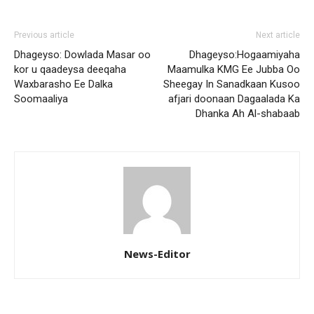
Previous article
Next article
Dhageyso: Dowlada Masar oo
Dhageyso:Hogaamiyaha
kor u qaadeysa deeqaha
Maamulka KMG Ee Jubba Oo
Waxbarasho Ee Dalka
Sheegay In Sanadkaan Kusoo
Soomaaliya
afjari doonaan Dagaalada Ka
Dhanka Ah Al-shabaab
News-Editor