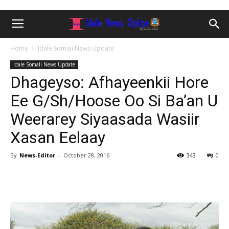
Home
Idale Somali News Update
Idale Somali News Update
Dhageyso: Afhayeenkii Hore
Ee G/Sh/Hoose Oo Si Ba’an U
Weerarey Siyaasada Wasiir
Xasan Eelaay
By
News-Editor
-
October 28, 2016
343
0