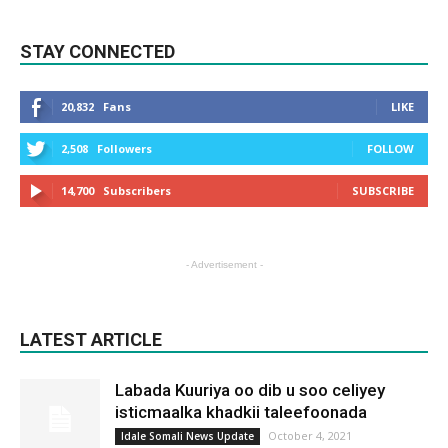
STAY CONNECTED
20,832
Fans
LIKE
2,508
Followers
FOLLOW
14,700
Subscribers
SUBSCRIBE
- Advertisement -
LATEST ARTICLE
Labada Kuuriya oo dib u soo celiyey
isticmaalka khadkii taleefoonada
October 4, 2021
Idale Somali News Update