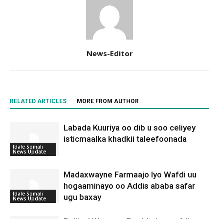
News-Editor
RELATED ARTICLES
MORE FROM AUTHOR
Labada Kuuriya oo dib u soo celiyey
isticmaalka khadkii taleefoonada
Idale Somali
News Update
Madaxwayne Farmaajo Iyo Wafdi uu
hogaaminayo oo Addis ababa safar
Idale Somali
ugu baxay
News Update