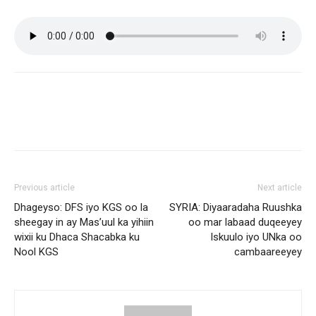
Previous article
Next article
Dhageyso: DFS iyo KGS oo la
SYRIA: Diyaaradaha Ruushka
sheegay in ay Mas’uul ka yihiin
oo mar labaad duqeeyey
wixii ku Dhaca Shacabka ku
Iskuulo iyo UNka oo
Nool KGS
cambaareeyey