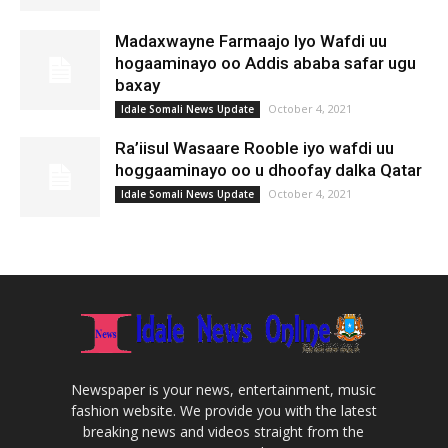
Madaxwayne Farmaajo Iyo Wafdi uu
hogaaminayo oo Addis ababa safar ugu
baxay
October 4, 2021
Idale Somali News Update
Ra’iisul Wasaare Rooble iyo wafdi uu
hoggaaminayo oo u dhoofay dalka Qatar
October 4, 2021
Idale Somali News Update
Newspaper is your news, entertainment, music
fashion website. We provide you with the latest
breaking news and videos straight from the