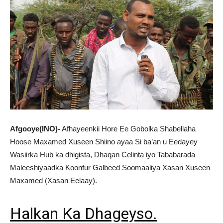
Afgooye(INO)-
Afhayeenkii Hore Ee Gobolka Shabellaha
Hoose Maxamed Xuseen Shiino ayaa Si ba’an u Eedayey
Wasiirka Hub ka dhigista, Dhaqan Celinta iyo Tababarada
Maleeshiyaadka Koonfur Galbeed Soomaaliya Xasan Xuseen
Maxamed (Xasan Eelaay).
Halkan Ka Dhageyso.