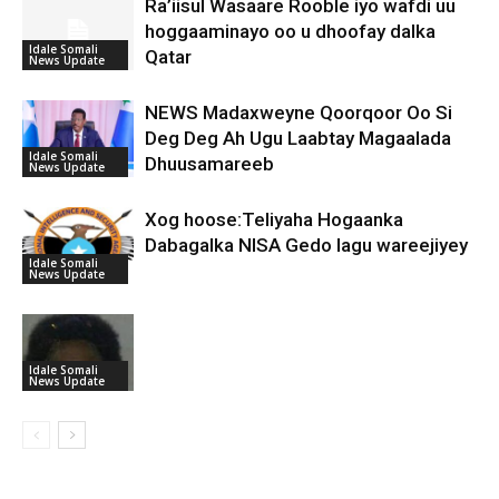
Ra’iisul Wasaare Rooble iyo wafdi uu
hoggaaminayo oo u dhoofay dalka
Idale Somali
Qatar
News Update
NEWS Madaxweyne Qoorqoor Oo Si
Deg Deg Ah Ugu Laabtay Magaalada
Idale Somali
Dhuusamareeb
News Update
Xog hoose:Teliyaha Hogaanka
Dabagalka NISA Gedo lagu wareejiyey
Idale Somali
News Update
Idale Somali
News Update