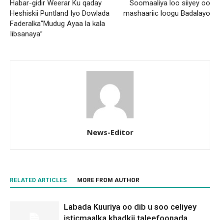
Habar-gidir Weerar Ku qaday
Soomaaliya loo siiyey oo
Heshiskii Puntland Iyo Dowlada
mashaariic loogu Badalayo
Faderalka”Mudug Ayaa la kala
Iibsanaya”
News-Editor
RELATED ARTICLES
MORE FROM AUTHOR
Labada Kuuriya oo dib u soo celiyey
isticmaalka khadkii taleefoonada