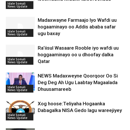
Idale Somali
News Update
Madaxwayne Farmaajo Iyo Wafdi uu
hogaaminayo oo Addis ababa safar
Idale Somali
ugu baxay
News Update
Ra’iisul Wasaare Rooble iyo wafdi uu
hoggaaminayo oo u dhoofay dalka
Idale Somali
Qatar
News Update
NEWS Madaxweyne Qoorqoor Oo Si
Deg Deg Ah Ugu Laabtay Magaalada
Idale Somali
Dhuusamareeb
News Update
Xog hoose:Teliyaha Hogaanka
Dabagalka NISA Gedo lagu wareejiyey
Idale Somali
News Update