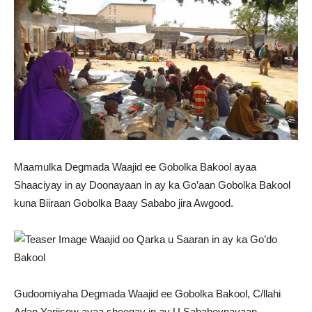
Maamulka Degmada Waajid ee Gobolka Bakool ayaa
Shaaciyay in ay Doonayaan in ay ka Go’aan Gobolka Bakool
kuna Biiraan Gobolka Baay Sababo jira Awgood.
Gudoomiyaha Degmada Waajid ee Gobolka Bakool, C/llahi
Adan Yariisow ayaa sheegay in ay U Sababeynayaan