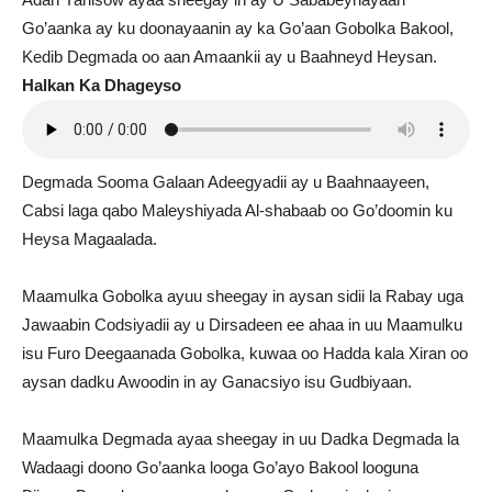
Go’aanka ay ku doonayaanin ay ka Go’aan Gobolka Bakool,
Kedib Degmada oo aan Amaankii ay u Baahneyd Heysan.
Halkan Ka Dhageyso
Degmada Sooma Galaan Adeegyadii ay u Baahnaayeen,
Cabsi laga qabo Maleyshiyada Al-shabaab oo Go’doomin ku
Heysa Magaalada.
Maamulka Gobolka ayuu sheegay in aysan sidii la Rabay uga
Jawaabin Codsiyadii ay u Dirsadeen ee ahaa in uu Maamulku
isu Furo Deegaanada Gobolka, kuwaa oo Hadda kala Xiran oo
aysan dadku Awoodin in ay Ganacsiyo isu Gudbiyaan.
Maamulka Degmada ayaa sheegay in uu Dadka Degmada la
Wadaagi doono Go’aanka looga Go’ayo Bakool looguna