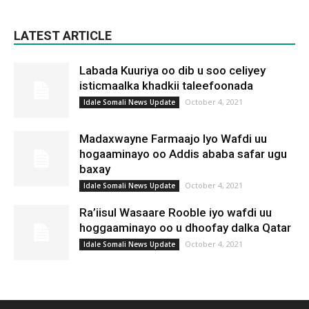
LATEST ARTICLE
Labada Kuuriya oo dib u soo celiyey
isticmaalka khadkii taleefoonada
October 4, 2021
Idale Somali News Update
Madaxwayne Farmaajo Iyo Wafdi uu
hogaaminayo oo Addis ababa safar ugu
baxay
October 4, 2021
Idale Somali News Update
Ra’iisul Wasaare Rooble iyo wafdi uu
hoggaaminayo oo u dhoofay dalka Qatar
October 4, 2021
Idale Somali News Update