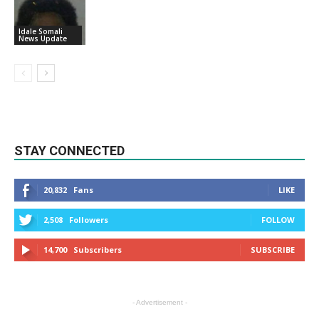
Idale Somali
News Update
STAY CONNECTED
20,832
Fans
LIKE
2,508
Followers
FOLLOW
14,700
Subscribers
SUBSCRIBE
- Advertisement -