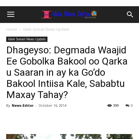
Home
Idale Somali News Update
Idale Somali News Update
Dhageyso: Degmada Waajid
Ee Gobolka Bakool oo Qarka
u Saaran in ay ka Go’do
Bakool Intiisa Kale, Sababtu
Maxay Tahay?
By
News-Editor
-
October 16, 2014
399
0