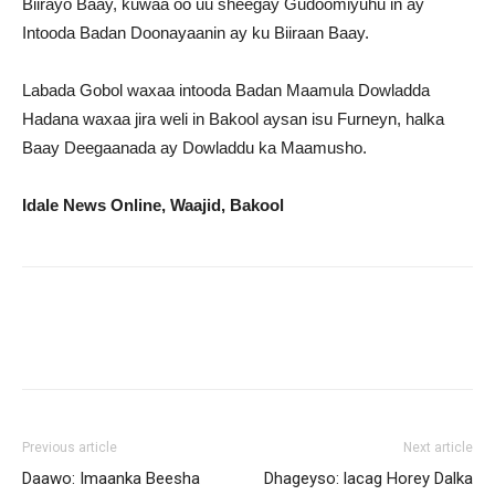
Biirayo Baay, kuwaa oo uu sheegay Gudoomiyuhu in ay
Intooda Badan Doonayaanin ay ku Biiraan Baay.
Labada Gobol waxaa intooda Badan Maamula Dowladda
Hadana waxaa jira weli in Bakool aysan isu Furneyn, halka
Baay Deegaanada ay Dowladdu ka Maamusho.
Idale News Online, Waajid, Bakool
Previous article
Next article
Daawo: Imaanka Beesha
Dhageyso: lacag Horey Dalka