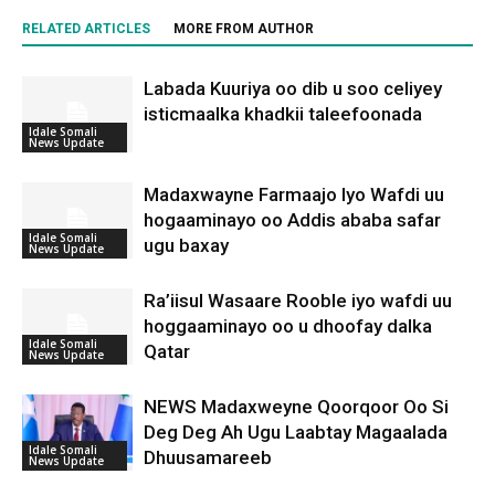
RELATED ARTICLES
MORE FROM AUTHOR
Labada Kuuriya oo dib u soo celiyey
isticmaalka khadkii taleefoonada
Idale Somali
News Update
Madaxwayne Farmaajo Iyo Wafdi uu
hogaaminayo oo Addis ababa safar
Idale Somali
ugu baxay
News Update
Ra’iisul Wasaare Rooble iyo wafdi uu
hoggaaminayo oo u dhoofay dalka
Idale Somali
Qatar
News Update
NEWS Madaxweyne Qoorqoor Oo Si
Deg Deg Ah Ugu Laabtay Magaalada
Idale Somali
Dhuusamareeb
News Update