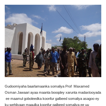
Gudoomiyaha baarlamaanka somaliya Prof Maxamed
Osman Jawaari ayaa maanta booqdey xarunta madaxtooyada
ee maamul goboleedka koonfur galbeed somaliya asagoo ey
ku wehliyaan maaulka koonfur galbeed somaliya ee uu