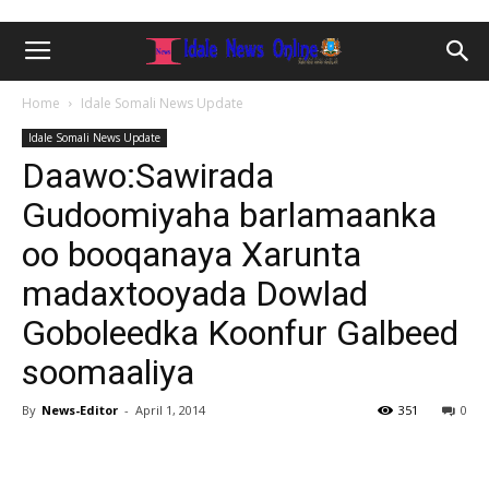
Home
Idale Somali News Update
Idale Somali News Update
Daawo:Sawirada
Gudoomiyaha barlamaanka
oo booqanaya Xarunta
madaxtooyada Dowlad
Goboleedka Koonfur Galbeed
soomaaliya
By
News-Editor
-
April 1, 2014
351
0