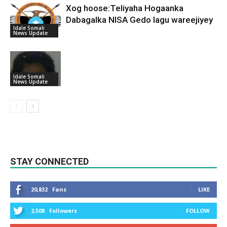
Xog hoose:Teliyaha Hogaanka
Dabagalka NISA Gedo lagu wareejiyey
Idale Somali
News Update
Idale Somali
News Update
STAY CONNECTED
20,832
Fans
LIKE
2,508
Followers
FOLLOW