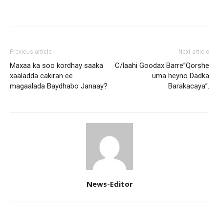
Previous article
Next article
Maxaa ka soo kordhay saaka
C/laahi Goodax Barre”Qorshe
xaaladda cakiran ee
uma heyno Dadka
magaalada Baydhabo Janaay?
Barakacaya”.
News-Editor