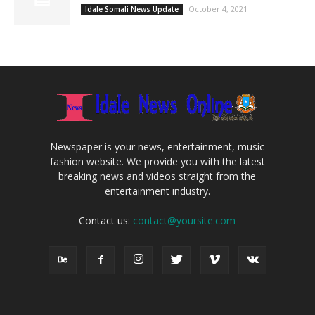
October 4, 2021
Idale Somali News Update
Newspaper is your news, entertainment, music
fashion website. We provide you with the latest
breaking news and videos straight from the
entertainment industry.
Contact us:
contact@yoursite.com