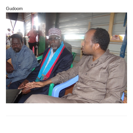
Gudoom