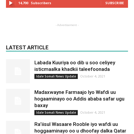
14,700
Subscribers
SUBSCRIBE
- Advertisement -
LATEST ARTICLE
Labada Kuuriya oo dib u soo celiyey
isticmaalka khadkii taleefoonada
October 4, 2021
Idale Somali News Update
Madaxwayne Farmaajo Iyo Wafdi uu
hogaaminayo oo Addis ababa safar ugu
baxay
October 4, 2021
Idale Somali News Update
Ra’iisul Wasaare Rooble iyo wafdi uu
hoggaaminayo oo u dhoofay dalka Qatar