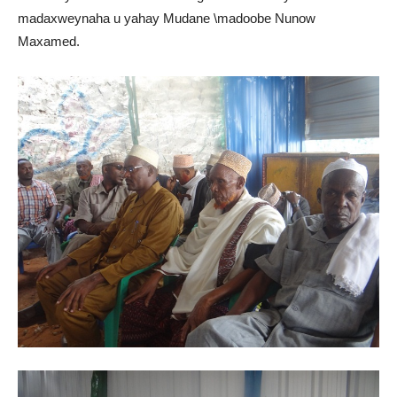
madaxweynaha u yahay Mudane \madoobe Nunow
Maxamed.