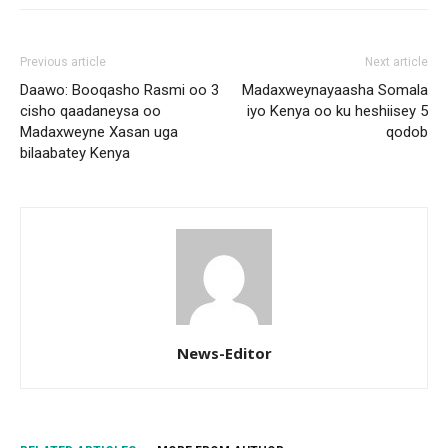
Previous article
Next article
Daawo: Booqasho Rasmi oo 3
Madaxweynayaasha Somala
cisho qaadaneysa oo
iyo Kenya oo ku heshiisey 5
Madaxweyne Xasan uga
qodob
bilaabatey Kenya
News-Editor