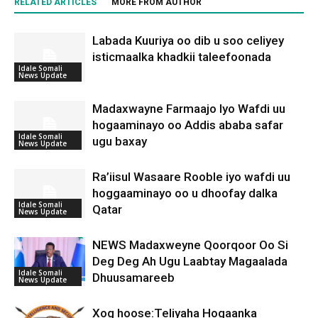
RELATED ARTICLES
MORE FROM AUTHOR
Labada Kuuriya oo dib u soo celiyey
isticmaalka khadkii taleefoonada
Idale Somali
News Update
Madaxwayne Farmaajo Iyo Wafdi uu
hogaaminayo oo Addis ababa safar
Idale Somali
ugu baxay
News Update
Ra’iisul Wasaare Rooble iyo wafdi uu
hoggaaminayo oo u dhoofay dalka
Idale Somali
Qatar
News Update
NEWS Madaxweyne Qoorqoor Oo Si
Deg Deg Ah Ugu Laabtay Magaalada
Idale Somali
Dhuusamareeb
News Update
Xog hoose:Teliyaha Hogaanka