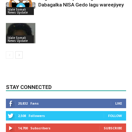
Dabagalka NISA Gedo lagu wareejiyey
Idale Somali
News Update
Idale Somali
News Update
STAY CONNECTED
20,832
Fans
LIKE
2,508
Followers
FOLLOW
14,700
Subscribers
SUBSCRIBE