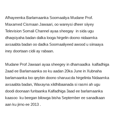
Afhayeenka Barlamaanka Soomaaliya Mudane Prof.
Maxamed Cismaan Jawaari, oo wareysi dheer siiyey
Television Somali Channel ayaa sheegay in sida ugu
dhaqsiyaha badan dalka looga hirgelin doono nidaamka
axsaabta badan oo dadka Soomaaliyeed awood u siinaaya
iney doortaan cidii ay rabaan.
Mudane Prof Jawaari ayaa sheegey in dhamaadka kalfadhiga
2aad ee Barlamaanka oo ku aadan 20ka June in Xubnaha
barlamaanka loo qeybin doono sharuucda hirgelinta Nidaamka
axsaabta badan, Waxayna xildhibaanada si rasmi ah ugu
doodi doonaan furitaanka Kalfadhiga 3aad ee barlamaanka
kaasoo ku beegan bilowga bisha September ee sanadkaan
aan ku jirno ee 2013 .