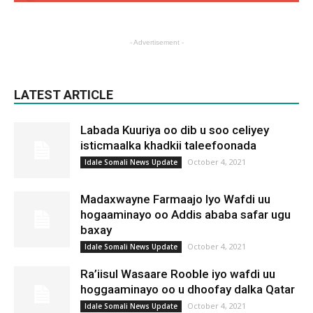
- Advertisement -
LATEST ARTICLE
Labada Kuuriya oo dib u soo celiyey
isticmaalka khadkii taleefoonada
October 4, 2021
Idale Somali News Update
Madaxwayne Farmaajo Iyo Wafdi uu
hogaaminayo oo Addis ababa safar ugu
baxay
October 4, 2021
Idale Somali News Update
Ra’iisul Wasaare Rooble iyo wafdi uu
hoggaaminayo oo u dhoofay dalka Qatar
October 4, 2021
Idale Somali News Update