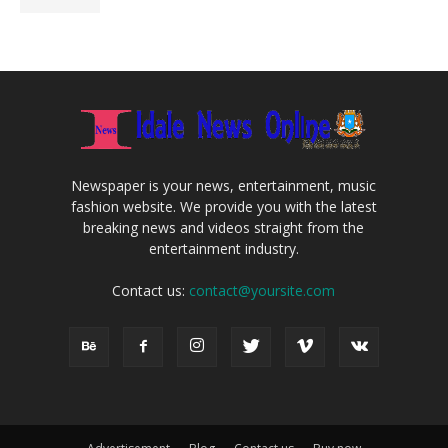
Newspaper is your news, entertainment, music
fashion website. We provide you with the latest
breaking news and videos straight from the
entertainment industry.
Contact us:
contact@yoursite.com