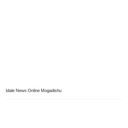
Idale News Online Mogadishu