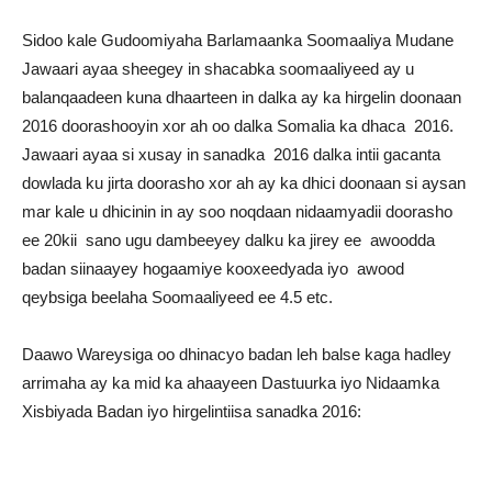
Sidoo kale Gudoomiyaha Barlamaanka Soomaaliya Mudane
Jawaari ayaa sheegey in shacabka soomaaliyeed ay u
balanqaadeen kuna dhaarteen in dalka ay ka hirgelin doonaan
2016 doorashooyin xor ah oo dalka Somalia ka dhaca 2016.
Jawaari ayaa si xusay in sanadka 2016 dalka intii gacanta
dowlada ku jirta doorasho xor ah ay ka dhici doonaan si aysan
mar kale u dhicinin in ay soo noqdaan nidaamyadii doorasho
ee 20kii sano ugu dambeeyey dalku ka jirey ee awoodda
badan siinaayey hogaamiye kooxeedyada iyo awood
qeybsiga beelaha Soomaaliyeed ee 4.5 etc.
Daawo Wareysiga oo dhinacyo badan leh balse kaga hadley
arrimaha ay ka mid ka ahaayeen Dastuurka iyo Nidaamka
Xisbiyada Badan iyo hirgelintiisa sanadka 2016: