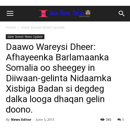
Home
Idale Somali News Update
Idale Somali News Update
Daawo Wareysi Dheer:
Afhayeenka Barlamaanka
Somalia oo sheegey in
Diiwaan-gelinta Nidaamka
Xisbiga Badan si degdeg
dalka looga dhaqan gelin
doono.
By
News-Editor
-
June 5, 2013
365
0