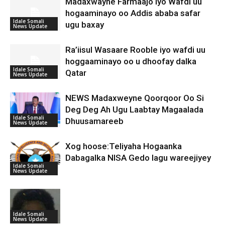
Madaxwayne Farmaajo Iyo Wafdi uu
hogaaminayo oo Addis ababa safar
Idale Somali
ugu baxay
News Update
Ra’iisul Wasaare Rooble iyo wafdi uu
hoggaaminayo oo u dhoofay dalka
Idale Somali
Qatar
News Update
NEWS Madaxweyne Qoorqoor Oo Si
Deg Deg Ah Ugu Laabtay Magaalada
Idale Somali
Dhuusamareeb
News Update
Xog hoose:Teliyaha Hogaanka
Dabagalka NISA Gedo lagu wareejiyey
Idale Somali
News Update
Idale Somali
News Update