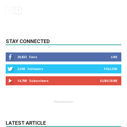
STAY CONNECTED
20,832
Fans
LIKE
2,508
Followers
FOLLOW
14,700
Subscribers
SUBSCRIBE
- Advertisement -
LATEST ARTICLE