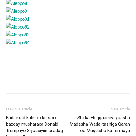
Previous article
Next article
Fadeexad kale oo ku soo
Shirka Hoggaamiyeyaasha
baxday musharaxa Donald
Madasha Wada-tashiga Qaran
Trump iyo Siyaasiyiin si adag
oo Muqdisho ka furmaya