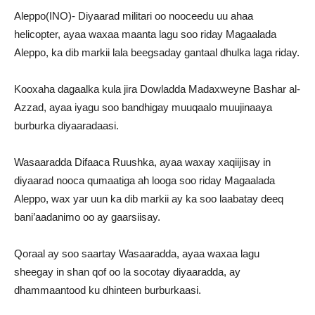
Aleppo(INO)- Diyaarad militari oo nooceedu uu ahaa
helicopter, ayaa waxaa maanta lagu soo riday Magaalada
Aleppo, ka dib markii lala beegsaday gantaal dhulka laga riday.
Kooxaha dagaalka kula jira Dowladda Madaxweyne Bashar al-
Azzad, ayaa iyagu soo bandhigay muuqaalo muujinaaya
burburka diyaaradaasi.
Wasaaradda Difaaca Ruushka, ayaa waxay xaqiijisay in
diyaarad nooca qumaatiga ah looga soo riday Magaalada
Aleppo, wax yar uun ka dib markii ay ka soo laabatay deeq
bani’aadanimo oo ay gaarsiisay.
Qoraal ay soo saartay Wasaaradda, ayaa waxaa lagu
sheegay in shan qof oo la socotay diyaaradda, ay
dhammaantood ku dhinteen burburkaasi.