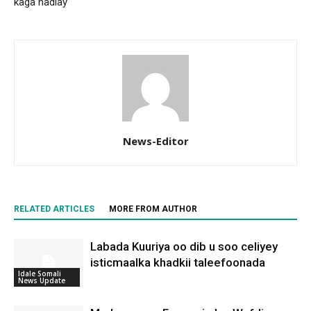
kaga hadlay
News-Editor
RELATED ARTICLES
MORE FROM AUTHOR
Labada Kuuriya oo dib u soo celiyey
isticmaalka khadkii taleefoonada
Idale Somali
News Update