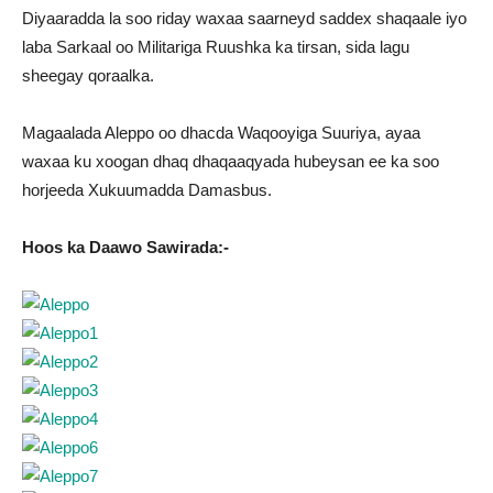
Diyaaradda la soo riday waxaa saarneyd saddex shaqaale iyo
laba Sarkaal oo Militariga Ruushka ka tirsan, sida lagu
sheegay qoraalka.
Magaalada Aleppo oo dhacda Waqooyiga Suuriya, ayaa
waxaa ku xoogan dhaq dhaqaaqyada hubeysan ee ka soo
horjeeda Xukuumadda Damasbus.
Hoos ka Daawo Sawirada:-