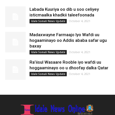
Labada Kuuriya oo dib u soo celiyey
isticmaalka khadkii taleefoonada
October 4, 2021
Idale Somali News Update
Madaxwayne Farmaajo Iyo Wafdi uu
hogaaminayo oo Addis ababa safar ugu
baxay
October 4, 2021
Idale Somali News Update
Ra’iisul Wasaare Rooble iyo wafdi uu
hoggaaminayo oo u dhoofay dalka Qatar
October 4, 2021
Idale Somali News Update