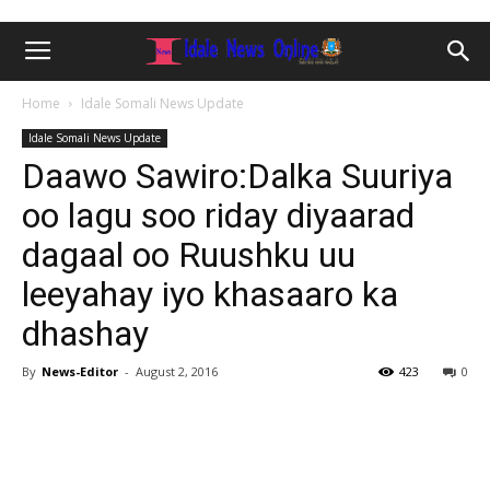
Home
Idale Somali News Update
Idale Somali News Update
Daawo Sawiro:Dalka Suuriya
oo lagu soo riday diyaarad
dagaal oo Ruushku uu
leeyahay iyo khasaaro ka
dhashay
By
News-Editor
-
August 2, 2016
423
0