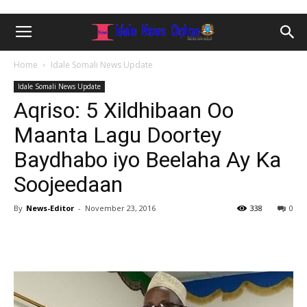
Home
Idale Somali News Update
Idale Somali News Update
Aqriso: 5 Xildhibaan Oo
Maanta Lagu Doortey
Baydhabo iyo Beelaha Ay Ka
Soojeedaan
By
News-Editor
-
November 23, 2016
338
0