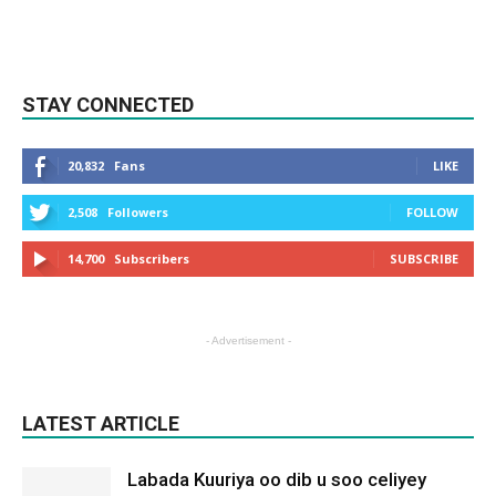
STAY CONNECTED
20,832
Fans
LIKE
2,508
Followers
FOLLOW
14,700
Subscribers
SUBSCRIBE
- Advertisement -
LATEST ARTICLE
Labada Kuuriya oo dib u soo celiyey