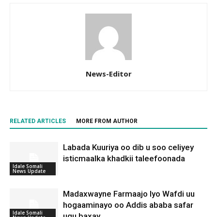
News-Editor
RELATED ARTICLES
MORE FROM AUTHOR
Labada Kuuriya oo dib u soo celiyey
isticmaalka khadkii taleefoonada
Idale Somali
News Update
Madaxwayne Farmaajo Iyo Wafdi uu
hogaaminayo oo Addis ababa safar
Idale Somali
ugu baxay