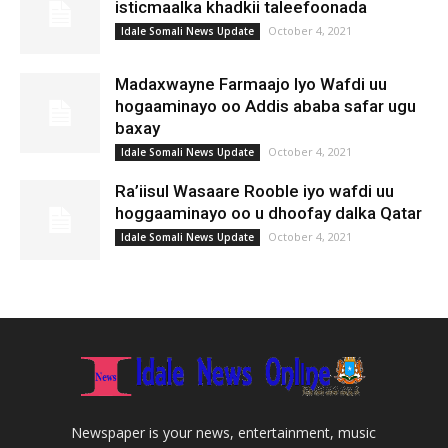
isticmaalka khadkii taleefoonada
October 4, 2021
Idale Somali News Update
Madaxwayne Farmaajo Iyo Wafdi uu
hogaaminayo oo Addis ababa safar ugu
baxay
October 4, 2021
Idale Somali News Update
Ra’iisul Wasaare Rooble iyo wafdi uu
hoggaaminayo oo u dhoofay dalka Qatar
October 4, 2021
Idale Somali News Update
Newspaper is your news, entertainment, music