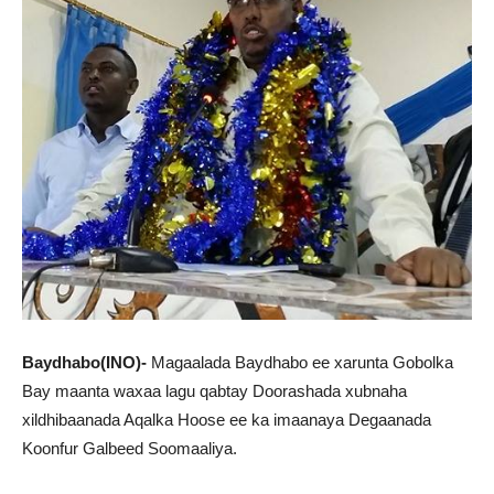
Baydhabo(INO)-
Magaalada Baydhabo ee xarunta Gobolka
Bay maanta waxaa lagu qabtay Doorashada xubnaha
xildhibaanada Aqalka Hoose ee ka imaanaya Degaanada
Koonfur Galbeed Soomaaliya.