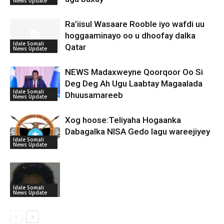
News Update
Ra’iisul Wasaare Rooble iyo wafdi uu
hoggaaminayo oo u dhoofay dalka
Idale Somali
Qatar
News Update
NEWS Madaxweyne Qoorqoor Oo Si
Deg Deg Ah Ugu Laabtay Magaalada
Idale Somali
Dhuusamareeb
News Update
Xog hoose:Teliyaha Hogaanka
Dabagalka NISA Gedo lagu wareejiyey
Idale Somali
News Update
Idale Somali
News Update