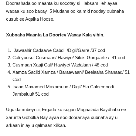
Doorashada oo maanta ku socotay si Habsami leh ayaa
waxaa ku soo baxay 5 Mudane oo ka mid noqday xubnaha
cusub ee Aqalka Hoose.
Xubnaha Maanta La Doortey Waxay Kala yihin.
Jawaahir Cadaawe Cabdi /Digil/Garre /37 cod
Cali yuusuf Cusmaan/ Hawiye/ Silcis Gorgaarte / 41 cod
Cusmaan Xaaji Cali/ Hawiye/ Wadalaan / 48 cod
Xamza Saciid Xamza / Baraawaani/ Beelaaha Shanaad/ 51
Cod
Isaaq Maxamed Maxamuud / Digil/ 5ta Caleemood/
Jambaluul/ 51 cod
Ugu damnbeyntii, Ergada ku sugan Magaalada Baydhabo ee
xarunta Gobolka Bay ayaa soo dooranaya xubnaha ay u
arkaan in ay u qalmaan xilkan.