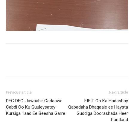
Previous article
Next article
DEG DEG: Jawaahir Cadaawe
FIEIT Oo Ka Hadashay
Cabdi Oo Ku Guuleysatey
Qabadaha Dhaqaale ee Haysta
Kursiga 1aad Ee Beesha Garre
Guddiga Doorashada Heer
Puntland