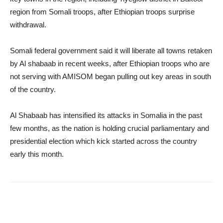
region from Somali troops, after Ethiopian troops surprise
withdrawal.
Somali federal government said it will liberate all towns retaken
by Al shabaab in recent weeks, after Ethiopian troops who are
not serving with AMISOM began pulling out key areas in south
of the country.
Al Shabaab has intensified its attacks in Somalia in the past
few months, as the nation is holding crucial parliamentary and
presidential election which kick started across the country
early this month.