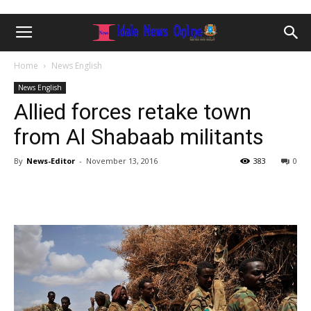
Home
News English
News English
Allied forces retake town
from Al Shabaab militants
By
News-Editor
-
November 13, 2016
383
0