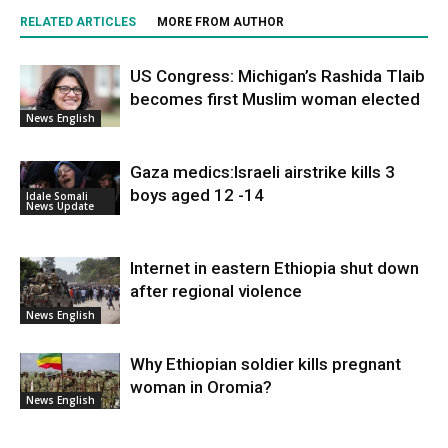
RELATED ARTICLES
MORE FROM AUTHOR
US Congress: Michigan’s Rashida Tlaib
becomes first Muslim woman elected
News English
Gaza medics:Israeli airstrike kills 3
boys aged 12 -14
Idale Somali
News Update
Internet in eastern Ethiopia shut down
after regional violence
News English
Why Ethiopian soldier kills pregnant
woman in Oromia?
News English