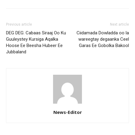
Previous article
Next article
DEG DEG: Cabaas Siraaj Oo Ku
Ciidamada Dowladda oo la
Guuleystey Kursiga Aqalka
wareegtay degaanka Ceel
Hoose Ee Beesha Hubeer Ee
Garas Ee Gobolka Bakool
Jubbaland
News-Editor