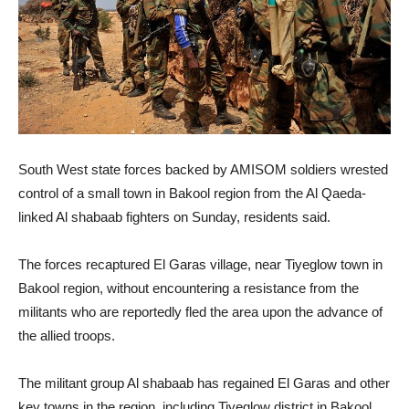
South West state forces backed by AMISOM soldiers wrested
control of a small town in Bakool region from the Al Qaeda-
linked Al shabaab fighters on Sunday, residents said.
The forces recaptured El Garas village, near Tiyeglow town in
Bakool region, without encountering a resistance from the
militants who are reportedly fled the area upon the advance of
the allied troops.
The militant group Al shabaab has regained El Garas and other
key towns in the region, including Tiyeglow district in Bakool