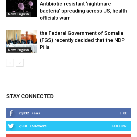
Antibiotic-resistant ‘nightmare
bacteria’ spreading across US, health
News English
officials warn
the Federal Government of Somalia
(FGS) recently decided that the NDP
Pilla
News English
STAY CONNECTED
20,832
Fans
LIKE
2,508
Followers
FOLLOW