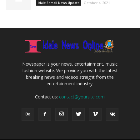
October 4, 2021
Idale Somali News Update
Newspaper is your news, entertainment, music
fashion website. We provide you with the latest
breaking news and videos straight from the
entertainment industry.
Contact us:
contact@yoursite.com