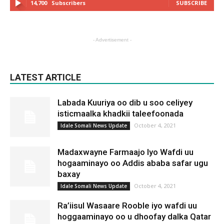
14,700
Subscribers
SUBSCRIBE
- Advertisement -
LATEST ARTICLE
Labada Kuuriya oo dib u soo celiyey
isticmaalka khadkii taleefoonada
October 4, 2021
Idale Somali News Update
Madaxwayne Farmaajo Iyo Wafdi uu
hogaaminayo oo Addis ababa safar ugu
baxay
October 4, 2021
Idale Somali News Update
Ra’iisul Wasaare Rooble iyo wafdi uu
hoggaaminayo oo u dhoofay dalka Qatar