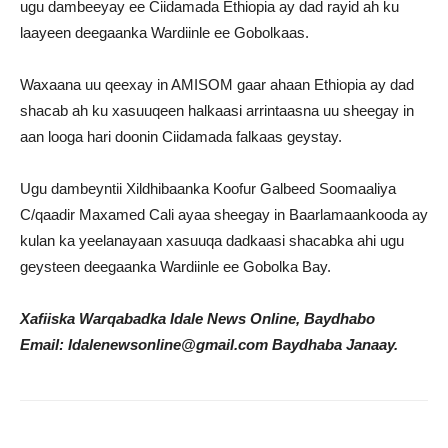
ugu dambeeyay ee Ciidamada Ethiopia ay dad rayid ah ku
laayeen deegaanka Wardiinle ee Gobolkaas.
Waxaana uu qeexay in AMISOM gaar ahaan Ethiopia ay dad
shacab ah ku xasuuqeen halkaasi arrintaasna uu sheegay in
aan looga hari doonin Ciidamada falkaas geystay.
Ugu dambeyntii Xildhibaanka Koofur Galbeed Soomaaliya
C/qaadir Maxamed Cali ayaa sheegay in Baarlamaankooda ay
kulan ka yeelanayaan xasuuqa dadkaasi shacabka ahi ugu
geysteen deegaanka Wardiinle ee Gobolka Bay.
Xafiiska Warqabadka Idale News Online, Baydhabo
Email: Idalenewsonline@gmail.com Baydhaba Janaay.