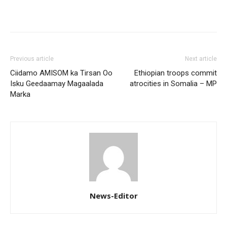
Previous article
Next article
Ciidamo AMISOM ka Tirsan Oo
Ethiopian troops commit
Isku Geedaamay Magaalada
atrocities in Somalia – MP
Marka
News-Editor