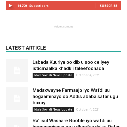
14,700
Subscribers
SUBSCRIBE
- Advertisement -
LATEST ARTICLE
Labada Kuuriya oo dib u soo celiyey
isticmaalka khadkii taleefoonada
October 4, 2021
Idale Somali News Update
Madaxwayne Farmaajo Iyo Wafdi uu
hogaaminayo oo Addis ababa safar ugu
baxay
October 4, 2021
Idale Somali News Update
Ra’iisul Wasaare Rooble iyo wafdi uu
hoggaaminayo oo u dhoofay dalka Qatar