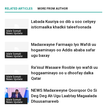
RELATED ARTICLES
MORE FROM AUTHOR
Labada Kuuriya oo dib u soo celiyey
isticmaalka khadkii taleefoonada
Idale Somali
News Update
Madaxwayne Farmaajo Iyo Wafdi uu
hogaaminayo oo Addis ababa safar
Idale Somali
ugu baxay
News Update
Ra’iisul Wasaare Rooble iyo wafdi uu
hoggaaminayo oo u dhoofay dalka
Idale Somali
Qatar
News Update
NEWS Madaxweyne Qoorqoor Oo Si
Deg Deg Ah Ugu Laabtay Magaalada
Idale Somali
Dhuusamareeb
News Update