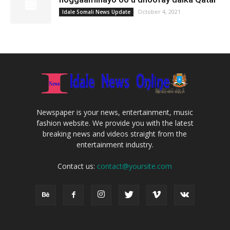
October 4, 2021
Idale Somali News Update
Newspaper is your news, entertainment, music
fashion website. We provide you with the latest
breaking news and videos straight from the
entertainment industry.
Contact us:
contact@yoursite.com