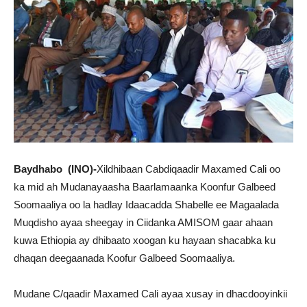
Baydhabo (INO)-
Xildhibaan Cabdiqaadir Maxamed Cali oo
ka mid ah Mudanayaasha Baarlamaanka Koonfur Galbeed
Soomaaliya oo la hadlay Idaacadda Shabelle ee Magaalada
Muqdisho ayaa sheegay in Ciidanka AMISOM gaar ahaan
kuwa Ethiopia ay dhibaato xoogan ku hayaan shacabka ku
dhaqan deegaanada Koofur Galbeed Soomaaliya.
Mudane C/qaadir Maxamed Cali ayaa xusay in dhacdooyinkii