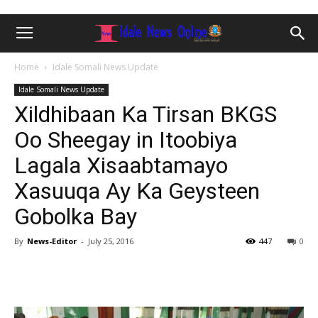
Home
Idale Somali News Update
Idale Somali News Update
Xildhibaan Ka Tirsan BKGS
Oo Sheegay in Itoobiya
Lagala Xisaabtamayo
Xasuuqa Ay Ka Geysteen
Gobolka Bay
By
News-Editor
-
July 25, 2016
447
0