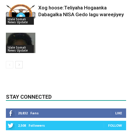
Xog hoose:Teliyaha Hogaanka
Dabagalka NISA Gedo lagu wareejiyey
Idale Somali
News Update
Idale Somali
News Update
STAY CONNECTED
20,832
Fans
LIKE
2,508
Followers
FOLLOW