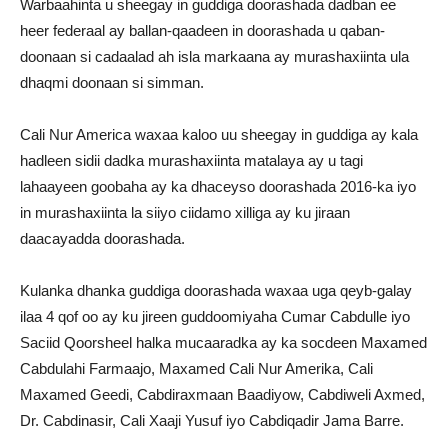
Warbaahinta u sheegay in guddiga doorashada dadban ee
heer federaal ay ballan-qaadeen in doorashada u qaban-
doonaan si cadaalad ah isla markaana ay murashaxiinta ula
dhaqmi doonaan si simman.
Cali Nur America waxaa kaloo uu sheegay in guddiga ay kala
hadleen sidii dadka murashaxiinta matalaya ay u tagi
lahaayeen goobaha ay ka dhaceyso doorashada 2016-ka iyo
in murashaxiinta la siiyo ciidamo xilliga ay ku jiraan
daacayadda doorashada.
Kulanka dhanka guddiga doorashada waxaa uga qeyb-galay
ilaa 4 qof oo ay ku jireen guddoomiyaha Cumar Cabdulle iyo
Saciid Qoorsheel halka mucaaradka ay ka socdeen Maxamed
Cabdulahi Farmaajo, Maxamed Cali Nur Amerika, Cali
Maxamed Geedi, Cabdiraxmaan Baadiyow, Cabdiweli Axmed,
Dr. Cabdinasir, Cali Xaaji Yusuf iyo Cabdiqadir Jama Barre.