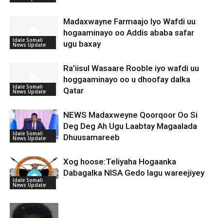
Madaxwayne Farmaajo Iyo Wafdi uu
hogaaminayo oo Addis ababa safar
Idale Somali
ugu baxay
News Update
Ra’iisul Wasaare Rooble iyo wafdi uu
hoggaaminayo oo u dhoofay dalka
Idale Somali
Qatar
News Update
NEWS Madaxweyne Qoorqoor Oo Si
Deg Deg Ah Ugu Laabtay Magaalada
Idale Somali
Dhuusamareeb
News Update
Xog hoose:Teliyaha Hogaanka
Dabagalka NISA Gedo lagu wareejiyey
Idale Somali
News Update