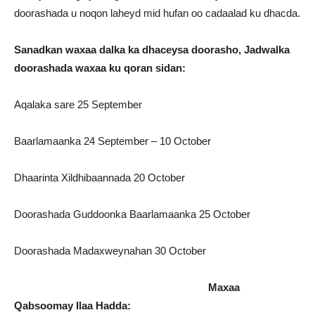
doorashada u noqon laheyd mid hufan oo cadaalad ku dhacda.
Sanadkan waxaa dalka ka dhaceysa doorasho, Jadwalka
doorashada waxaa ku qoran sidan:
Aqalaka sare 25 September
Baarlamaanka 24 September – 10 October
Dhaarinta Xildhibaannada 20 October
Doorashada Guddoonka Baarlamaanka 25 October
Doorashada Madaxweynahan 30 October
Maxaa
Qabsoomay Ilaa Hadda: