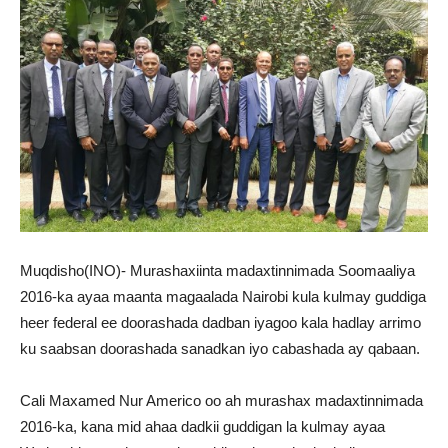
Muqdisho(INO)- Murashaxiinta madaxtinnimada Soomaaliya
2016-ka ayaa maanta magaalada Nairobi kula kulmay guddiga
heer federal ee doorashada dadban iyagoo kala hadlay arrimo
ku saabsan doorashada sanadkan iyo cabashada ay qabaan.
Cali Maxamed Nur Americo oo ah murashax madaxtinnimada
2016-ka, kana mid ahaa dadkii guddigan la kulmay ayaa