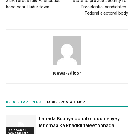
SNA forces raid Al Shabaab
State to provide security for
base near Hudur town
Presidential candidates-
Federal electoral body
News-Editor
RELATED ARTICLES
MORE FROM AUTHOR
Labada Kuuriya oo dib u soo celiyey
isticmaalka khadkii taleefoonada
Idale Somali
News Update