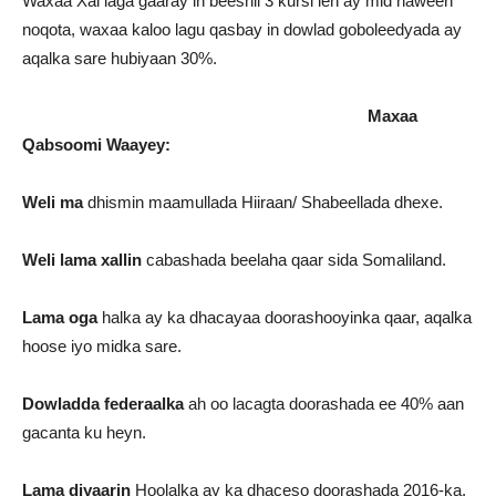
Waxaa Xal laga gaaray in beeshii 3 kursi leh ay mid haween
noqota, waxaa kaloo lagu qasbay in dowlad goboleedyada ay
aqalka sare hubiyaan 30%.
Maxaa
Qabsoomi Waayey:
Weli ma
dhismin maamullada Hiiraan/ Shabeellada dhexe.
Weli lama xallin
cabashada beelaha qaar sida Somaliland.
Lama oga
halka ay ka dhacayaa doorashooyinka qaar, aqalka
hoose iyo midka sare.
Dowladda federaalka
ah oo lacagta doorashada ee 40% aan
gacanta ku heyn.
Lama diyaarin
Hoolalka ay ka dhaceso doorashada 2016-ka.