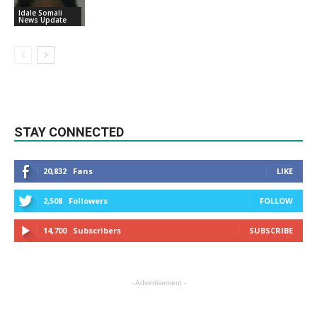
Idale Somali
News Update
STAY CONNECTED
20,832
Fans
LIKE
2,508
Followers
FOLLOW
14,700
Subscribers
SUBSCRIBE
- Advertisement -