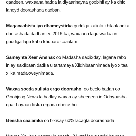
qaadeen, waxaana hadda la diyaarinayaa goobihii ay ka dhici
laheyd doorashada dadban.
Magacaabista iyo dhameystirka
guddiga xalinta khilaafaadka
doorashada dadban ee 2016-ka, waxaana lagu wadaa in
guddiga lagu kabo khubaro caaalami.
Sameynta Xeer Anshax
oo Madasha saxiixday, lagana rabo
in ay saxiixaan dadka u tartamaya Xildhibaannimada iyo xitaa
xilka madaxweynimada.
Waxaa socda xulista ergo doorasho,
oo beelo badan oo
Goobjoog News la hadlay waxaa ay sheegeen in Odoyaasha
qaar hayaan liiska ergada doorasho.
Beesha caalamka
oo bixisay 60% lacagta doorashada