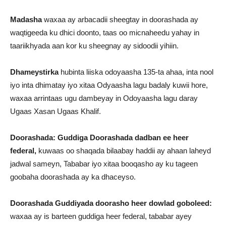
Madasha
waxaa ay arbacadii sheegtay in doorashada ay
waqtigeeda ku dhici doonto, taas oo micnaheedu yahay in
taariikhyada aan kor ku sheegnay ay sidoodii yihiin.
Dhameystirka
hubinta liiska odoyaasha 135-ta ahaa, inta nool
iyo inta dhimatay iyo xitaa Odyaasha lagu badaly kuwii hore,
waxaa arrintaas ugu dambeyay in Odoyaasha lagu daray
Ugaas Xasan Ugaas Khalif.
Doorashada: Guddiga Doorashada dadban ee heer
federal,
kuwaas oo shaqada bilaabay haddii ay ahaan laheyd
jadwal sameyn, Tababar iyo xitaa booqasho ay ku tageen
goobaha doorashada ay ka dhaceyso.
Doorashada Guddiyada doorasho heer dowlad goboleed:
waxaa ay is barteen guddiga heer federal, tababar ayey