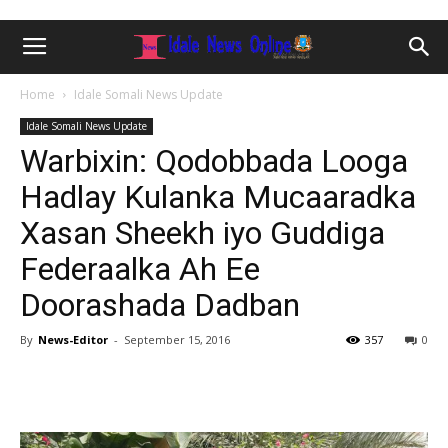
Home
Idale Somali News Update
Idale Somali News Update
Warbixin: Qodobbada Looga
Hadlay Kulanka Mucaaradka
Xasan Sheekh iyo Guddiga
Federaalka Ah Ee
Doorashada Dadban
By
News-Editor
-
September 15, 2016
357
0