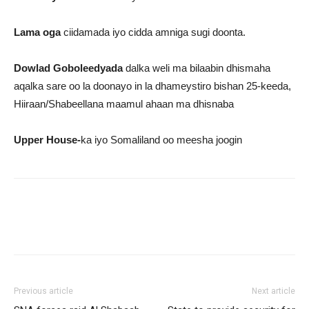
Lama oga
ciidamada iyo cidda amniga sugi doonta.
Dowlad Goboleedyada
dalka weli ma bilaabin dhismaha
aqalka sare oo la doonayo in la dhameystiro bishan 25-keeda,
Hiiraan/Shabeellana maamul ahaan ma dhisnaba
Upper House-
ka iyo Somaliland oo meesha joogin
Previous article
Next article