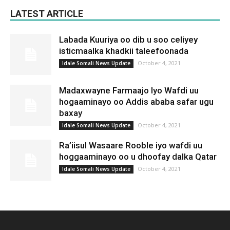
LATEST ARTICLE
Labada Kuuriya oo dib u soo celiyey
isticmaalka khadkii taleefoonada
October 4, 2021
Idale Somali News Update
Madaxwayne Farmaajo Iyo Wafdi uu
hogaaminayo oo Addis ababa safar ugu
baxay
October 4, 2021
Idale Somali News Update
Ra’iisul Wasaare Rooble iyo wafdi uu
hoggaaminayo oo u dhoofay dalka Qatar
October 4, 2021
Idale Somali News Update