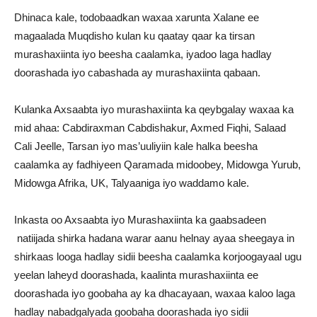
Dhinaca kale, todobaadkan waxaa xarunta Xalane ee
magaalada Muqdisho kulan ku qaatay qaar ka tirsan
murashaxiinta iyo beesha caalamka, iyadoo laga hadlay
doorashada iyo cabashada ay murashaxiinta qabaan.
Kulanka Axsaabta iyo murashaxiinta ka qeybgalay waxaa ka
mid ahaa: Cabdiraxman Cabdishakur, Axmed Fiqhi, Salaad
Cali Jeelle, Tarsan iyo mas’uuliyiin kale halka beesha
caalamka ay fadhiyeen Qaramada midoobey, Midowga Yurub,
Midowga Afrika, UK, Talyaaniga iyo waddamo kale.
Inkasta oo Axsaabta iyo Murashaxiinta ka gaabsadeen
natiijada shirka hadana warar aanu helnay ayaa sheegaya in
shirkaas looga hadlay sidii beesha caalamka korjoogayaal ugu
yeelan laheyd doorashada, kaalinta murashaxiinta ee
doorashada iyo goobaha ay ka dhacayaan, waxaa kaloo laga
hadlay nabadgalyada goobaha doorashada iyo sidii