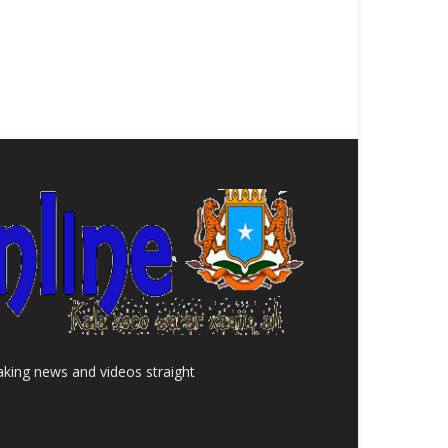
aking news and videos straight