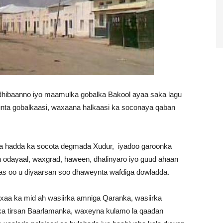
ildhibaanno iyo maamulka gobalka Bakool ayaa saka lagu
nta gobalkaasi, waxaana halkaasi ka soconaya qaban
a hadda ka socota degmada Xudur, iyadoo garoonka
 odayaal, waxgrad, haween, dhalinyaro iyo guud ahaan
as oo u diyaarsan soo dhaweynta wafdiga dowladda.
xaa ka mid ah wasiirka amniga Qaranka, wasiirka
 ka tirsan Baarlamanka, waxeyna kulamo la qaadan