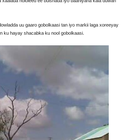
 xaalada nololeed ee bulshada iyo baahiyaha kala duwan
owladda uu gaaro gobolkaasi tan iyo markii laga xoreeyay
n ku hayay shacabka ku nool gobolkaasi.