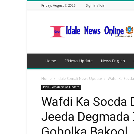
Friday, August 7, 2026
Sign in / Join
idalenews.com
Home
??News Update
News English
Home
Idale Somali News Update
Wafdi Ka Socda
Idale Somali News Update
Wafdi Ka Socda 
Jeeda Degmada 
Gobolka Bakool