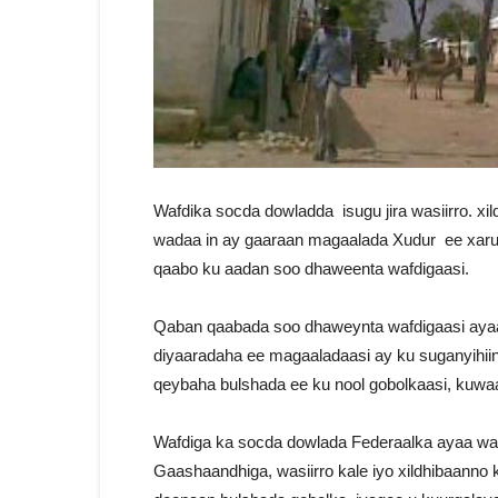
Wafdika socda dowladda isugu jira wasiirro. x
wadaa in ay gaaraan magaalada Xudur ee xaru
qaabo ku aadan soo dhaweenta wafdigaasi.
Qaban qaabada soo dhaweynta wafdigaasi aya
diyaaradaha ee magaaladaasi ay ku suganyihiin
qeybaha bulshada ee ku nool gobolkaasi, kuwa
Wafdiga ka socda dowlada Federaalka ayaa wa
Gaashaandhiga, wasiirro kale iyo xildhibaanno