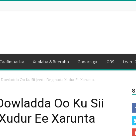
Caafimaadka
Xoolaha & Beeraha
Ganacsiga
JOBS
Learn 
 Dowladda Oo Ku Sii Jeeda Degmada Xudur Ee Xarunta...
S
Dowladda Oo Ku Sii
Xudur Ee Xarunta