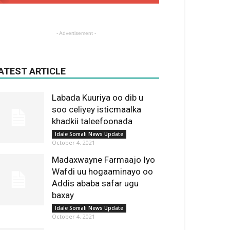
- Advertisement -
ATEST ARTICLE
Labada Kuuriya oo dib u
soo celiyey isticmaalka
khadkii taleefoonada
Idale Somali News Update
October 4, 2021
Madaxwayne Farmaajo Iyo
Wafdi uu hogaaminayo oo
Addis ababa safar ugu
baxay
Idale Somali News Update
October 4, 2021