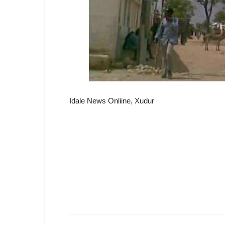
Idale News Onliine, Xudur