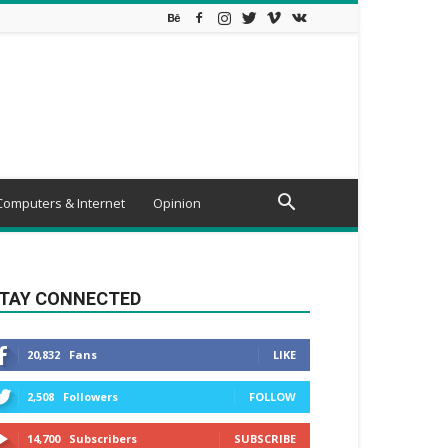
Computers & Internet
Opinion
TAY CONNECTED
20,832
Fans
LIKE
2,508
Followers
FOLLOW
14,700
Subscribers
SUBSCRIBE