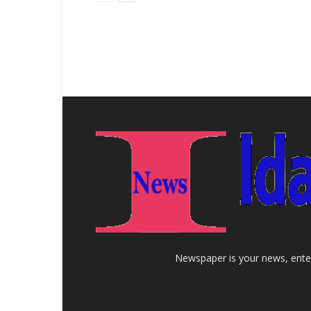
Newspaper is your news, enter