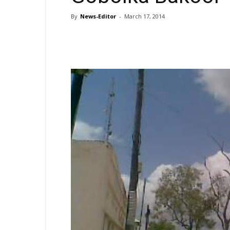
By
News-Editor
-
March 17, 2014