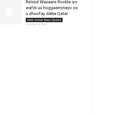
Ra’iisul Wasaare Rooble iyo
wafdi uu hoggaaminayo oo
u dhoofay dalka Qatar
Idale Somali News Update
October 4, 2021