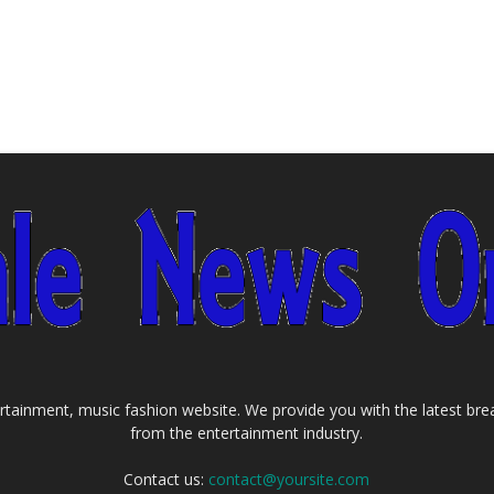
tainment, music fashion website. We provide you with the latest bre
from the entertainment industry.
Contact us:
contact@yoursite.com