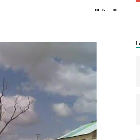
358
0
L