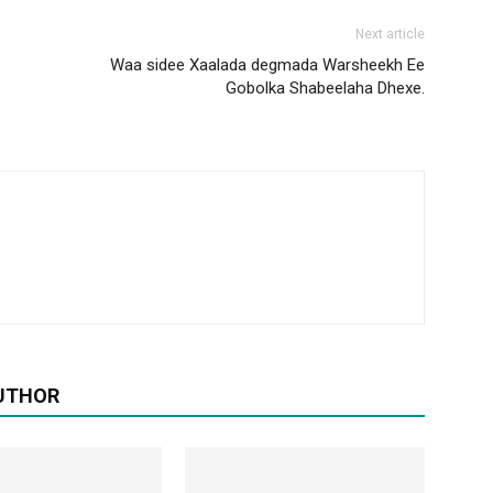
Next article
Waa sidee Xaalada degmada Warsheekh Ee
Gobolka Shabeelaha Dhexe.
UTHOR