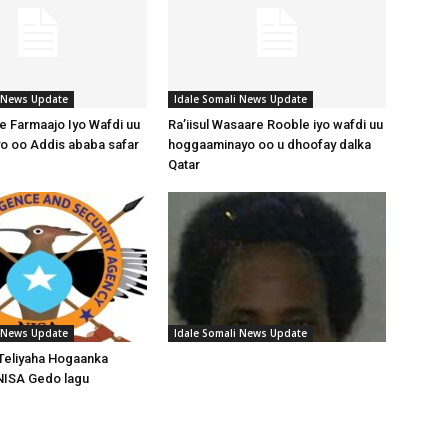
i News Update
Idale Somali News Update
 Farmaajo Iyo Wafdi uu
Ra’iisul Wasaare Rooble iyo wafdi uu
o oo Addis ababa safar
hoggaaminayo oo u dhoofay dalka
Qatar
i News Update
Idale Somali News Update
Teliyaha Hogaanka
NISA Gedo lagu