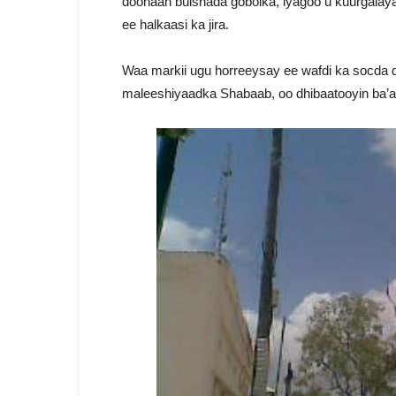
doonaan bulshada gobolka, iyagoo u kuurgalaya
ee halkaasi ka jira.
Waa markii ugu horreeysay ee wafdi ka socda d
maleeshiyaadka Shabaab, oo dhibaatooyin ba’a