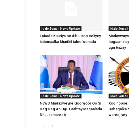
Idale Somali News Update
Idale Somal
Labada Kuuriya oo dib u soo celiyey
Madaxwayne
isticmaalka khadkii taleefoonada
hogaaminay
ugu baxay
Idale Somali News Update
Idale Somal
NEWS Madaxweyne Qoorqoor Oo Si
Xog hoose:
Deg Deg Ah Ugu Laabtay Magaalada
Dabagalka 
Dhuusamareeb
wareejiyey