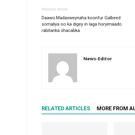
Previous article
Daawo:Madaxweynaha koonfur Galbeed
somaliya oo ka digey in laga horyimaado
rabitanka shacabka.
News-Editor
RELATED ARTICLES
MORE FROM A