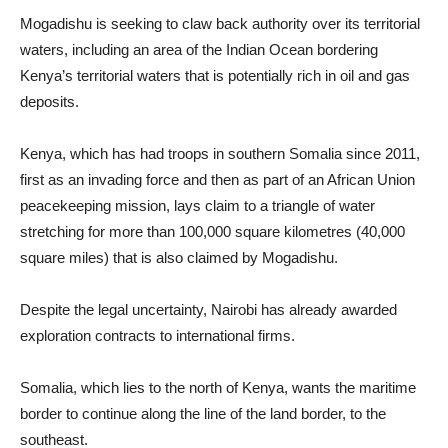
Mogadishu is seeking to claw back authority over its territorial
waters, including an area of the Indian Ocean bordering
Kenya’s territorial waters that is potentially rich in oil and gas
deposits.
Kenya, which has had troops in southern Somalia since 2011,
first as an invading force and then as part of an African Union
peacekeeping mission, lays claim to a triangle of water
stretching for more than 100,000 square kilometres (40,000
square miles) that is also claimed by Mogadishu.
Despite the legal uncertainty, Nairobi has already awarded
exploration contracts to international firms.
Somalia, which lies to the north of Kenya, wants the maritime
border to continue along the line of the land border, to the
southeast.