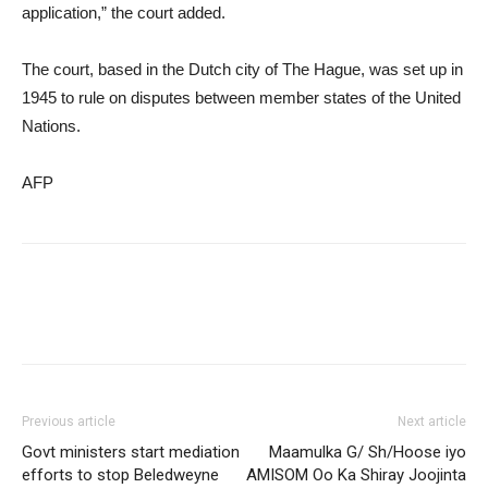
application,” the court added.
The court, based in the Dutch city of The Hague, was set up in
1945 to rule on disputes between member states of the United
Nations.
AFP
Previous article
Next article
Govt ministers start mediation
Maamulka G/ Sh/Hoose iyo
efforts to stop Beledweyne
AMISOM Oo Ka Shiray Joojinta