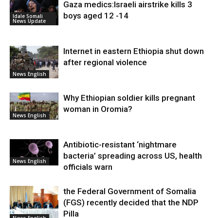
Gaza medics:Israeli airstrike kills 3
boys aged 12 -14
Idale Somali
News Update
Internet in eastern Ethiopia shut down
after regional violence
News English
Why Ethiopian soldier kills pregnant
woman in Oromia?
News English
Antibiotic-resistant ‘nightmare
bacteria’ spreading across US, health
News English
officials warn
the Federal Government of Somalia
(FGS) recently decided that the NDP
Pilla