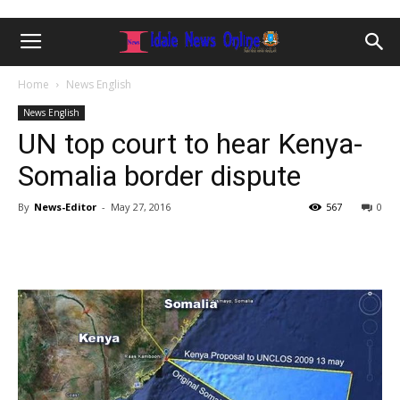
Home
News English
News English
UN top court to hear Kenya-
Somalia border dispute
By
News-Editor
-
May 27, 2016
567
0