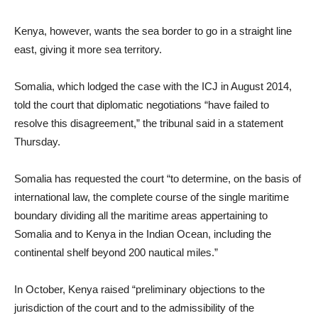
Kenya, however, wants the sea border to go in a straight line
east, giving it more sea territory.
Somalia, which lodged the case with the ICJ in August 2014,
told the court that diplomatic negotiations “have failed to
resolve this disagreement,” the tribunal said in a statement
Thursday.
Somalia has requested the court “to determine, on the basis of
international law, the complete course of the single maritime
boundary dividing all the maritime areas appertaining to
Somalia and to Kenya in the Indian Ocean, including the
continental shelf beyond 200 nautical miles.”
In October, Kenya raised “preliminary objections to the
jurisdiction of the court and to the admissibility of the