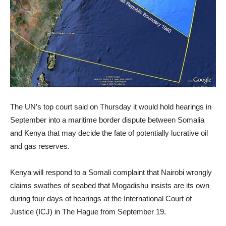
The UN’s top court said on Thursday it would hold hearings in
September into a maritime border dispute between Somalia
and Kenya that may decide the fate of potentially lucrative oil
and gas reserves.
Kenya will respond to a Somali complaint that Nairobi wrongly
claims swathes of seabed that Mogadishu insists are its own
during four days of hearings at the International Court of
Justice (ICJ) in The Hague from September 19.