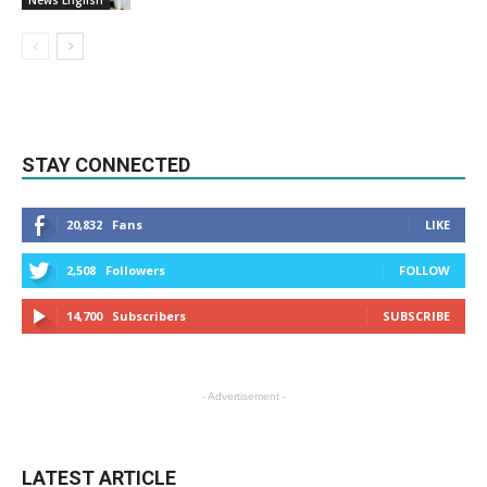
News English
STAY CONNECTED
20,832
Fans
LIKE
2,508
Followers
FOLLOW
14,700
Subscribers
SUBSCRIBE
- Advertisement -
LATEST ARTICLE