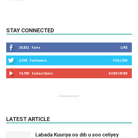
STAY CONNECTED
20,832
Fans
LIKE
2,508
Followers
FOLLOW
14,700
Subscribers
SUBSCRIBE
- Advertisement -
LATEST ARTICLE
Labada Kuuriya oo dib u soo celiyey