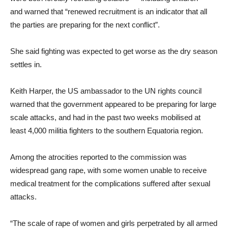
and warned that “renewed recruitment is an indicator that all
the parties are preparing for the next conflict”.
She said fighting was expected to get worse as the dry season
settles in.
Keith Harper, the US ambassador to the UN rights council
warned that the government appeared to be preparing for large
scale attacks, and had in the past two weeks mobilised at
least 4,000 militia fighters to the southern Equatoria region.
Among the atrocities reported to the commission was
widespread gang rape, with some women unable to receive
medical treatment for the complications suffered after sexual
attacks.
“The scale of rape of women and girls perpetrated by all armed