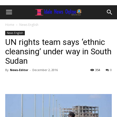
Home
News English
News English
UN rights team says ‘ethnic
cleansing’ under way in South
Sudan
By
News-Editor
-
December 2, 2016
354
0