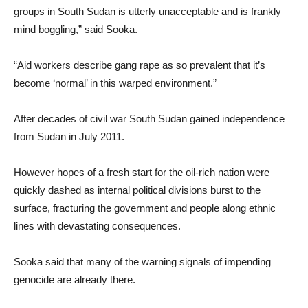
groups in South Sudan is utterly unacceptable and is frankly
mind boggling,” said Sooka.
“Aid workers describe gang rape as so prevalent that it’s
become ‘normal’ in this warped environment.”
After decades of civil war South Sudan gained independence
from Sudan in July 2011.
However hopes of a fresh start for the oil-rich nation were
quickly dashed as internal political divisions burst to the
surface, fracturing the government and people along ethnic
lines with devastating consequences.
Sooka said that many of the warning signals of impending
genocide are already there.