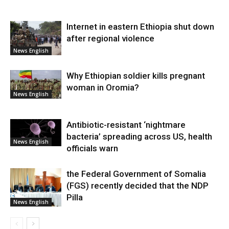
Internet in eastern Ethiopia shut down
after regional violence
News English
Why Ethiopian soldier kills pregnant
woman in Oromia?
News English
Antibiotic-resistant ‘nightmare
bacteria’ spreading across US, health
News English
officials warn
the Federal Government of Somalia
(FGS) recently decided that the NDP
Pilla
News English