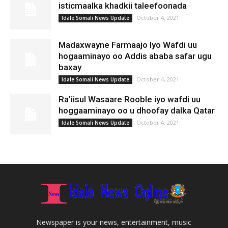
isticmaalka khadkii taleefoonada
October 4, 2021
Idale Somali News Update
Madaxwayne Farmaajo Iyo Wafdi uu
hogaaminayo oo Addis ababa safar ugu
baxay
October 4, 2021
Idale Somali News Update
Ra’iisul Wasaare Rooble iyo wafdi uu
hoggaaminayo oo u dhoofay dalka Qatar
October 4, 2021
Idale Somali News Update
Newspaper is your news, entertainment, music