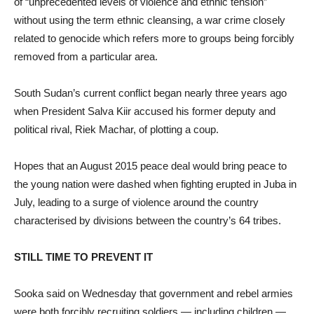
of “unprecedented levels of violence and ethnic tension”
without using the term ethnic cleansing, a war crime closely
related to genocide which refers more to groups being forcibly
removed from a particular area.
South Sudan’s current conflict began nearly three years ago
when President Salva Kiir accused his former deputy and
political rival, Riek Machar, of plotting a coup.
Hopes that an August 2015 peace deal would bring peace to
the young nation were dashed when fighting erupted in Juba in
July, leading to a surge of violence around the country
characterised by divisions between the country’s 64 tribes.
STILL TIME TO PREVENT IT
Sooka said on Wednesday that government and rebel armies
were both forcibly recruiting soldiers — including children —