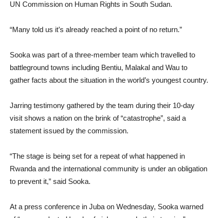
UN Commission on Human Rights in South Sudan.
“Many told us it’s already reached a point of no return.”
Sooka was part of a three-member team which travelled to
battleground towns including Bentiu, Malakal and Wau to
gather facts about the situation in the world’s youngest country.
Jarring testimony gathered by the team during their 10-day
visit shows a nation on the brink of “catastrophe”, said a
statement issued by the commission.
“The stage is being set for a repeat of what happened in
Rwanda and the international community is under an obligation
to prevent it,” said Sooka.
At a press conference in Juba on Wednesday, Sooka warned