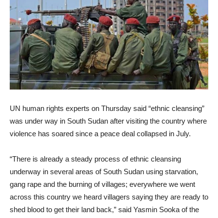
UN human rights experts on Thursday said “ethnic cleansing”
was under way in South Sudan after visiting the country where
violence has soared since a peace deal collapsed in July.
“There is already a steady process of ethnic cleansing
underway in several areas of South Sudan using starvation,
gang rape and the burning of villages; everywhere we went
across this country we heard villagers saying they are ready to
shed blood to get their land back,” said Yasmin Sooka of the