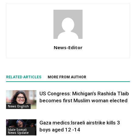
News-Editor
RELATED ARTICLES
MORE FROM AUTHOR
US Congress: Michigan’s Rashida Tlaib
becomes first Muslim woman elected
News English
Gaza medics:Israeli airstrike kills 3
boys aged 12 -14
Idale Somali
News Update