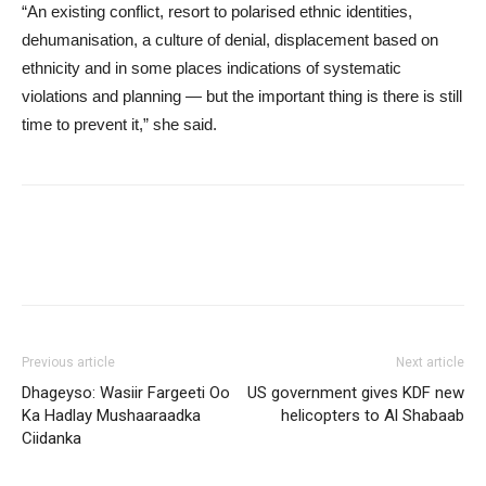
“An existing conflict, resort to polarised ethnic identities,
dehumanisation, a culture of denial, displacement based on
ethnicity and in some places indications of systematic
violations and planning — but the important thing is there is still
time to prevent it,” she said.
Previous article
Next article
Dhageyso: Wasiir Fargeeti Oo
US government gives KDF new
Ka Hadlay Mushaaraadka
helicopters to Al Shabaab
Ciidanka