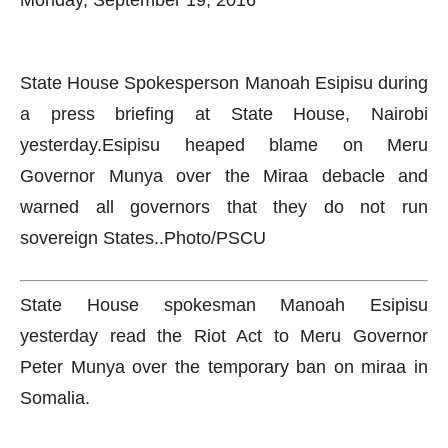
Monday, September 19, 2016
State House Spokesperson Manoah Esipisu during
a press briefing at State House, Nairobi
yesterday.Esipisu heaped blame on Meru
Governor Munya over the Miraa debacle and
warned all governors that they do not run
sovereign States..Photo/PSCU
State House spokesman Manoah Esipisu
yesterday read the Riot Act to Meru Governor
Peter Munya over the temporary ban on miraa in
Somalia.