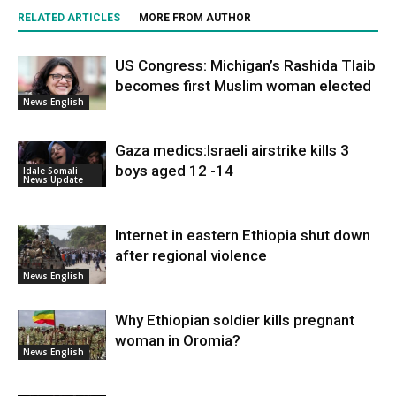
RELATED ARTICLES
MORE FROM AUTHOR
US Congress: Michigan’s Rashida Tlaib
becomes first Muslim woman elected
News English
Gaza medics:Israeli airstrike kills 3
boys aged 12 -14
Idale Somali
News Update
Internet in eastern Ethiopia shut down
after regional violence
News English
Why Ethiopian soldier kills pregnant
woman in Oromia?
News English