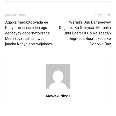
Previous article
Next article
Aqalka madaxtooyada ee
Wararkii Ugu Dambeeyey
Kenya oo si caro leh ugu
Dagaallo Ku Saleysan Muranka
eedeeyay gobernatooraha
Dhul Beereed Oo Ka Taagan
Meru xayiraadii dhawaan
Degmada Buurhakaba Ee
jaadka Kenya soo wajahday
Gobolka Bay
News-Editor