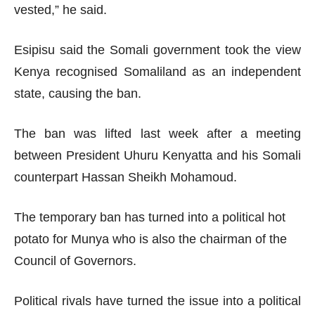
vested,” he said.
Esipisu said the Somali government took the view
Kenya recognised Somaliland as an independent
state, causing the ban.
The ban was lifted last week after a meeting
between President Uhuru Kenyatta and his Somali
counterpart Hassan Sheikh Mohamoud.
The temporary ban has turned into a political hot
potato for Munya who is also the chairman of the
Council of Governors.
Political rivals have turned the issue into a political