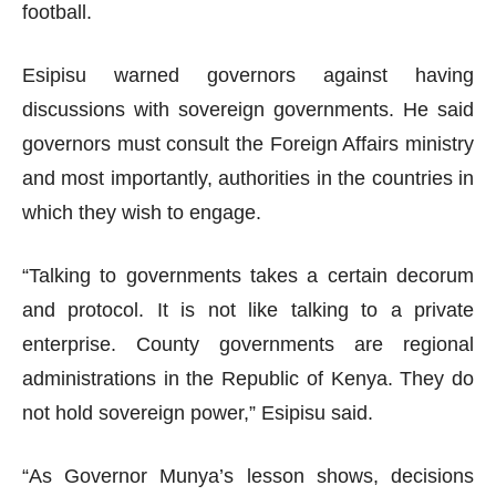
football.
Esipisu warned governors against having
discussions with sovereign governments. He said
governors must consult the Foreign Affairs ministry
and most importantly, authorities in the countries in
which they wish to engage.
“Talking to governments takes a certain decorum
and protocol. It is not like talking to a private
enterprise. County governments are regional
administrations in the Republic of Kenya. They do
not hold sovereign power,” Esipisu said.
“As Governor Munya’s lesson shows, decisions