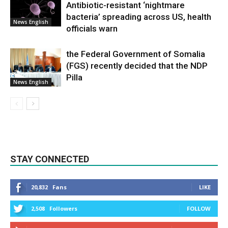
Antibiotic-resistant ‘nightmare
bacteria’ spreading across US, health
News English
officials warn
the Federal Government of Somalia
(FGS) recently decided that the NDP
Pilla
News English
STAY CONNECTED
20,832
Fans
LIKE
2,508
Followers
FOLLOW