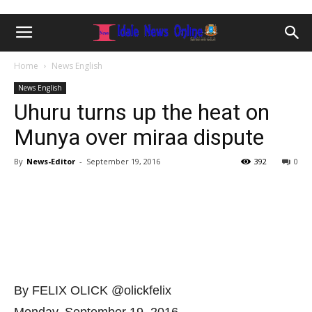
Home
News English
News English
Uhuru turns up the heat on
Munya over miraa dispute
By
News-Editor
-
September 19, 2016
392
0
By FELIX OLICK @olickfelix