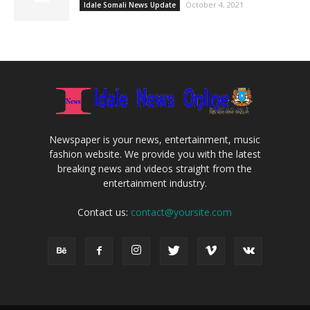
October 4, 2021
Idale Somali News Update
Newspaper is your news, entertainment, music
fashion website. We provide you with the latest
breaking news and videos straight from the
entertainment industry.
Contact us:
contact@yoursite.com