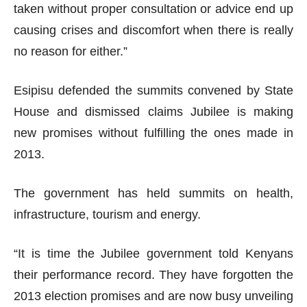
taken without proper consultation or advice end up
causing crises and discomfort when there is really
no reason for either.”
Esipisu defended the summits convened by State
House and dismissed claims Jubilee is making
new promises without fulfilling the ones made in
2013.
The government has held summits on health,
infrastructure, tourism and energy.
“It is time the Jubilee government told Kenyans
their performance record. They have forgotten the
2013 election promises and are now busy unveiling