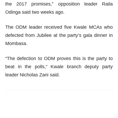
the 2017 promises,” opposition leader Raila
Odinga said two weeks ago.
The ODM leader received five Kwale MCAs who
defected from Jubilee at the party’s gala dinner in
Mombasa.
“The defection to ODM proves this is the party to
beat in the polls,” Kwale branch deputy party
leader Nicholas Zani said.