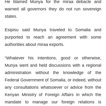
He blamed Munya for the miraa debacle and
warned all governors they do not run sovereign
states.
Esipisu said Munya traveled to Somalia and
purported to reach an agreement with some
authorities about miraa exports.
“Whatever his intentions, good or otherwise,
Munya went and held discussions with a regional
administration without the knowledge of the
Federal Government of Somalia, or indeed, without
any consultations whatsoever or advice from the
Kenyan Ministry of Foreign Affairs in which the
mandate to manage our foreign relations is