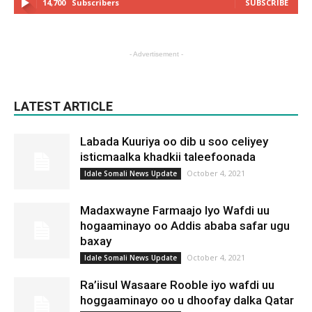
14,700
Subscribers
SUBSCRIBE
- Advertisement -
LATEST ARTICLE
Labada Kuuriya oo dib u soo celiyey
isticmaalka khadkii taleefoonada
October 4, 2021
Idale Somali News Update
Madaxwayne Farmaajo Iyo Wafdi uu
hogaaminayo oo Addis ababa safar ugu
baxay
October 4, 2021
Idale Somali News Update
Ra’iisul Wasaare Rooble iyo wafdi uu
hoggaaminayo oo u dhoofay dalka Qatar