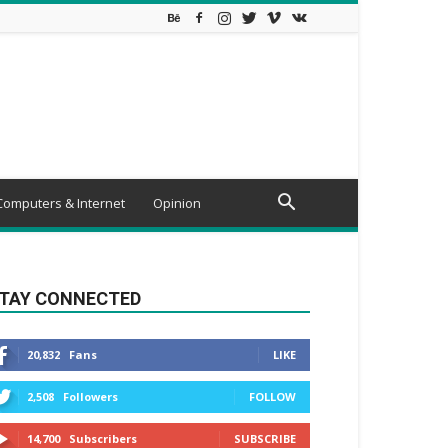
Computers & Internet
Opinion
TAY CONNECTED
20,832
Fans
LIKE
2,508
Followers
FOLLOW
14,700
Subscribers
SUBSCRIBE