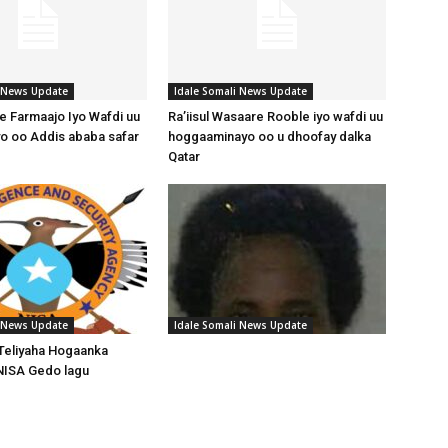
i News Update
Idale Somali News Update
 Farmaajo Iyo Wafdi uu
Ra’iisul Wasaare Rooble iyo wafdi uu
o oo Addis ababa safar
hoggaaminayo oo u dhoofay dalka
Qatar
i News Update
Idale Somali News Update
Teliyaha Hogaanka
NISA Gedo lagu