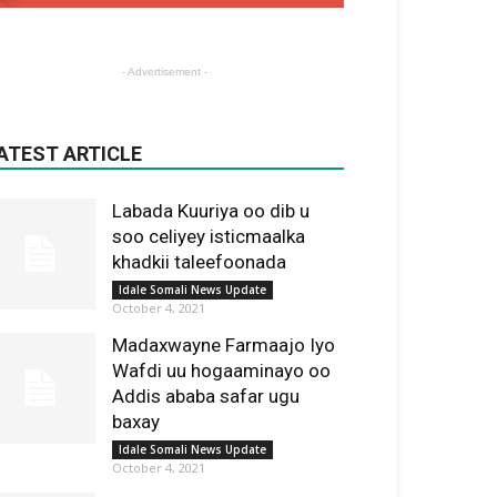
- Advertisement -
ATEST ARTICLE
Labada Kuuriya oo dib u
soo celiyey isticmaalka
khadkii taleefoonada
Idale Somali News Update
October 4, 2021
Madaxwayne Farmaajo Iyo
Wafdi uu hogaaminayo oo
Addis ababa safar ugu
baxay
Idale Somali News Update
October 4, 2021