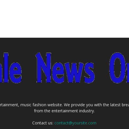
tainment, music fashion website. We provide you with the latest bre
from the entertainment industry.
Contact us:
contact@yoursite.com