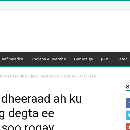
Caafimaadka
Xoolaha & Beeraha
Ganacsiga
JOBS
Learn 
ti dheeraad ah ku daray xaalada deg degta ee wadankaasi...
S
 dheeraad ah ku
g degta ee
 soo rogay