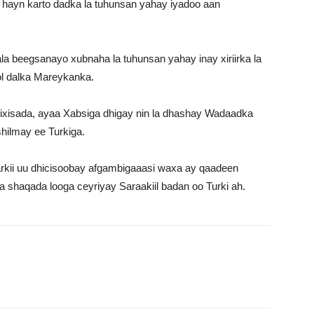
 hayn karto dadka la tuhunsan yahay iyadoo aan
la beegsanayo xubnaha la tuhunsan yahay inay xiriirka la
ol dalka Mareykanka.
gixisada, ayaa Xabsiga dhigay nin la dhashay Wadaadka
hilmay ee Turkiga.
rkii uu dhicisoobay afgambigaaasi waxa ay qaadeen
na shaqada looga ceyriyay Saraakiil badan oo Turki ah.