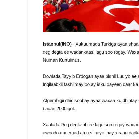
Istanbul(INO)
– Xukuumada Turkiga ayaa shaaci
deg degta ee wadankaasi lagu soo rogay. Wax
Numan Kurtulmus.
Dowlada Tayyib Erdogan ayaa bishii Luulyo ee 
Inqilaabkii fashilmay oo ay isku dayeen qaar ka
Afgembigii dhicisoobay ayaa waxaa ku dhintay
badan 2000 qof.
Xaalada Deg degta ah ee lagu soo rogay wada
awoodo dheeraad ah u siinaya inay xiraan dadka