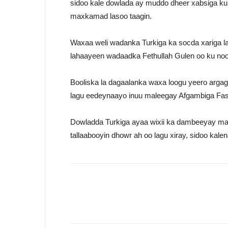
sidoo kale dowlada ay muddo dheer xabsiga ku
maxkamad lasoo taagin.
Waxaa weli wadanka Turkiga ka socda xariga la
lahaayeen wadaadka Fethullah Gulen oo ku no
Booliska la dagaalanka waxa loogu yeero arga
lagu eedeynaayo inuu maleegay Afgambiga Fas
Dowladda Turkiga ayaa wixii ka dambeeyay ma
tallaabooyin dhowr ah oo lagu xiray, sidoo kale