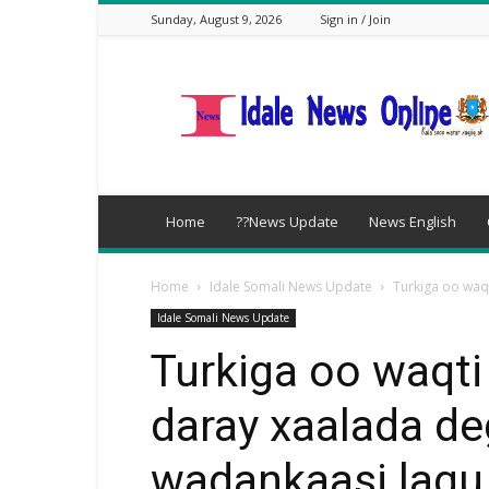
Sunday, August 9, 2026
Sign in / Join
idalenews.com
Home
??News Update
News English
Home
Idale Somali News Update
Turkiga oo waq
Idale Somali News Update
Turkiga oo waqti
daray xaalada de
wadankaasi lagu