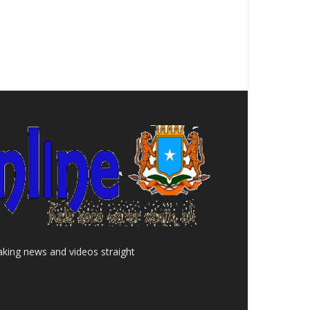
aking news and videos straight