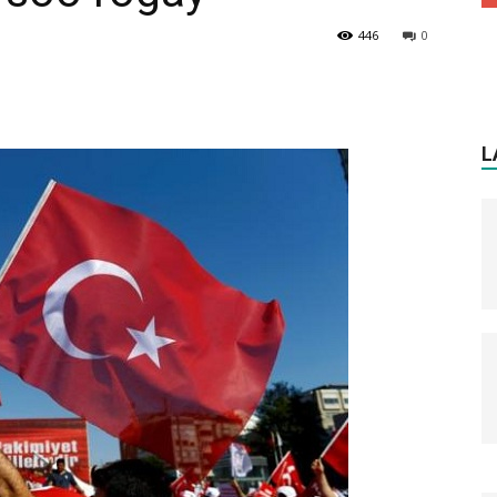
446
0
L