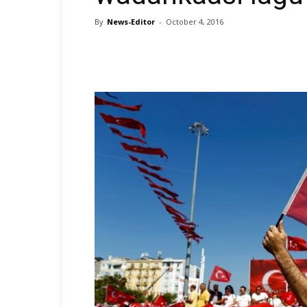
By
News-Editor
-
October 4, 2016