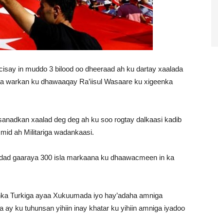
say in muddo 3 bilood oo dheeraad ah ku dartay xaalada
aa warkan ku dhawaaqay Ra’iisul Wasaare ku xigeenka
sanadkan xaalad deg deg ah ku soo rogtay dalkaasi kadib
 mid ah Militariga wadankaasi.
 dad gaaraya 300 isla markaana ku dhaawacmeen in ka
nka Turkiga ayaa Xukuumada iyo hay’adaha amniga
 ay ku tuhunsan yihiin inay khatar ku yihiin amniga iyadoo