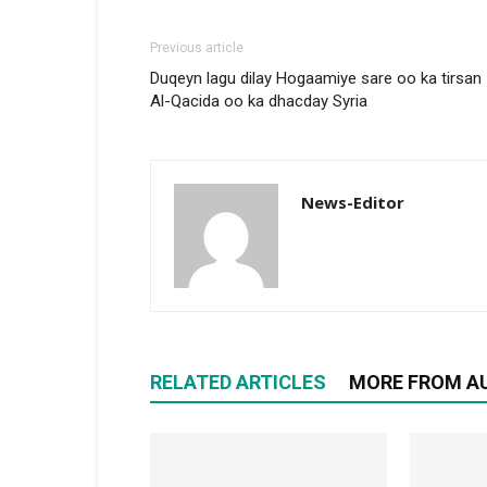
Previous article
Duqeyn lagu dilay Hogaamiye sare oo ka tirsan
Al-Qacida oo ka dhacday Syria
News-Editor
RELATED ARTICLES
MORE FROM A