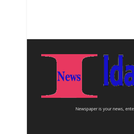
Newspaper is your news, enter