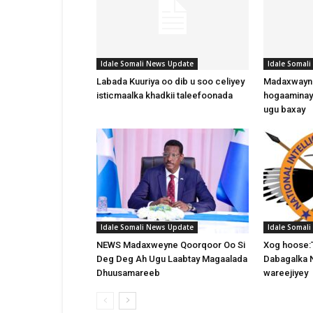
Idale Somali News Update
Idale Somal
Labada Kuuriya oo dib u soo celiyey
Madaxwayne
isticmaalka khadkii taleefoonada
hogaaminay
ugu baxay
Idale Somali News Update
Idale Somal
NEWS Madaxweyne Qoorqoor Oo Si
Xog hoose:
Deg Deg Ah Ugu Laabtay Magaalada
Dabagalka 
Dhuusamareeb
wareejiyey