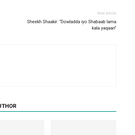
Next article
Sheekh Shaakir: “Dowladda iyo Shabaab lama
kala yaqaan”
UTHOR