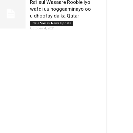
Ra’iisul Wasaare Rooble iyo
wafdi uu hoggaaminayo oo
u dhoofay dalka Qatar
Idale Somali News Update
October 4, 2021