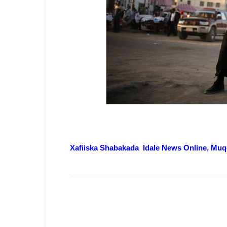
Xafiiska Shabakada Idale News Online, Muq