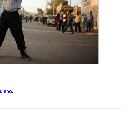
disho.