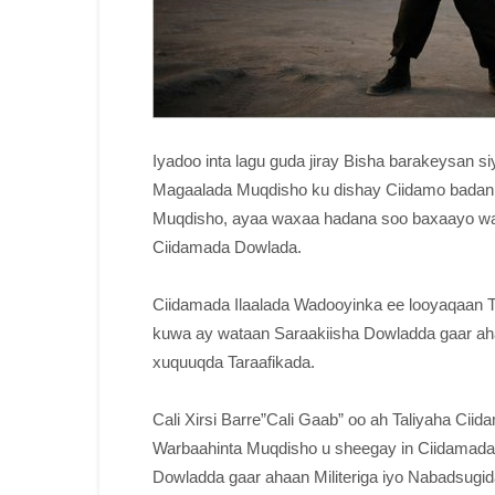
Iyadoo inta lagu guda jiray Bisha barakeysan
Magaalada Muqdisho ku dishay Ciidamo badan 
Muqdisho, ayaa waxaa hadana soo baxaayo wara
Ciidamada Dowlada.
Ciidamada Ilaalada Wadooyinka ee looyaqaan 
kuwa ay wataan Saraakiisha Dowladda gaar ahaa
xuquuqda Taraafikada.
Cali Xirsi Barre”Cali Gaab” oo ah Taliyaha Ci
Warbaahinta Muqdisho u sheegay in Ciidamada
Dowladda gaar ahaan Militeriga iyo Nabadsugi