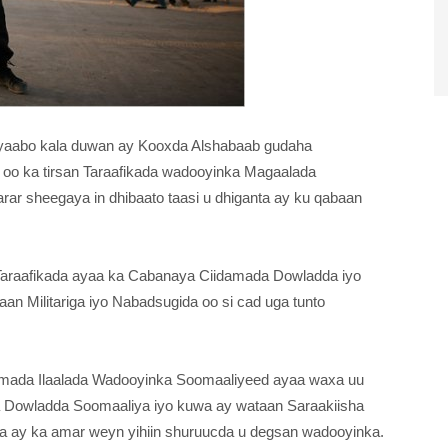
 siyaabo kala duwan ay Kooxda Alshabaab gudaha
oo ka tirsan Taraafikada wadooyinka Magaalada
r sheegaya in dhibaato taasi u dhiganta ay ku qabaan
Taraafikada ayaa ka Cabanaya Ciidamada Dowladda iyo
n Militariga iyo Nabadsugida oo si cad uga tunto
idamada Ilaalada Wadooyinka Soomaaliyeed ayaa waxa uu
 Dowladda Soomaaliya iyo kuwa ay wataan Saraakiisha
da ay ka amar weyn yihiin shuruucda u degsan wadooyinka.