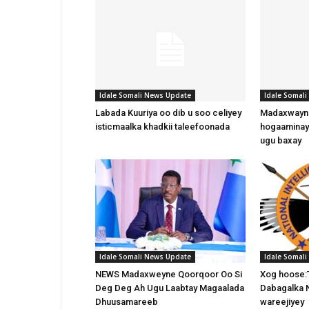
Idale Somali News Update
Idale Somal
Labada Kuuriya oo dib u soo celiyey
Madaxwayne
isticmaalka khadkii taleefoonada
hogaaminay
ugu baxay
Idale Somali News Update
Idale Somal
NEWS Madaxweyne Qoorqoor Oo Si
Xog hoose:
Deg Deg Ah Ugu Laabtay Magaalada
Dabagalka 
Dhuusamareeb
wareejiyey