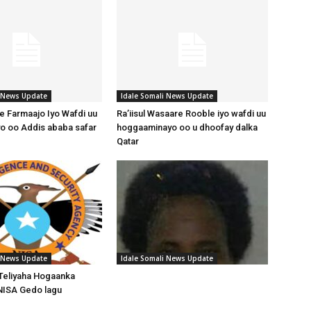
i News Update
Idale Somali News Update
 Farmaajo Iyo Wafdi uu
Ra’iisul Wasaare Rooble iyo wafdi uu
o oo Addis ababa safar
hoggaaminayo oo u dhoofay dalka
Qatar
i News Update
Idale Somali News Update
Teliyaha Hogaanka
NISA Gedo lagu