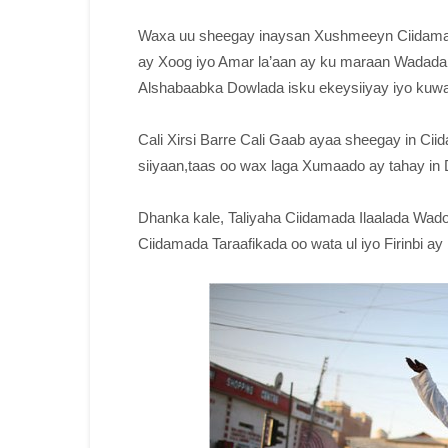
Waxa uu sheegay inaysan Xushmeeyn Ciidamad
ay Xoog iyo Amar la’aan ay ku maraan Wadada, 
Alshabaabka Dowlada isku ekeysiiyay iyo kuw
Cali Xirsi Barre Cali Gaab ayaa sheegay in C
siiyaan,taas oo wax laga Xumaado ay tahay in 
Dhanka kale, Taliyaha Ciidamada Ilaalada Wad
Ciidamada Taraafikada oo wata ul iyo Firinbi 