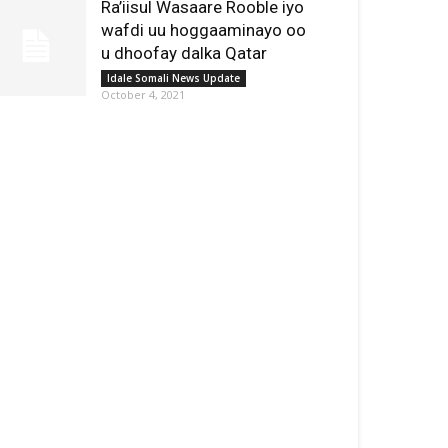
Ra’iisul Wasaare Rooble iyo
wafdi uu hoggaaminayo oo
u dhoofay dalka Qatar
Idale Somali News Update
October 4, 2021