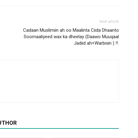
Next article
Cadaan Muslimiin ah oo Maalinta Ciida Dhaanto
Soomaaliyeed wax ka dheelay (Daawo Muuqaal
Jadiid ah+Warbixin ) !!.
UTHOR