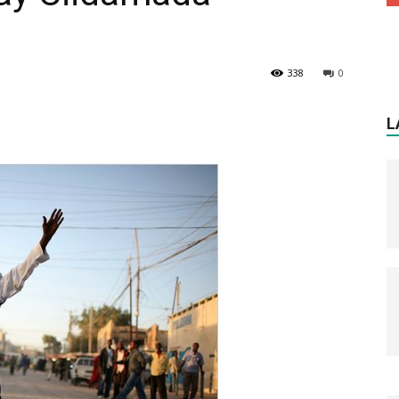
338
0
L