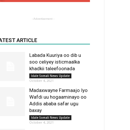
- Advertisement -
ATEST ARTICLE
Labada Kuuriya oo dib u
soo celiyey isticmaalka
khadkii taleefoonada
Idale Somali News Update
October 4, 2021
Madaxwayne Farmaajo Iyo
Wafdi uu hogaaminayo oo
Addis ababa safar ugu
baxay
Idale Somali News Update
October 4, 2021