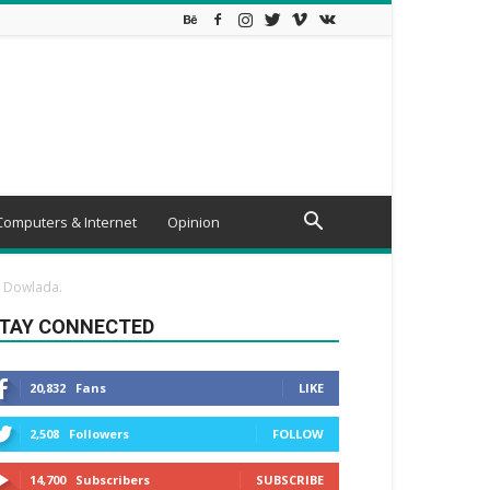
Computers & Internet
Opinion
a Dowlada.
TAY CONNECTED
20,832
Fans
LIKE
2,508
Followers
FOLLOW
14,700
Subscribers
SUBSCRIBE