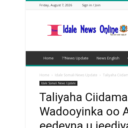
Friday, August 7, 2026
Sign in / Join
idalenews.com
Home
??News Update
News English
Home
Idale Somali News Update
Taliyaha Ciid
Idale Somali News Update
Taliyaha Ciidama
Wadooyinka oo
eedeyna u jeedi