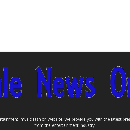
tainment, music fashion website. We provide you with the latest bre
from the entertainment industry.