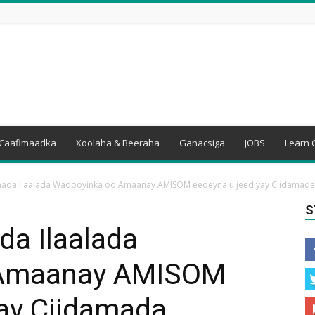
Caafimaadka
Xoolaha & Beeraha
Ganacsiga
JOBS
Learn 
amada Ilaalada Wadooyinka oo Amaanay AMISOM eedeyna u jeediyay Ciidamad
S
da Ilaalada
 Amaanay AMISOM
yay Ciidamada