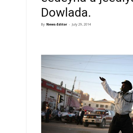
Dowlada.
By
News-Editor
-
July 29, 2014