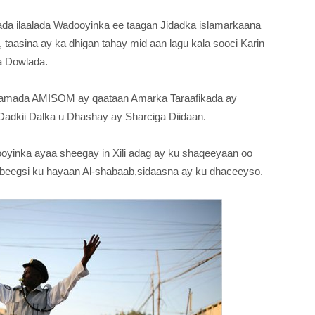
a ilaalada Wadooyinka ee taagan Jidadka islamarkaana
taasina ay ka dhigan tahay mid aan lagu kala sooci Karin
a Dowlada.
iidamada AMISOM ay qaataan Amarka Taraafikada ay
Dadkii Dalka u Dhashay ay Sharciga Diidaan.
ooyinka ayaa sheegay in Xili adag ay ku shaqeeyaan oo
ay beegsi ku hayaan Al-shabaab,sidaasna ay ku dhaceeyso.