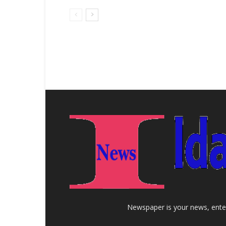
Newspaper is your news, enter