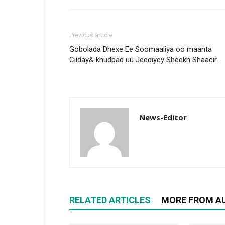
Previous article
Gobolada Dhexe Ee Soomaaliya oo maanta
Ciiday& khudbad uu Jeediyey Sheekh Shaacir.
News-Editor
RELATED ARTICLES
MORE FROM A