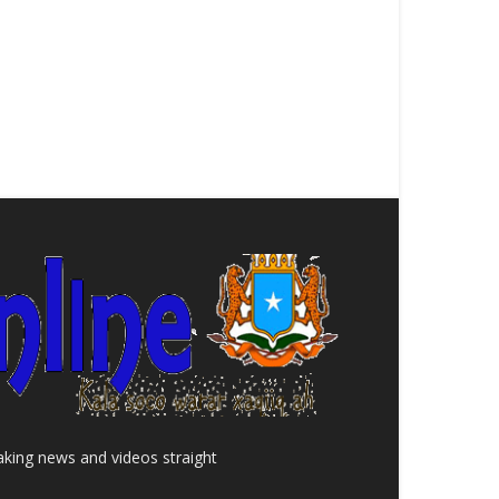
aking news and videos straight