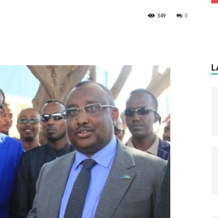
349
0
L