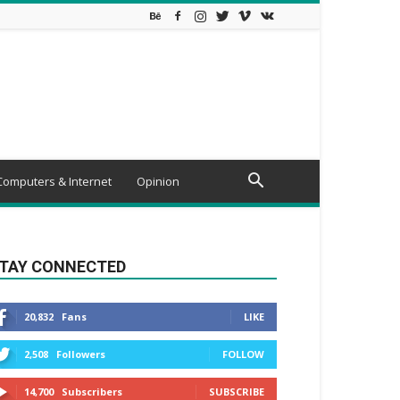
Computers & Internet
Opinion
TAY CONNECTED
20,832
Fans
LIKE
2,508
Followers
FOLLOW
14,700
Subscribers
SUBSCRIBE