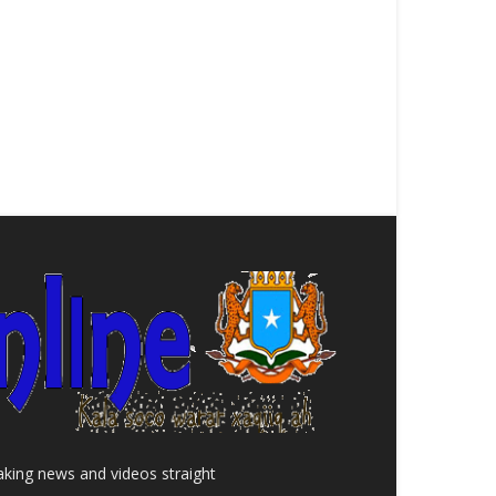
aking news and videos straight