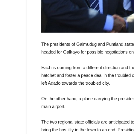
The presidents of Galmudug and Puntland stat
headed for Galkayo for possible negotiations on 
Each is coming from a different direction and th
hatchet and foster a peace deal in the troubled 
left Adado towards the troubled city.
On the other hand, a plane carrying the presi
main airport.
The two regional state officials are anticipate
bring the hostility in the town to an end. Presidi