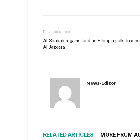
Previous article
Al-Shabab regains land as Ethiopia pulls troops
Al Jazeera
News-Editor
RELATED ARTICLES
MORE FROM A