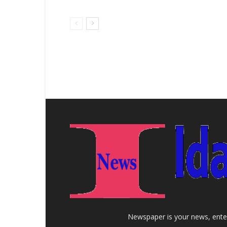
Newspaper is your news, enter