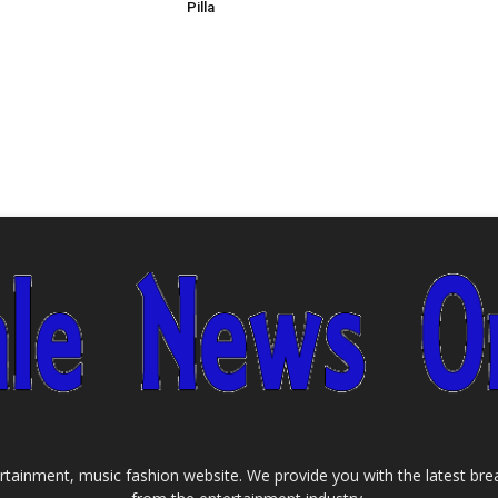
Pilla
tainment, music fashion website. We provide you with the latest bre