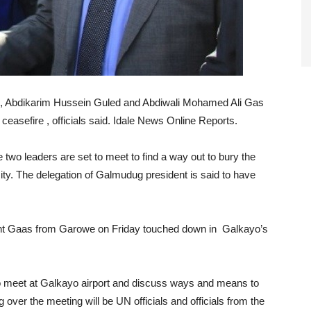
e, Abdikarim Hussein Guled and Abdiwali Mohamed Ali Gas
ceasefire , officials said. Idale News Online Reports.
e two leaders are set to meet to find a way out to bury the
city. The delegation of Galmudug president is said to have
dent Gaas from Garowe on Friday touched down in Galkayo’s
d to meet at Galkayo airport and discuss ways and means to
ng over the meeting will be UN officials and officials from the