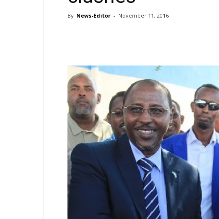
By
News-Editor
-
November 11, 2016