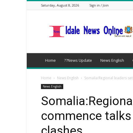
Saturday, August 8, 2026
Sign in / Join
idalenews.com
Home
??News Update
News English
Home
News English
Somalia:Regional leaders se
News English
Somalia:Regional
commence talks 
clashes