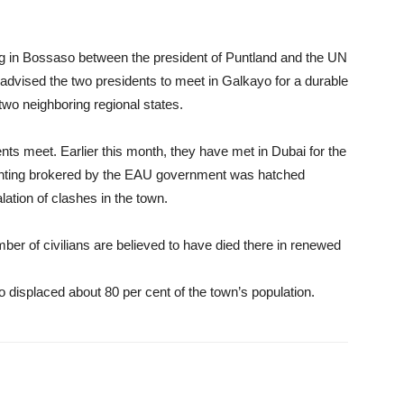
ng in Bossaso between the president of Puntland and the UN
dvised the two presidents to meet in Galkayo for a durable
 two neighboring regional states.
ents meet. Earlier this month, they have met in Dubai for the
ghting brokered by the EAU government was hatched
lation of clashes in the town.
er of civilians are believed to have died there in renewed
 displaced about 80 per cent of the town’s population.