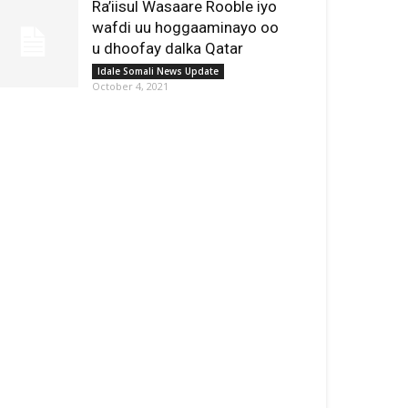
Ra’iisul Wasaare Rooble iyo
wafdi uu hoggaaminayo oo
u dhoofay dalka Qatar
Idale Somali News Update
October 4, 2021