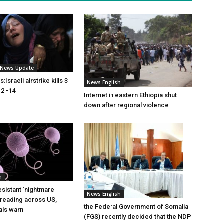
i News Update
Israeli airstrike kills 3
News English
2 -14
Internet in eastern Ethiopia shut
down after regional violence
h
esistant ‘nightmare
News English
preading across US,
the Federal Government of Somalia
ials warn
(FGS) recently decided that the NDP