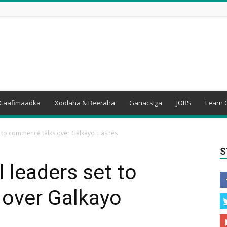
Caafimaadka
Xoolaha & Beeraha
Ganacsiga
JOBS
Learn 
t to commence talks over Galkayo clashes
S
 leaders set to
over Galkayo