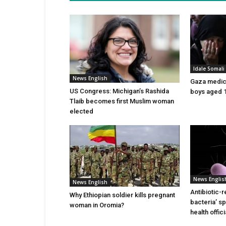
Idale Somal
News English
Gaza medics:
US Congress: Michigan’s Rashida
boys aged 1
Tlaib becomes first Muslim woman
elected
News Englis
News English
Antibiotic-r
Why Ethiopian soldier kills pregnant
bacteria’ s
woman in Oromia?
health offic