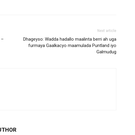
Next article
 –
Dhageyso: Wadda hadallo maalinta berri ah uga
furmaya Gaalkacyo maamulada Puntland iyo
Galmudug
UTHOR