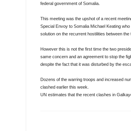
federal government of Somalia.
This meeting was the upshot of a recent meeti
Special Envoy to Somalia Michael Keating who a
solution on the recurrent hostilities between the
However this is not the first time the two presid
same concern and an agreement to stop the fi
despite the fact that it was disturbed by the esca
Dozens of the warring troops and increased numb
clashed earlier this week.
UN estimates that the recent clashes in Galkayo