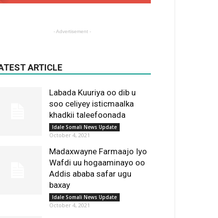
- Advertisement -
ATEST ARTICLE
Labada Kuuriya oo dib u
soo celiyey isticmaalka
khadkii taleefoonada
Idale Somali News Update
October 4, 2021
Madaxwayne Farmaajo Iyo
Wafdi uu hogaaminayo oo
Addis ababa safar ugu
baxay
Idale Somali News Update
October 4, 2021