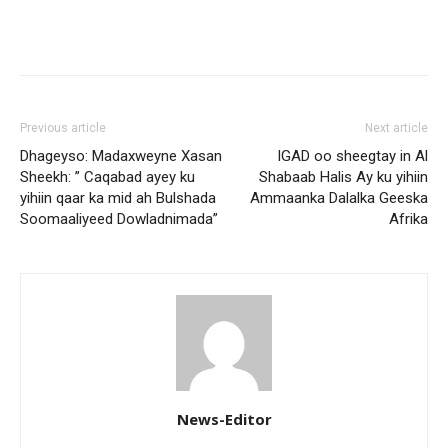
Previous article
Next article
Dhageyso: Madaxweyne Xasan
IGAD oo sheegtay in Al
Sheekh: ” Caqabad ayey ku
Shabaab Halis Ay ku yihiin
yihiin qaar ka mid ah Bulshada
Ammaanka Dalalka Geeska
Soomaaliyeed Dowladnimada”
Afrika
News-Editor