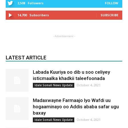
2,508
Followers
FOLLOW
14,700
Subscribers
SUBSCRIBE
- Advertisement -
LATEST ARTICLE
Labada Kuuriya oo dib u soo celiyey
isticmaalka khadkii taleefoonada
October 4, 2021
Idale Somali News Update
Madaxwayne Farmaajo Iyo Wafdi uu
hogaaminayo oo Addis ababa safar ugu
baxay
October 4, 2021
Idale Somali News Update