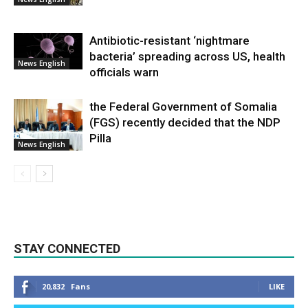
Antibiotic-resistant ‘nightmare
bacteria’ spreading across US, health
News English
officials warn
the Federal Government of Somalia
(FGS) recently decided that the NDP
Pilla
News English
STAY CONNECTED
20,832
Fans
LIKE