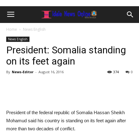
Home
News English
News English
President: Somalia standing
on its feet again
By
News-Editor
-
August 16, 2016
374
0
President of the federal republic of Somalia Hassan Sheikh
Mohamud said his country is standing on its feet again after
more than two decades of conflict.