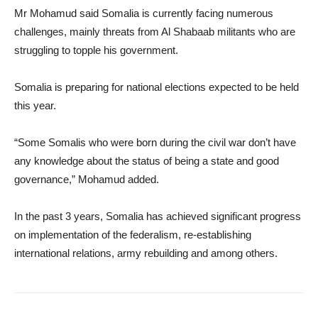
Mr Mohamud said Somalia is currently facing numerous
challenges, mainly threats from Al Shabaab militants who are
struggling to topple his government.
Somalia is preparing for national elections expected to be held
this year.
“Some Somalis who were born during the civil war don’t have
any knowledge about the status of being a state and good
governance,” Mohamud added.
In the past 3 years, Somalia has achieved significant progress
on implementation of the federalism, re-establishing
international relations, army rebuilding and among others.