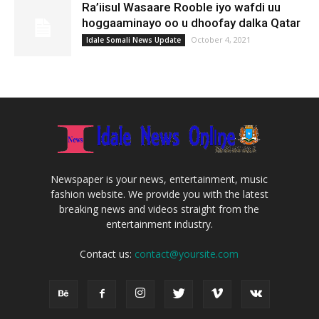
Ra’iisul Wasaare Rooble iyo wafdi uu
hoggaaminayo oo u dhoofay dalka Qatar
October 4, 2021
Idale Somali News Update
Newspaper is your news, entertainment, music
fashion website. We provide you with the latest
breaking news and videos straight from the
entertainment industry.
Contact us:
contact@yoursite.com