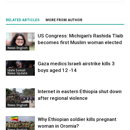
RELATED ARTICLES
MORE FROM AUTHOR
US Congress: Michigan’s Rashida Tlaib
becomes first Muslim woman elected
News English
Gaza medics:Israeli airstrike kills 3
boys aged 12 -14
Idale Somali
News Update
Internet in eastern Ethiopia shut down
after regional violence
News English
Why Ethiopian soldier kills pregnant
woman in Oromia?
News English