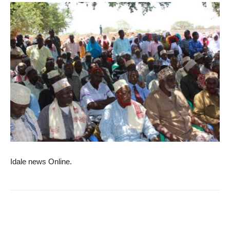
Idale news Online.