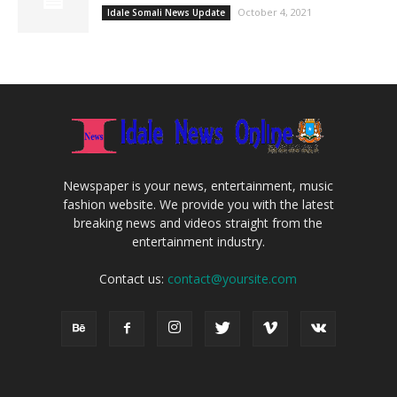
October 4, 2021
Idale Somali News Update
Newspaper is your news, entertainment, music
fashion website. We provide you with the latest
breaking news and videos straight from the
entertainment industry.
Contact us:
contact@yoursite.com