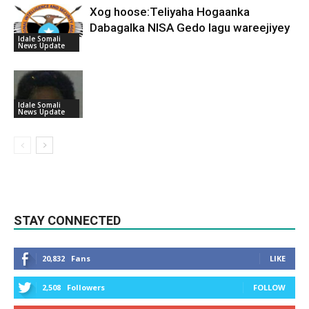
Xog hoose:Teliyaha Hogaanka
Dabagalka NISA Gedo lagu wareejiyey
Idale Somali
News Update
Idale Somali
News Update
STAY CONNECTED
20,832
Fans
LIKE
2,508
Followers
FOLLOW