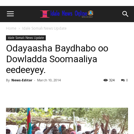
Home
Idale Somali News Update
Idale Somali News Update
Odayaasha Baydhabo oo
Dowladda Soomaaliya
eedeeyey.
By
News-Editor
-
March 10, 2014
324
0