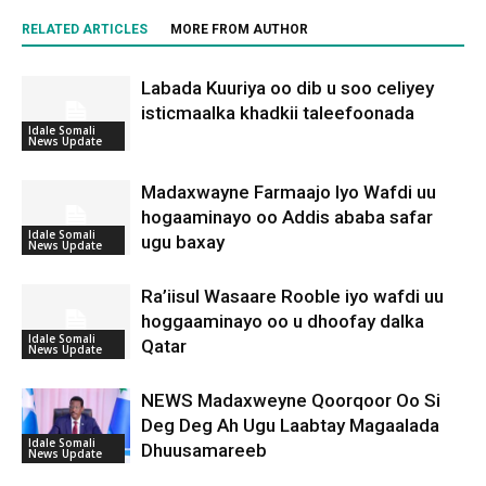
RELATED ARTICLES
MORE FROM AUTHOR
Labada Kuuriya oo dib u soo celiyey
isticmaalka khadkii taleefoonada
Idale Somali
News Update
Madaxwayne Farmaajo Iyo Wafdi uu
hogaaminayo oo Addis ababa safar
Idale Somali
ugu baxay
News Update
Ra’iisul Wasaare Rooble iyo wafdi uu
hoggaaminayo oo u dhoofay dalka
Idale Somali
Qatar
News Update
NEWS Madaxweyne Qoorqoor Oo Si
Deg Deg Ah Ugu Laabtay Magaalada
Idale Somali
Dhuusamareeb
News Update