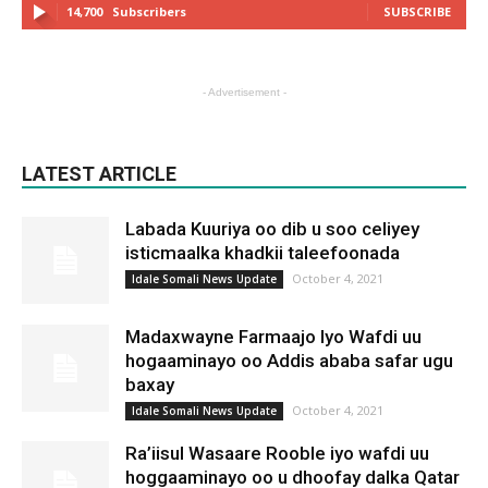
14,700
Subscribers
SUBSCRIBE
- Advertisement -
LATEST ARTICLE
Labada Kuuriya oo dib u soo celiyey
isticmaalka khadkii taleefoonada
October 4, 2021
Idale Somali News Update
Madaxwayne Farmaajo Iyo Wafdi uu
hogaaminayo oo Addis ababa safar ugu
baxay
October 4, 2021
Idale Somali News Update
Ra’iisul Wasaare Rooble iyo wafdi uu
hoggaaminayo oo u dhoofay dalka Qatar