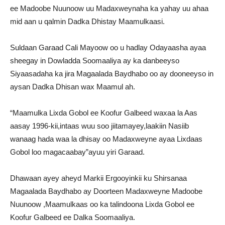
ee Madoobe Nuunoow uu Madaxweynaha ka yahay uu ahaa
mid aan u qalmin Dadka Dhistay Maamulkaasi.
Suldaan Garaad Cali Mayoow oo u hadlay Odayaasha ayaa
sheegay in Dowladda Soomaaliya ay ka danbeeyso
Siyaasadaha ka jira Magaalada Baydhabo oo ay dooneeyso in
aysan Dadka Dhisan wax Maamul ah.
“Maamulka Lixda Gobol ee Koofur Galbeed waxaa la Aas
aasay 1996-kii,intaas wuu soo jiitamayey,laakiin Nasiib
wanaag hada waa la dhisay oo Madaxweyne ayaa Lixdaas
Gobol loo magacaabay”ayuu yiri Garaad.
Dhawaan ayey aheyd Markii Ergooyinkii ku Shirsanaa
Magaalada Baydhabo ay Doorteen Madaxweyne Madoobe
Nuunoow ,Maamulkaas oo ka talindoona Lixda Gobol ee
Koofur Galbeed ee Dalka Soomaaliya.