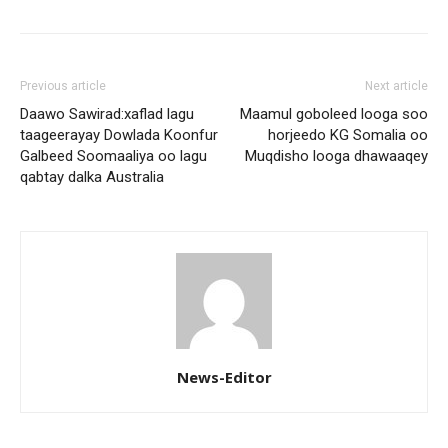
Previous article
Next article
Daawo Sawirad:xaflad lagu
Maamul goboleed looga soo
taageerayay Dowlada Koonfur
horjeedo KG Somalia oo
Galbeed Soomaaliya oo lagu
Muqdisho looga dhawaaqey
qabtay dalka Australia
News-Editor