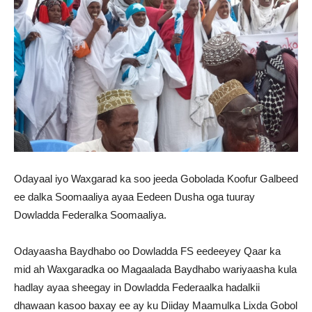
Odayaal iyo Waxgarad ka soo jeeda Gobolada Koofur Galbeed
ee dalka Soomaaliya ayaa Eedeen Dusha oga tuuray
Dowladda Federalka Soomaaliya.
Odayaasha Baydhabo oo Dowladda FS eedeeyey Qaar ka
mid ah Waxgaradka oo Magaalada Baydhabo wariyaasha kula
hadlay ayaa sheegay in Dowladda Federaalka hadalkii
dhawaan kasoo baxay ee ay ku Diiday Maamulka Lixda Gobol