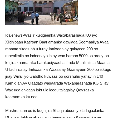
Idalenews-Wasiir kuxigeenka Waxabarashada KG iyo
Xildhibaan Katirsan Baarlamanka dawlada Soomaaliya Ayaa
maanta sitoos ah u furay Imtixaan ay galayeen 200 oo
macalimiin oo ladoonayo in ay wax baraan 5000 oo ardey oo
ku jira kaamamka barakaciyaasha tirada Mcalimiinta Maanta
U fadhiisatay Imtixaanka Waxaa ay Gaarayeen 200 oo iskugu
jiray Wiilal iyo Gabdho kuwaas oo qorshuhu yahay in 140
Kamid ah Ay Qaadato wasaarada Waxabarashada KG Si ay
Wax uga dhigaan Iskuulo loogu talagalay Qoysaska
kaamamka ku nool.
Mashruucan oo is kugu jira Shaqa abuur iyo ladagaalanka
Dhanka Jahliga ah oo lagu beegsanaayo Kaamamka ay