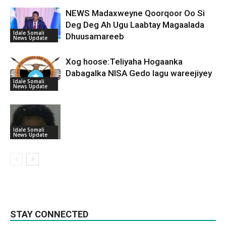
NEWS Madaxweyne Qoorqoor Oo Si
Deg Deg Ah Ugu Laabtay Magaalada
Idale Somali
Dhuusamareeb
News Update
Xog hoose:Teliyaha Hogaanka
Dabagalka NISA Gedo lagu wareejiyey
Idale Somali
News Update
Idale Somali
News Update
STAY CONNECTED