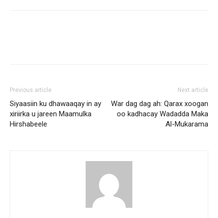
Previous article
Next article
Siyaasiin ku dhawaaqay in ay
War dag dag ah: Qarax xoogan
xiriirka u jareen Maamulka
oo kadhacay Wadadda Maka
Hirshabeele
Al-Mukarama