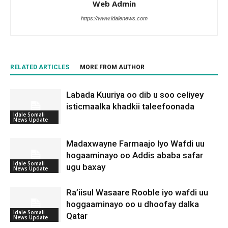
Web Admin
https://www.idalenews.com
RELATED ARTICLES
MORE FROM AUTHOR
Labada Kuuriya oo dib u soo celiyey
isticmaalka khadkii taleefoonada
Idale Somali
News Update
Madaxwayne Farmaajo Iyo Wafdi uu
hogaaminayo oo Addis ababa safar
Idale Somali
ugu baxay
News Update
Ra’iisul Wasaare Rooble iyo wafdi uu
hoggaaminayo oo u dhoofay dalka
Idale Somali
Qatar
News Update