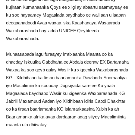
kujiraan Kumanaanka Qoys ee xilgi ay abaartu saamaysay ee
ku soo hayaamey Magaalada baydhabo ee wali aan u laaban
deegaanadoodi Ayaa waxaa iska Kaashanaya Wasaarada
Waxabarashada hay’ adda UNICEF Qeybteeda
Waxabarashada.
Munaasabada lagu furaayey Imtixaanka Maanta oo ka
dhacday Iskuulka Gabdhaha ee Abdala deeraw EX Bartamaha
Waxaa ka soo qeyb galay Wasiir ku xigeenka Waxabarashada
KG . Xildhibaan ka tirsan baarlamanka Dawladda Soomaaliya
iyo Macalimiin ka socoday Dugsiyada sare ee Ku yaala
Magaalada baydhabo Wasiir ku xigeenka Waxbarashada KG
Jabriil Maxamuud Aadan iyo Xildhibaan Idiris Cabdi Dhakhtar
oo ka tirsan baarlamanka KG islamarkaasina Xubin ka ah
Baarlamanka afrika ayaa dardaaran adag siiyey Macalimiinta
maanta ufa dhiisatay