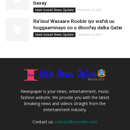
baxay
October 4, 2021
Idale Somali News Update
Ra’iisul Wasaare Rooble iyo wafdi uu
hoggaaminayo oo u dhoofay dalka Qatar
October 4, 2021
Idale Somali News Update
Newspaper is your news, entertainment, music
fashion website. We provide you with the latest
breaking news and videos straight from the
entertainment industry.
Contact us:
contact@yoursite.com