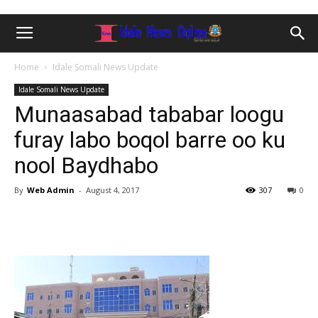
Home
Idale Somali News Update
Idale Somali News Update
Munaasabad tababar loogu
furay labo boqol barre oo ku
nool Baydhabo
By
Web Admin
-
August 4, 2017
307
0