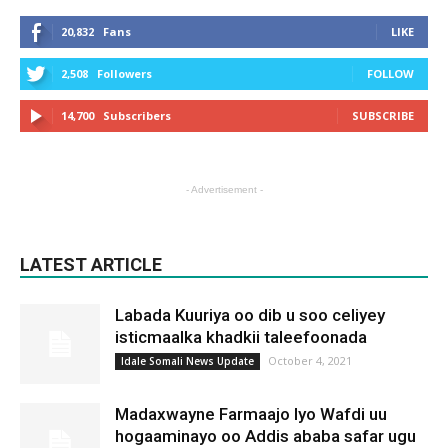
20,832
Fans
LIKE
2,508
Followers
FOLLOW
14,700
Subscribers
SUBSCRIBE
- Advertisement -
LATEST ARTICLE
Labada Kuuriya oo dib u soo celiyey
isticmaalka khadkii taleefoonada
October 4, 2021
Idale Somali News Update
Madaxwayne Farmaajo Iyo Wafdi uu
hogaaminayo oo Addis ababa safar ugu