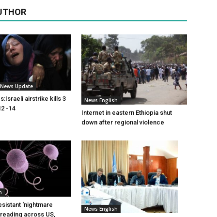
UTHOR
i News Update
Israeli airstrike kills 3
News English
2 -14
Internet in eastern Ethiopia shut
down after regional violence
h
esistant ‘nightmare
News English
preading across US,