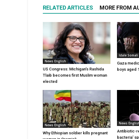
RELATED ARTICLES
MORE FROM A
Idale Somal
News English
Gaza medics:
US Congress: Michigan’s Rashida
boys aged 1
Tlaib becomes first Muslim woman
elected
News Englis
News English
Antibiotic-r
Why Ethiopian soldier kills pregnant
bacteria’ s