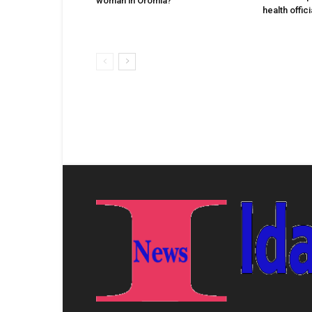
woman in Oromia?
health offic