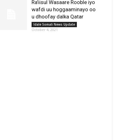
Ra’iisul Wasaare Rooble iyo
wafdi uu hoggaaminayo oo
u dhoofay dalka Qatar
Idale Somali News Update
October 4, 2021