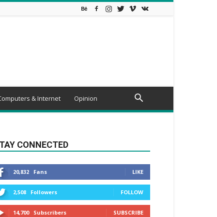
Computers & Internet
Opinion
TAY CONNECTED
20,832
Fans
LIKE
2,508
Followers
FOLLOW
14,700
Subscribers
SUBSCRIBE