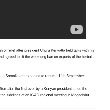
h of relief after president Uhuru Kenyatta held talks with his
agreed to lift the weeklong ban on exports of the herbal
nya to Somalia are expected to resume 14th September.
Somalia- the first ever by a Kenyan president since the
on the sidelines of an IGAD regional meeting in Mogadishu .