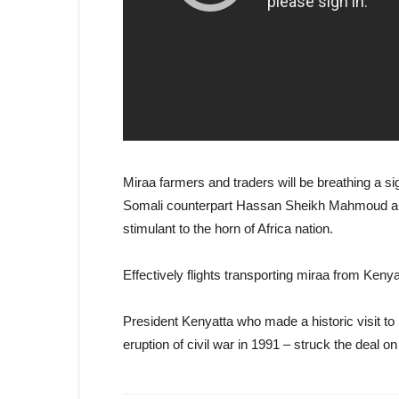
Miraa farmers and traders will be breathing a sig
Somali counterpart Hassan Sheikh Mahmoud and 
stimulant to the horn of Africa nation.
Effectively flights transporting miraa from Ke
President Kenyatta who made a historic visit to 
eruption of civil war in 1991 – struck the deal 