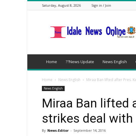
Saturday, August 8, 2026
Sign in / Join
idalenews.com
Home
??News Update
News English
Home
News English
Miraa Ban lifted after Pres. 
News English
Miraa Ban lifted 
strikes deal wit
By
News-Editor
-
September 14, 2016