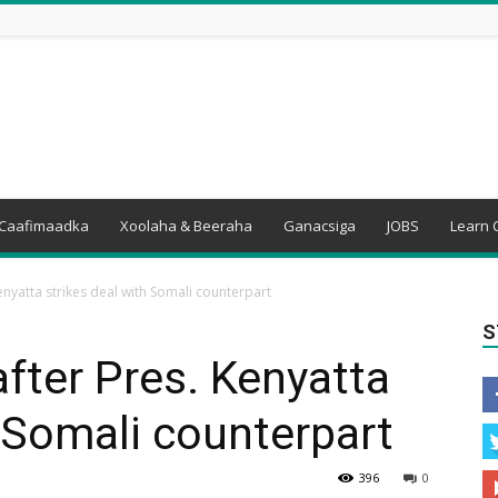
Caafimaadka
Xoolaha & Beeraha
Ganacsiga
JOBS
Learn 
Kenyatta strikes deal with Somali counterpart
S
after Pres. Kenyatta
h Somali counterpart
396
0