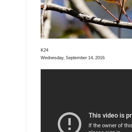
K24
Wednesday, September 14, 2016