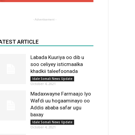
- Advertisement -
ATEST ARTICLE
Labada Kuuriya oo dib u
soo celiyey isticmaalka
khadkii taleefoonada
Idale Somali News Update
October 4, 2021
Madaxwayne Farmaajo Iyo
Wafdi uu hogaaminayo oo
Addis ababa safar ugu
baxay
Idale Somali News Update
October 4, 2021