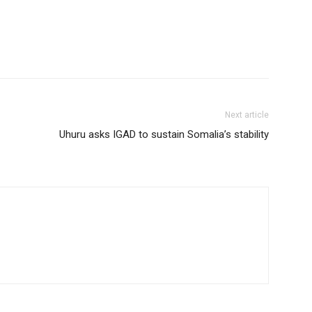
Next article
Uhuru asks IGAD to sustain Somalia’s stability