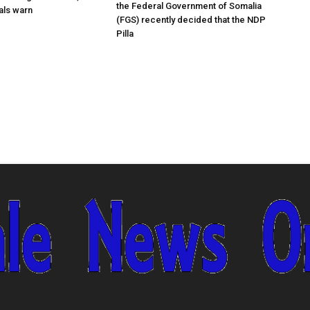
the Federal Government of Somalia
ials warn
(FGS) recently decided that the NDP
Pilla