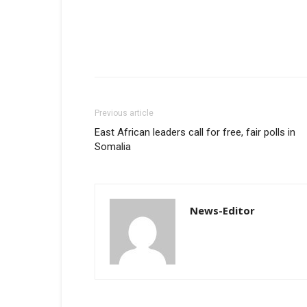
Previous article
East African leaders call for free, fair polls in
Somalia
News-Editor