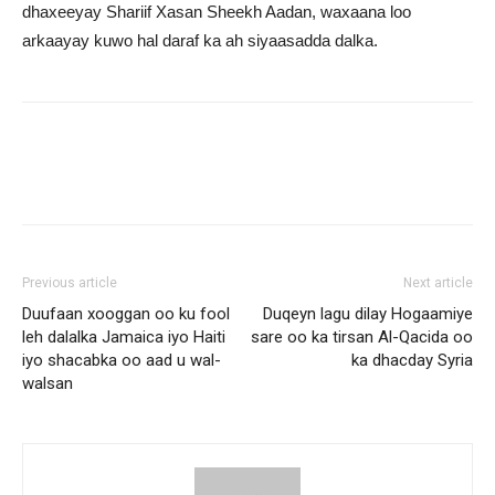
dhaxeeyay Shariif Xasan Sheekh Aadan, waxaana loo
arkaayay kuwo hal daraf ka ah siyaasadda dalka.
Previous article
Next article
Duufaan xooggan oo ku fool
Duqeyn lagu dilay Hogaamiye
leh dalalka Jamaica iyo Haiti
sare oo ka tirsan Al-Qacida oo
iyo shacabka oo aad u wal-
ka dhacday Syria
walsan