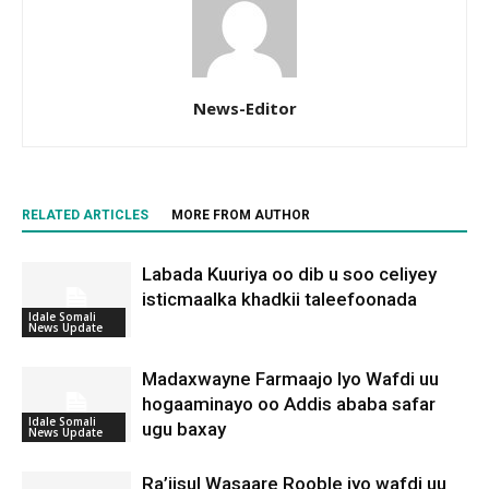
News-Editor
RELATED ARTICLES
MORE FROM AUTHOR
Labada Kuuriya oo dib u soo celiyey
isticmaalka khadkii taleefoonada
Idale Somali
News Update
Madaxwayne Farmaajo Iyo Wafdi uu
hogaaminayo oo Addis ababa safar
Idale Somali
ugu baxay
News Update
Ra’iisul Wasaare Rooble iyo wafdi uu