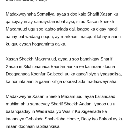
Madaxweynaha Somaliya, ayaa sidoo kale Shariif Xasan ku
qanciyay in ay samaystan isbahaysi, si uu Xasan Sheekh
Maxamuud ugu soo laabto talada dal, isagoo ka digay haddii
aanay bahwadaag noqon, ay markaasi macquul tahay inaanu
ku guuleysan hogaaminta dalka.
Xasan Sheekh Maxamuud, ayaa u soo bandhigay Shariif
Xasan in Xildhibaanada Baarlamaanka ee ka imaan doona
Deegaanada Koonfur Galbeed, uu ka gado/iibiyo siyaasadiisa,
ka hor inta aan la gaarin xilliga doorashada madaxweynaha.
Madaxweyne Xasan Sheekh Maxamuud, ayaa ballanqaad
muhiim ah u sameeyay Shariif Sheekh Aadan, iyadoo uu u
ballanqaaday in Wasiirada iyo Wasiir Ku Xigeenada ka
imaanaya Gobolada Shabellaha Hoose, Baay iyo Bakool ay ku
imaan doonaan rabitaankiisa.