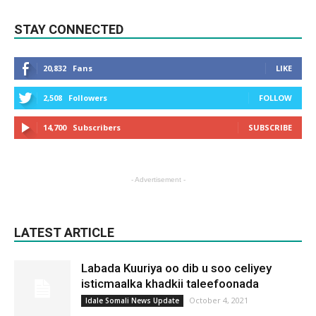
STAY CONNECTED
20,832
Fans
LIKE
2,508
Followers
FOLLOW
14,700
Subscribers
SUBSCRIBE
- Advertisement -
LATEST ARTICLE
Labada Kuuriya oo dib u soo celiyey
isticmaalka khadkii taleefoonada
October 4, 2021
Idale Somali News Update