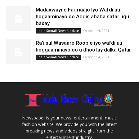
Madaxwayne Farmaajo Iyo Wafdi uu
hogaaminayo oo Addis ababa safar ugu
baxay
October 4, 2021
Idale Somali News Update
Ra’iisul Wasaare Rooble iyo wafdi uu
hoggaaminayo oo u dhoofay dalka Qatar
October 4, 2021
Idale Somali News Update
Newspaper is your news, entertainment, music
fashion website. We provide you with the latest
breaking news and videos straight from the
entertainment industry.