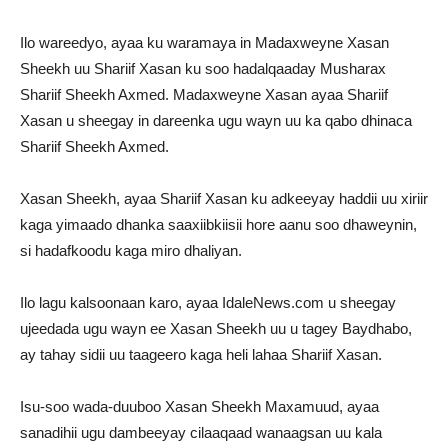
Ilo wareedyo, ayaa ku waramaya in Madaxweyne Xasan
Sheekh uu Shariif Xasan ku soo hadalqaaday Musharax
Shariif Sheekh Axmed. Madaxweyne Xasan ayaa Shariif
Xasan u sheegay in dareenka ugu wayn uu ka qabo dhinaca
Shariif Sheekh Axmed.
Xasan Sheekh, ayaa Shariif Xasan ku adkeeyay haddii uu xiriir
kaga yimaado dhanka saaxiibkiisii hore aanu soo dhaweynin,
si hadafkoodu kaga miro dhaliyan.
Ilo lagu kalsoonaan karo, ayaa IdaleNews.com u sheegay
ujeedada ugu wayn ee Xasan Sheekh uu u tagey Baydhabo,
ay tahay sidii uu taageero kaga heli lahaa Shariif Xasan.
Isu-soo wada-duuboo Xasan Sheekh Maxamuud, ayaa
sanadihii ugu dambeeyay cilaaqaad wanaagsan uu kala