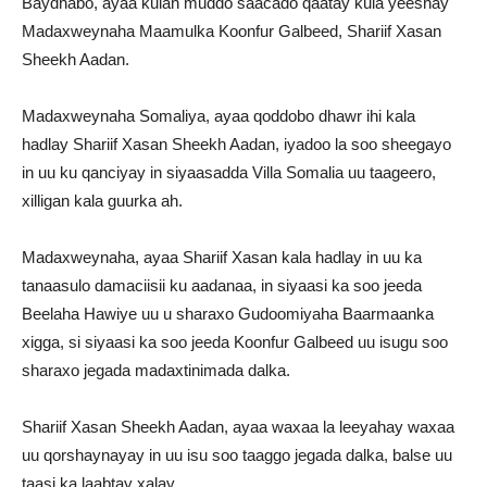
Baydhabo, ayaa kulan muddo saacado qaatay kula yeeshay
Madaxweynaha Maamulka Koonfur Galbeed, Shariif Xasan
Sheekh Aadan.
Madaxweynaha Somaliya, ayaa qoddobo dhawr ihi kala
hadlay Shariif Xasan Sheekh Aadan, iyadoo la soo sheegayo
in uu ku qanciyay in siyaasadda Villa Somalia uu taageero,
xilligan kala guurka ah.
Madaxweynaha, ayaa Shariif Xasan kala hadlay in uu ka
tanaasulo damaciisii ku aadanaa, in siyaasi ka soo jeeda
Beelaha Hawiye uu u sharaxo Gudoomiyaha Baarmaanka
xigga, si siyaasi ka soo jeeda Koonfur Galbeed uu isugu soo
sharaxo jegada madaxtinimada dalka.
Shariif Xasan Sheekh Aadan, ayaa waxaa la leeyahay waxaa
uu qorshaynayay in uu isu soo taaggo jegada dalka, balse uu
taasi ka laabtay xalay.