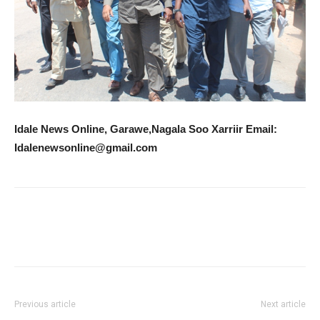
Idale News Online, Garawe,Nagala Soo Xarriir Email:
Idalenewsonline@gmail.com
Previous article
Next article