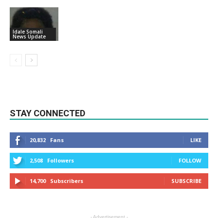
Idale Somali
News Update
STAY CONNECTED
20,832
Fans
LIKE
2,508
Followers
FOLLOW
14,700
Subscribers
SUBSCRIBE
- Advertisement -