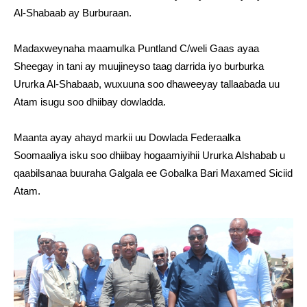
Al-Shabaab ay Burburaan.
Madaxweynaha maamulka Puntland C/weli Gaas ayaa
Sheegay in tani ay muujineyso taag darrida iyo burburka
Ururka Al-Shabaab, wuxuuna soo dhaweeyay tallaabada uu
Atam isugu soo dhiibay dowladda.
Maanta ayay ahayd markii uu Dowlada Federaalka
Soomaaliya isku soo dhiibay hogaamiyihii Ururka Alshabab u
qaabilsanaa buuraha Galgala ee Gobalka Bari Maxamed Siciid
Atam.