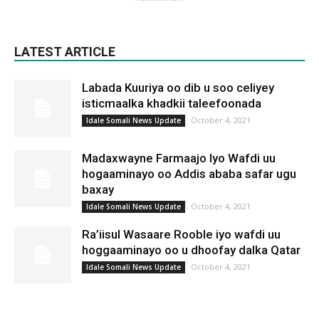
LATEST ARTICLE
Labada Kuuriya oo dib u soo celiyey
isticmaalka khadkii taleefoonada
October 4, 2021
Idale Somali News Update
Madaxwayne Farmaajo Iyo Wafdi uu
hogaaminayo oo Addis ababa safar ugu
baxay
October 4, 2021
Idale Somali News Update
Ra’iisul Wasaare Rooble iyo wafdi uu
hoggaaminayo oo u dhoofay dalka Qatar
October 4, 2021
Idale Somali News Update