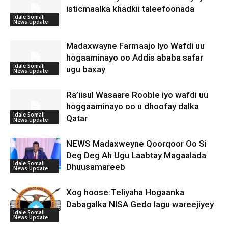
isticmaalka khadkii taleefoonada
Idale Somali
News Update
Madaxwayne Farmaajo Iyo Wafdi uu
hogaaminayo oo Addis ababa safar
Idale Somali
ugu baxay
News Update
Ra’iisul Wasaare Rooble iyo wafdi uu
hoggaaminayo oo u dhoofay dalka
Idale Somali
Qatar
News Update
NEWS Madaxweyne Qoorqoor Oo Si
Deg Deg Ah Ugu Laabtay Magaalada
Idale Somali
Dhuusamareeb
News Update
Xog hoose:Teliyaha Hogaanka
Dabagalka NISA Gedo lagu wareejiyey
Idale Somali
News Update