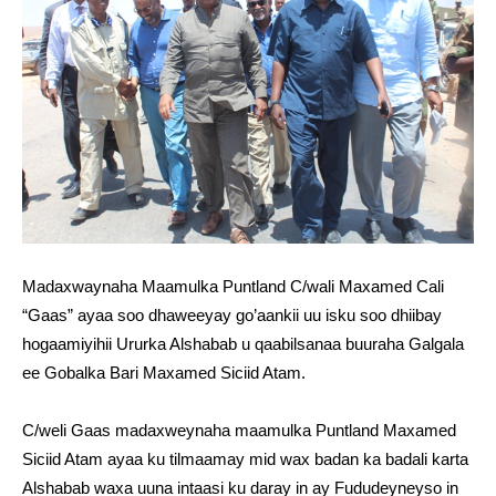
Madaxwaynaha Maamulka Puntland C/wali Maxamed Cali
“Gaas” ayaa soo dhaweeyay go’aankii uu isku soo dhiibay
hogaamiyihii Ururka Alshabab u qaabilsanaa buuraha Galgala
ee Gobalka Bari Maxamed Siciid Atam.
C/weli Gaas madaxweynaha maamulka Puntland Maxamed
Siciid Atam ayaa ku tilmaamay mid wax badan ka badali karta
Alshabab waxa uuna intaasi ku daray in ay Fududeyneyso in