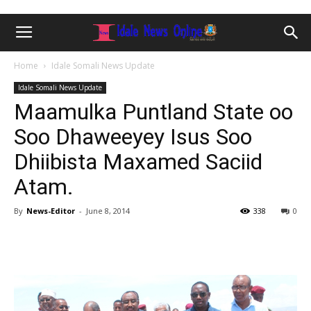
Home
Idale Somali News Update
Idale Somali News Update
Maamulka Puntland State oo
Soo Dhaweeyey Isus Soo
Dhiibista Maxamed Saciid
Atam.
By
News-Editor
-
June 8, 2014
338
0