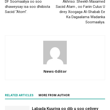
DF Soomaaliya oo soo
Akhriso: Sheekh Maxamed
dhaweysay isa soo dhiibista
Saciid Atam , oo Fariin Culus U
Saciid “Atom”.
direy Xoogaga Al-Shabab Ee
Ka Dagaalama Wadanka
Soomaaliya.
News-Editor
RELATED ARTICLES
MORE FROM AUTHOR
Labada Kuuriya oo dib u soo celiyey