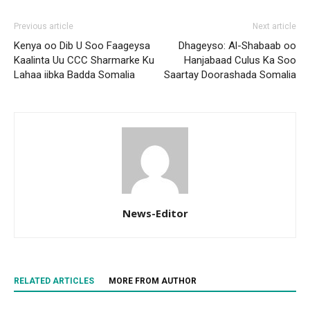
Previous article
Next article
Kenya oo Dib U Soo Faageysa
Dhageyso: Al-Shabaab oo
Kaalinta Uu CCC Sharmarke Ku
Hanjabaad Culus Ka Soo
Lahaa iibka Badda Somalia
Saartay Doorashada Somalia
News-Editor
RELATED ARTICLES
MORE FROM AUTHOR