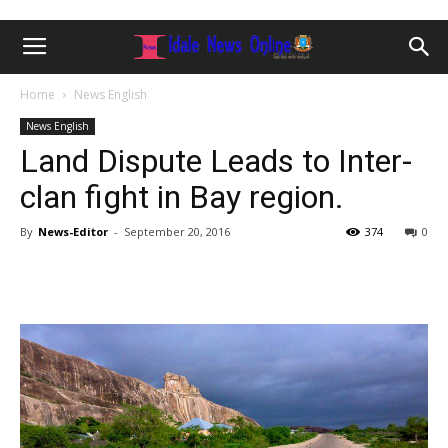
Home
News English
News English
Land Dispute Leads to Inter-
clan fight in Bay region.
By
News-Editor
-
September 20, 2016
374
0