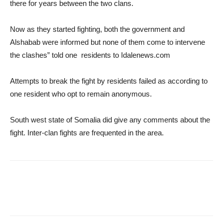
there for years between the two clans.
Now as they started fighting, both the government and
Alshabab were informed but none of them come to intervene
the clashes” told one residents to Idalenews.com
Attempts to break the fight by residents failed as according to
one resident who opt to remain anonymous.
South west state of Somalia did give any comments about the
fight. Inter-clan fights are frequented in the area.