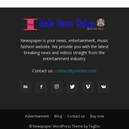
Newspaper is your news, entertainment, music
fashion website. We provide you with the latest
breaking news and videos straight from the
entertainment industry.
Contact us:
contact@yoursite.com
Advertisement
Blog
Contact us
Buy now
© Newspaper WordPress Theme by TagDiv