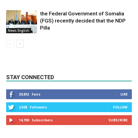
the Federal Government of Somalia
(FGS) recently decided that the NDP
Pilla
News English
STAY CONNECTED
20,832
Fans
LIKE
2,508
Followers
FOLLOW
14,700
Subscribers
SUBSCRIBE