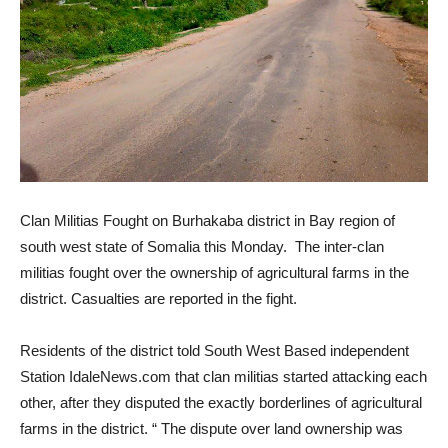
Clan Militias Fought on Burhakaba district in Bay region of
south west state of Somalia this Monday. The inter-clan
militias fought over the ownership of agricultural farms in the
district. Casualties are reported in the fight.
Residents of the district told South West Based independent
Station IdaleNews.com that clan militias started attacking each
other, after they disputed the exactly borderlines of agricultural
farms in the district. “ The dispute over land ownership was