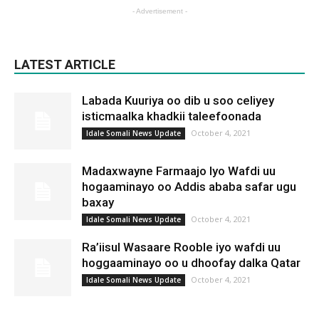
- Advertisement -
LATEST ARTICLE
Labada Kuuriya oo dib u soo celiyey
isticmaalka khadkii taleefoonada
October 4, 2021
Idale Somali News Update
Madaxwayne Farmaajo Iyo Wafdi uu
hogaaminayo oo Addis ababa safar ugu
baxay
October 4, 2021
Idale Somali News Update
Ra’iisul Wasaare Rooble iyo wafdi uu
hoggaaminayo oo u dhoofay dalka Qatar
October 4, 2021
Idale Somali News Update