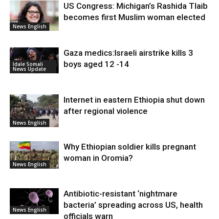
US Congress: Michigan’s Rashida Tlaib
becomes first Muslim woman elected
News English
Gaza medics:Israeli airstrike kills 3
boys aged 12 -14
Idale Somali
News Update
Internet in eastern Ethiopia shut down
after regional violence
News English
Why Ethiopian soldier kills pregnant
woman in Oromia?
News English
Antibiotic-resistant ‘nightmare
bacteria’ spreading across US, health
News English
officials warn