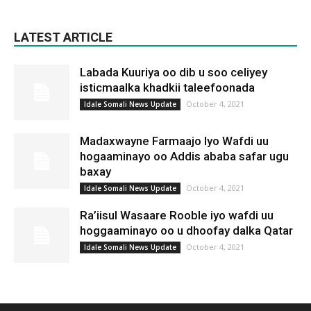
LATEST ARTICLE
Labada Kuuriya oo dib u soo celiyey
isticmaalka khadkii taleefoonada
October 4, 2021
Idale Somali News Update
Madaxwayne Farmaajo Iyo Wafdi uu
hogaaminayo oo Addis ababa safar ugu
baxay
October 4, 2021
Idale Somali News Update
Ra’iisul Wasaare Rooble iyo wafdi uu
hoggaaminayo oo u dhoofay dalka Qatar
October 4, 2021
Idale Somali News Update