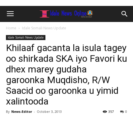
Home
Idale Somali News Update
Idale Somali News Update
Khilaaf gacanta la isula tagey
oo shirkada SKA iyo Favori ku
dhex marey gudaha
garoonka Muqdisho, R/W
Saacid oo garoonka u yimid
xalintooda
By
News-Editor
-
October 3, 2013
357
0