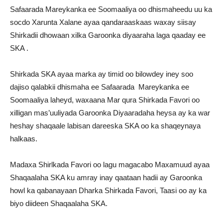
Safaarada Mareykanka ee Soomaaliya oo dhismaheedu uu ka
socdo Xarunta Xalane ayaa qandaraaskaas waxay siisay
Shirkadii dhowaan xilka Garoonka diyaaraha laga qaaday ee
SKA .
Shirkada SKA ayaa marka ay timid oo bilowdey iney soo
dajiso qalabkii dhismaha ee Safaarada Mareykanka ee
Soomaaliya laheyd, waxaana Mar qura Shirkada Favori oo
xilligan mas’uuliyada Garoonka Diyaaradaha heysa ay ka war
heshay shaqaale labisan dareeska SKA oo ka shaqeynaya
halkaas.
Madaxa Shirlkada Favori oo lagu magacabo Maxamuud ayaa
Shaqaalaha SKA ku amray inay qaataan hadii ay Garoonka
howl ka qabanayaan Dharka Shirkada Favori, Taasi oo ay ka
biyo diideen Shaqaalaha SKA.