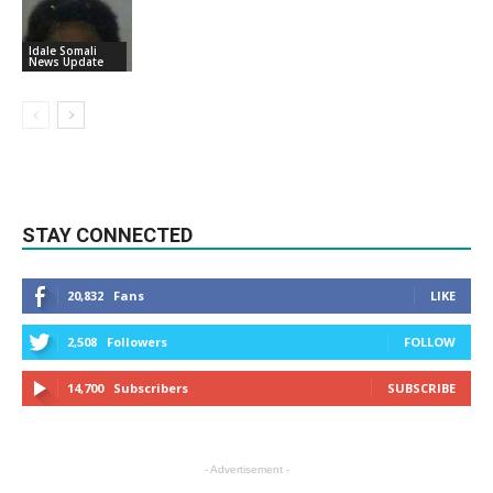
Idale Somali
News Update
STAY CONNECTED
20,832
Fans
LIKE
2,508
Followers
FOLLOW
14,700
Subscribers
SUBSCRIBE
- Advertisement -