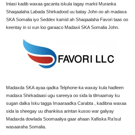
Intasi kadib waxaa gacanta iskula tagay markii Muranka
Shaqaalaha Labada Shirkadood uu batay John oo ah madaxa
SKA Somalia iyo Seddex kamid ah Shaqaalaha Favori taas oo
keentay in si xun loo garaaco Madaxii SKA Somalia John.
Madaxda SKA ayaa qadka Telphone-ka waxay kula hadleen
madaxa Shirkadaasi ugu sareeya oo sida la tilmaamay ku
sugan dalka Isku tagga Imaaraadka Carabta , kadibna waxaa
sida la sheegay uu dhankiisa arintan kusoo war galiyay
Madaxda dowlada Soomaaliya gaar ahaan Xafiiska Ra’isul
wasaaraha Somalia.