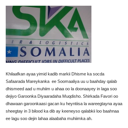
Khilaafkan ayaa yimid kadib markii Dhisme ka socda
Safaarada Mareykanka ee Soomaaliya uu u baahday qalab
dhismeed aad u muhiim u ahaa oo la doonaayey in laga soo
dejiyo Garoonka Diyaaradaha Muqdisho. Shirkada Favori oo
dhawaan garoonkaasi gacan ku heyntiisa la wareegtayna ayaa
sheegtay in 3 bilood ka dib ay keeneyso qalabkii loo baahnaa
ee lagu soo dejin lahaa alaabaha muhiimka ah.