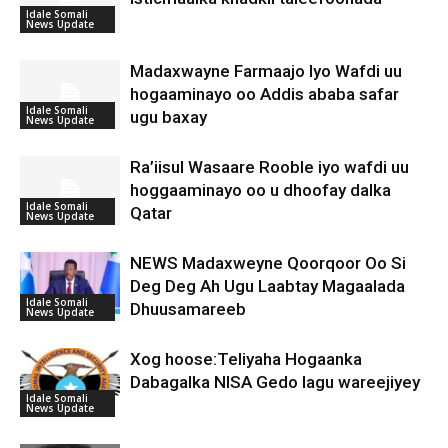
Idale Somali
News Update
Madaxwayne Farmaajo Iyo Wafdi uu
hogaaminayo oo Addis ababa safar
Idale Somali
ugu baxay
News Update
Ra’iisul Wasaare Rooble iyo wafdi uu
hoggaaminayo oo u dhoofay dalka
Idale Somali
Qatar
News Update
NEWS Madaxweyne Qoorqoor Oo Si
Deg Deg Ah Ugu Laabtay Magaalada
Idale Somali
Dhuusamareeb
News Update
Xog hoose:Teliyaha Hogaanka
Dabagalka NISA Gedo lagu wareejiyey
Idale Somali
News Update