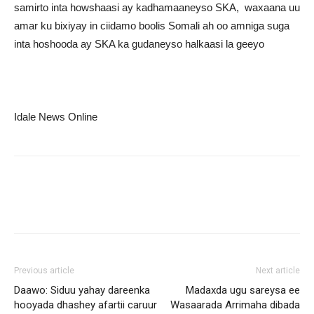
samirto inta howshaasi ay kadhamaaneyso SKA, waxaana uu
amar ku bixiyay in ciidamo boolis Somali ah oo amniga suga
inta hoshooda ay SKA ka gudaneyso halkaasi la geeyo
Idale News Online
Previous article
Next article
Daawo: Siduu yahay dareenka
Madaxda ugu sareysa ee
hooyada dhashey afartii caruur
Wasaarada Arrimaha dibada