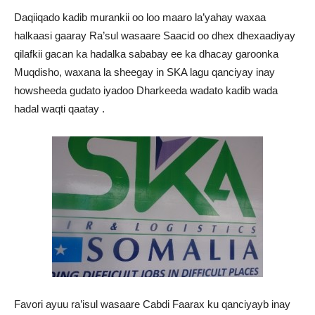
Daqiiqado kadib murankii oo loo maaro la’yahay waxaa
halkaasi gaaray Ra’sul wasaare Saacid oo dhex dhexaadiyay
qilafkii gacan ka hadalka sababay ee ka dhacay garoonka
Muqdisho, waxana la sheegay in SKA lagu qanciyay inay
howsheeda gudato iyadoo Dharkeeda wadato kadib wada
hadal waqti qaatay .
Favori ayuu ra’isul wasaare Cabdi Faarax ku qanciyayb inay