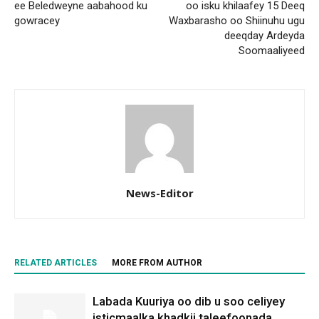
ee Beledweyne aabahood ku
oo isku khilaafey 15 Deeq
gowracey
Waxbarasho oo Shiinuhu ugu
deeqday Ardeyda
Soomaaliyeed
News-Editor
RELATED ARTICLES
MORE FROM AUTHOR
Labada Kuuriya oo dib u soo celiyey
isticmaalka khadkii taleefoonada