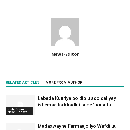
News-Editor
RELATED ARTICLES
MORE FROM AUTHOR
Labada Kuuriya oo dib u soo celiyey
isticmaalka khadkii taleefoonada
Idale Somali
News Update
Madaxwayne Farmaajo Iyo Wafdi uu