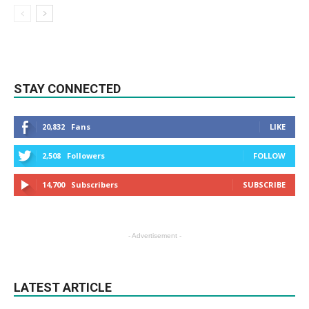
STAY CONNECTED
20,832
Fans
LIKE
2,508
Followers
FOLLOW
14,700
Subscribers
SUBSCRIBE
- Advertisement -
LATEST ARTICLE