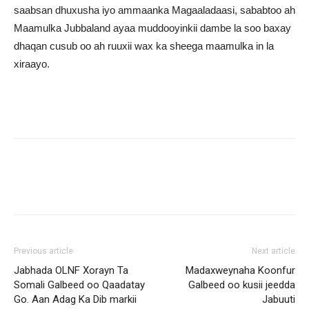
saabsan dhuxusha iyo ammaanka Magaaladaasi, sababtoo ah
Maamulka Jubbaland ayaa muddooyinkii dambe la soo baxay
dhaqan cusub oo ah ruuxii wax ka sheega maamulka in la
xiraayo.
Previous article
Next article
Jabhada OLNF Xorayn Ta
Madaxweynaha Koonfur
Somali Galbeed oo Qaadatay
Galbeed oo kusii jeedda
Go. Aan Adag Ka Dib markii
Jabuuti