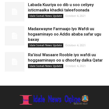
Labada Kuuriya oo dib u soo celiyey
isticmaalka khadkii taleefoonada
October 4, 2021
Idale Somali News Update
Madaxwayne Farmaajo Iyo Wafdi uu
hogaaminayo oo Addis ababa safar ugu
baxay
October 4, 2021
Idale Somali News Update
Ra’iisul Wasaare Rooble iyo wafdi uu
hoggaaminayo oo u dhoofay dalka Qatar
October 4, 2021
Idale Somali News Update