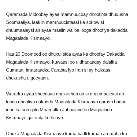
Qaramada Midoobay ayaa mamnuucday dhoofinta dhuxusha
Soomaaliya, laakiin mamnuucistaasi ka sokow si
dhuumaaleysi ah ayaa maalin waliba looga dhoofiya dakadda
Magaalada Kismaayo.
Illaa 20 Doomood oo dhuxul sida ayaa ka dhoofay Dakadda
Magaalada Kismaayo, kuwaasi oo u dhaqaaqay dalalka
Cumaan, Imaaraadka Carabta Iyo Iran si ay halkaasi
dhuxusha u geeyaan.
Wararka ayaa sheegaya dhuxushan oo si dhuumaaleysi ah
looga dhoofiyo dakadda Magaalada Kismaayo qarash badan
inuu ka soo galo Maamulka Jubbaland oo Magaalada
Kismaayo gacanta ku haayo.
Dadka Magaalada Kismaayo kama hadli karaan arrimaha ku