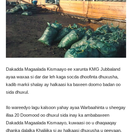
Dakadda Magaalada Kismaayo ee xarunta KMG Jubbaland
ayaa waxaa si dar dar leh kaga socda dhoofinta dhuxusha,
kadib markii shalay ay halkaasi ka baxeen doomo badan oo
sida dhuxul.
Ilo wareedyo lagu kalsoon yahay ayaa Warbaahinta u sheegay
illaa 20 Doomood oo dhuxul sida inay ka ambabaxeen
Dakadda Magaalada Kismaayo, kuwaasi oo u dhaqaaqay
dhanka dalalka Khaliijka si ay halkaasi dhuxusha u geeyaan.