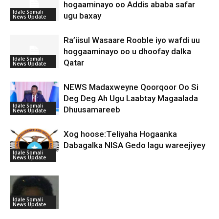
hogaaminayo oo Addis ababa safar
Idale Somali
ugu baxay
News Update
Ra’iisul Wasaare Rooble iyo wafdi uu
hoggaaminayo oo u dhoofay dalka
Idale Somali
Qatar
News Update
NEWS Madaxweyne Qoorqoor Oo Si
Deg Deg Ah Ugu Laabtay Magaalada
Idale Somali
Dhuusamareeb
News Update
Xog hoose:Teliyaha Hogaanka
Dabagalka NISA Gedo lagu wareejiyey
Idale Somali
News Update
Idale Somali
News Update