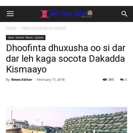
Home
Idale Somali News Update
Idale Somali News Update
Dhoofinta dhuxusha oo si dar
dar leh kaga socota Dakadda
Kismaayo
By
News-Editor
-
February 11, 2018
395
0