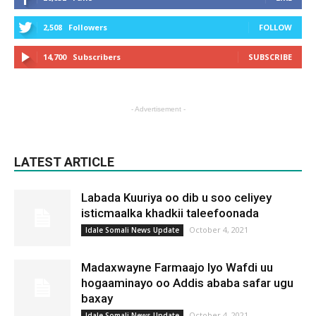
2,508
Followers
FOLLOW
14,700
Subscribers
SUBSCRIBE
- Advertisement -
LATEST ARTICLE
Labada Kuuriya oo dib u soo celiyey
isticmaalka khadkii taleefoonada
October 4, 2021
Idale Somali News Update
Madaxwayne Farmaajo Iyo Wafdi uu
hogaaminayo oo Addis ababa safar ugu
baxay
October 4, 2021
Idale Somali News Update