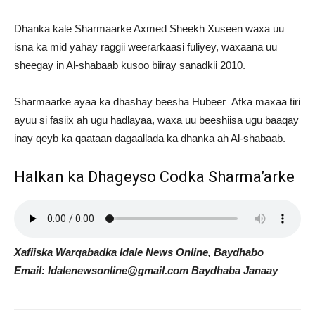
Dhanka kale Sharmaarke Axmed Sheekh Xuseen waxa uu
isna ka mid yahay raggii weerarkaasi fuliyey, waxaana uu
sheegay in Al-shabaab kusoo biiray sanadkii 2010.
Sharmaarke ayaa ka dhashay beesha Hubeer Afka maxaa tiri
ayuu si fasiix ah ugu hadlayaa, waxa uu beeshiisa ugu baaqay
inay qeyb ka qaataan dagaallada ka dhanka ah Al-shabaab.
Halkan ka Dhageyso Codka Sharma’arke
Xafiiska Warqabadka Idale News Online, Baydhabo
Email: Idalenewsonline@gmail.com Baydhaba Janaay