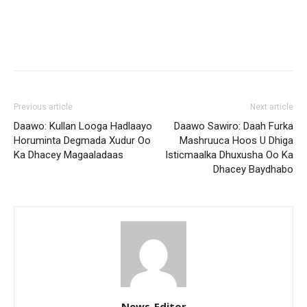
Previous article
Next article
Daawo: Kullan Looga Hadlaayo
Daawo Sawiro: Daah Furka
Horuminta Degmada Xudur Oo
Mashruuca Hoos U Dhiga
Ka Dhacey Magaaladaas
Isticmaalka Dhuxusha Oo Ka
Dhacey Baydhabo
News-Editor