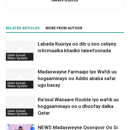
RELATED ARTICLES
MORE FROM AUTHOR
Labada Kuuriya oo dib u soo celiyey
isticmaalka khadkii taleefoonada
Idale Somali
News Update
Madaxwayne Farmaajo Iyo Wafdi uu
hogaaminayo oo Addis ababa safar
Idale Somali
ugu baxay
News Update
Ra’iisul Wasaare Rooble iyo wafdi uu
hoggaaminayo oo u dhoofay dalka
Idale Somali
Qatar
News Update
NEWS Madaxweyne Qoorqoor Oo Si