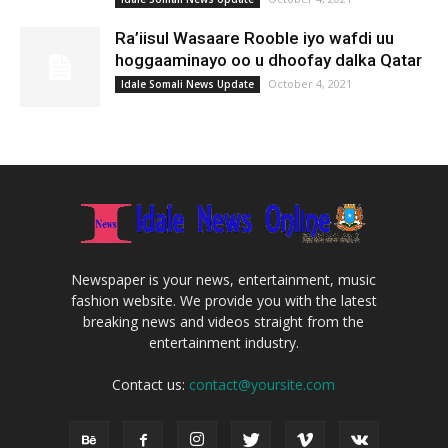
Ra’iisul Wasaare Rooble iyo wafdi uu
hoggaaminayo oo u dhoofay dalka Qatar
October 4, 2021
Idale Somali News Update
Newspaper is your news, entertainment, music
fashion website. We provide you with the latest
breaking news and videos straight from the
entertainment industry.
Contact us:
contact@yoursite.com