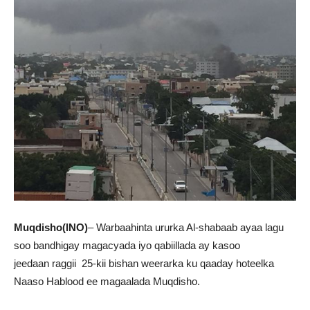
Muqdisho(INO)
– Warbaahinta ururka Al-shabaab ayaa lagu
soo bandhigay magacyada iyo qabiillada ay kasoo
jeedaan raggii 25-kii bishan weerarka ku qaaday hoteelka
Naaso Hablood ee magaalada Muqdisho.