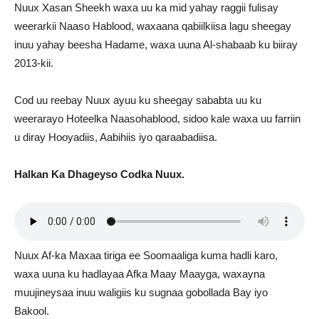
Nuux Xasan Sheekh waxa uu ka mid yahay raggii fulisay
weerarkii Naaso Hablood, waxaana qabiilkiisa lagu sheegay
inuu yahay beesha Hadame, waxa uuna Al-shabaab ku biiray
2013-kii.
Cod uu reebay Nuux ayuu ku sheegay sababta uu ku
weerarayo Hoteelka Naasohablood, sidoo kale waxa uu farriin
u diray Hooyadiis, Aabihiis iyo qaraabadiisa.
Halkan Ka Dhageyso Codka Nuux.
Nuux Af-ka Maxaa tiriga ee Soomaaliga kuma hadli karo,
waxa uuna ku hadlayaa Afka Maay Maayga, waxayna
muujineysaa inuu waligiis ku sugnaa gobollada Bay iyo
Bakool.