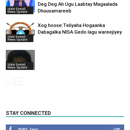
Deg Deg Ah Ugu Laabtay Magaalada
Idale Somali
Dhuusamareeb
News Update
Xog hoose:Teliyaha Hogaanka
Dabagalka NISA Gedo lagu wareejiyey
Idale Somali
News Update
Idale Somali
News Update
STAY CONNECTED
20,832
Fans
LIKE