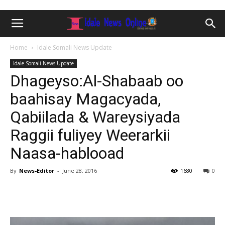
Home
Idale Somali News Update
Idale Somali News Update
Dhageyso:Al-Shabaab oo
baahisay Magacyada,
Qabiilada & Wareysiyada
Raggii fuliyey Weerarkii
Naasa-hablooad
By
News-Editor
-
June 28, 2016
1680
0