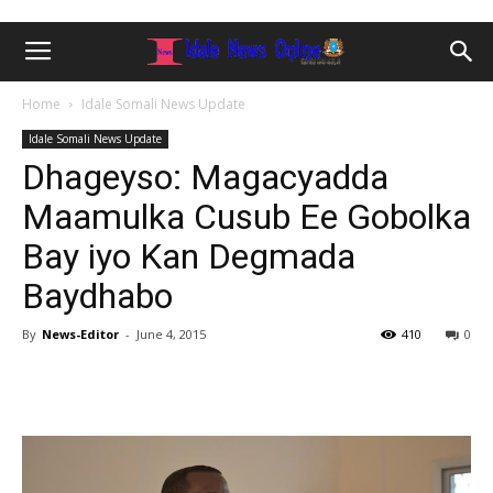
Home
Idale Somali News Update
Idale Somali News Update
Dhageyso: Magacyadda
Maamulka Cusub Ee Gobolka
Bay iyo Kan Degmada
Baydhabo
By
News-Editor
-
June 4, 2015
410
0