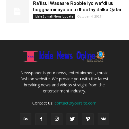
Ra’iisul Wasaare Rooble iyo wafdi uu
hoggaaminayo oo u dhoofay dalka Qatar
October 4, 2021
Idale Somali News Update
Newspaper is your news, entertainment, music
fashion website. We provide you with the latest
breaking news and videos straight from the
entertainment industry.
Contact us:
contact@yoursite.com