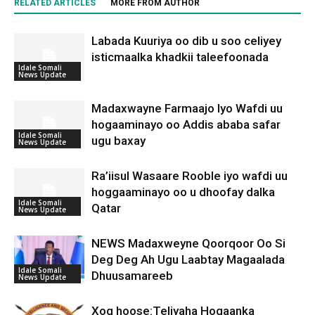
RELATED ARTICLES
MORE FROM AUTHOR
Labada Kuuriya oo dib u soo celiyey
isticmaalka khadkii taleefoonada
Idale Somali
News Update
Madaxwayne Farmaajo Iyo Wafdi uu
hogaaminayo oo Addis ababa safar
Idale Somali
ugu baxay
News Update
Ra’iisul Wasaare Rooble iyo wafdi uu
hoggaaminayo oo u dhoofay dalka
Idale Somali
Qatar
News Update
NEWS Madaxweyne Qoorqoor Oo Si
Deg Deg Ah Ugu Laabtay Magaalada
Idale Somali
Dhuusamareeb
News Update
Xog hoose:Teliyaha Hogaanka