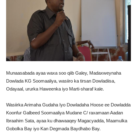
Munaasabada ayaa waxa soo qiib Galey, Madaxweynaha
Dowlada KG Soomaaliya, wasiiro ka tirsan Dowladiisa,
Odayaal, ururka Haweenka iyo Marti-sharaf kale.
Wasiirka Arimaha Gudaha Iyo Dowladaha Hoose ee Dowladda
Koonfur Galbeed Soomaaliya Mudane C/ raxamaan Aadan
Ibraahim Sata, ayaa ku dhawaaqey Magacyadda, Maamulka
Gobolka Bay iyo Kan Degmada Baydhabo Bay.