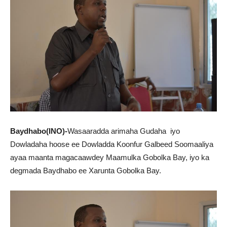
Baydhabo(INO)-
Wasaaradda arimaha Gudaha iyo
Dowladaha hoose ee Dowladda Koonfur Galbeed Soomaaliya
ayaa maanta magacaawdey Maamulka Gobolka Bay, iyo ka
degmada Baydhabo ee Xarunta Gobolka Bay.