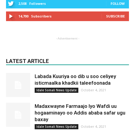
2,508
Followers
FOLLOW
14,700
Subscribers
SUBSCRIBE
- Advertisement -
LATEST ARTICLE
Labada Kuuriya oo dib u soo celiyey
isticmaalka khadkii taleefoonada
October 4, 2021
Idale Somali News Update
Madaxwayne Farmaajo Iyo Wafdi uu
hogaaminayo oo Addis ababa safar ugu
baxay
October 4, 2021
Idale Somali News Update