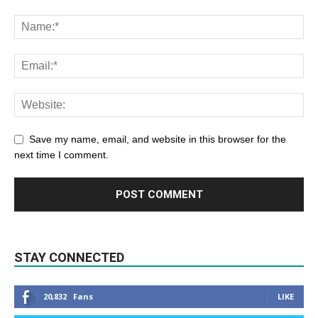
Save my name, email, and website in this browser for the
next time I comment.
STAY CONNECTED
20,832
Fans
LIKE