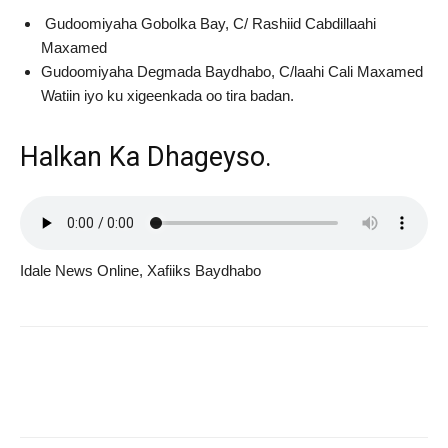
Gudoomiyaha Gobolka Bay, C/ Rashiid Cabdillaahi
Maxamed
Gudoomiyaha Degmada Baydhabo, C/laahi Cali Maxamed
Watiin iyo ku xigeenkada oo tira badan.
Halkan Ka Dhageyso.
Idale News Online, Xafiiks Baydhabo