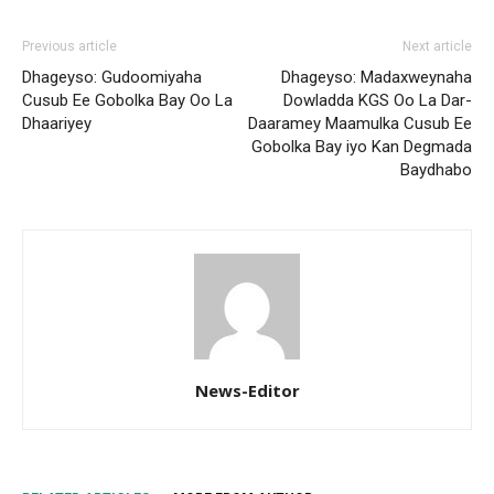
Previous article
Next article
Dhageyso: Gudoomiyaha
Dhageyso: Madaxweynaha
Cusub Ee Gobolka Bay Oo La
Dowladda KGS Oo La Dar-
Dhaariyey
Daaramey Maamulka Cusub Ee
Gobolka Bay iyo Kan Degmada
Baydhabo
News-Editor