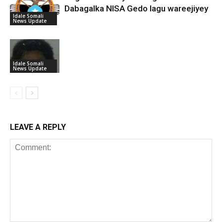
Dabagalka NISA Gedo lagu wareejiyey
Idale Somali
News Update
Idale Somali
News Update
LEAVE A REPLY