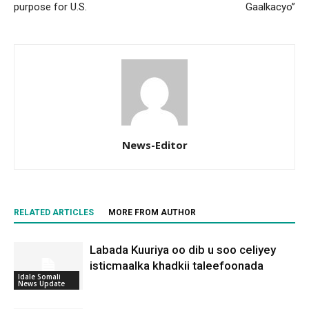
purpose for U.S.
Gaalkacyo”
News-Editor
RELATED ARTICLES
MORE FROM AUTHOR
Labada Kuuriya oo dib u soo celiyey
isticmaalka khadkii taleefoonada
Idale Somali
News Update