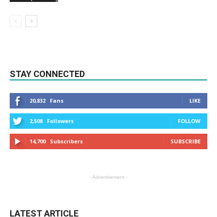
STAY CONNECTED
20,832
Fans
LIKE
2,508
Followers
FOLLOW
14,700
Subscribers
SUBSCRIBE
- Advertisement -
LATEST ARTICLE