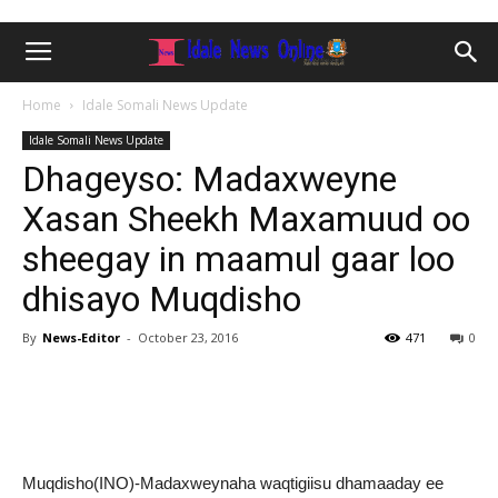
Home
Idale Somali News Update
Idale Somali News Update
Dhageyso: Madaxweyne
Xasan Sheekh Maxamuud oo
sheegay in maamul gaar loo
dhisayo Muqdisho
By
News-Editor
-
October 23, 2016
471
0
Muqdisho(INO)-Madaxweynaha waqtigiisu dhamaaday ee