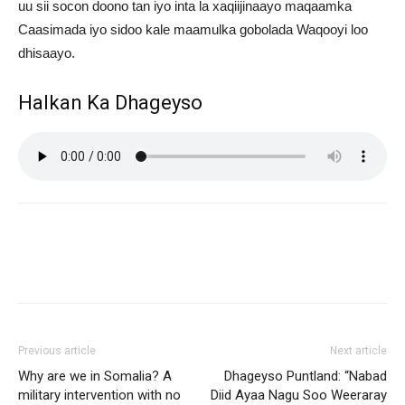
uu sii socon doono tan iyo inta la xaqiijinaayo maqaamka
Caasimada iyo sidoo kale maamulka gobolada Waqooyi loo
dhisaayo.
Halkan Ka Dhageyso
Previous article
Next article
Why are we in Somalia? A
Dhageyso Puntland: “Nabad
military intervention with no
Diid Ayaa Nagu Soo Weeraray