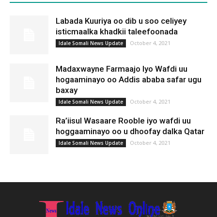
Labada Kuuriya oo dib u soo celiyey
isticmaalka khadkii taleefoonada
October 4, 2021
Idale Somali News Update
Madaxwayne Farmaajo Iyo Wafdi uu
hogaaminayo oo Addis ababa safar ugu
baxay
October 4, 2021
Idale Somali News Update
Ra’iisul Wasaare Rooble iyo wafdi uu
hoggaaminayo oo u dhoofay dalka Qatar
October 4, 2021
Idale Somali News Update