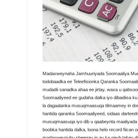
Madaxweynaha Jamhuuriyada Soomaaliya Mud
todobaadka ee Teleefisionka Qaranka Soomaal
mudadii sanadka ahaa ee jirtay, waxa u qabso
Soomaaliyeed ee gudaha dalka iyo dibadiisa ku
la dagaalanka musuqmaasuqa tilmaamey in dowla
hantida qaranka Soomaaliyeed, sidaas darteedn
musuqmaasuqa iyo dib u qaabeynta maaliyada d
boobka hantida dalka, loona helo record fiican 
madaxweynuhu sheegay in ay ka qeyb tahay dib