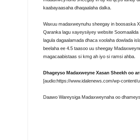
kaabayaasaha dhaqaalaha dalka.
Waxuu madaxweynuhu sheegay in boosaska Xi
Qaranka lagu xayeysiiyey website Soomaalida si
lagula dagaalamada dhaca xoolaha dowlada isl
beelaha ee 4.5 taasoo uu sheegay Madaxweynu
magacaabistaas si kmg ah iyo si ramsi ahba.
Dhageyso Madaxweyne Xasan Sheekh oo arr
[audio:https://www.idalenews.com/wp-content/
Daawo Wareysiga Madaxweynaha oo dhameyst