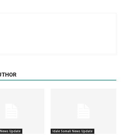
UTHOR
i News Update
Idale Somali News Update