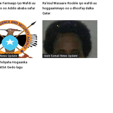
 Farmaajo Iyo Wafdi uu
Ra’iisul Wasaare Rooble iyo wafdi uu
o oo Addis ababa safar
hoggaaminayo oo u dhoofay dalka
Qatar
i News Update
Idale Somali News Update
Teliyaha Hogaanka
NISA Gedo lagu