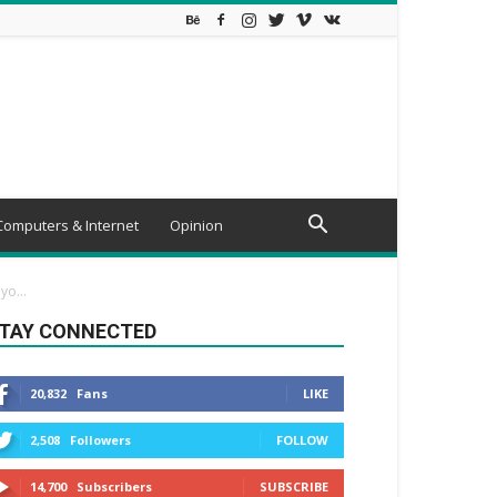
Computers & Internet
Opinion
o...
TAY CONNECTED
20,832
Fans
LIKE
2,508
Followers
FOLLOW
14,700
Subscribers
SUBSCRIBE