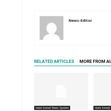
News-Editor
RELATED ARTICLES
MORE FROM A
Idale Somali News Update
Idale Somal