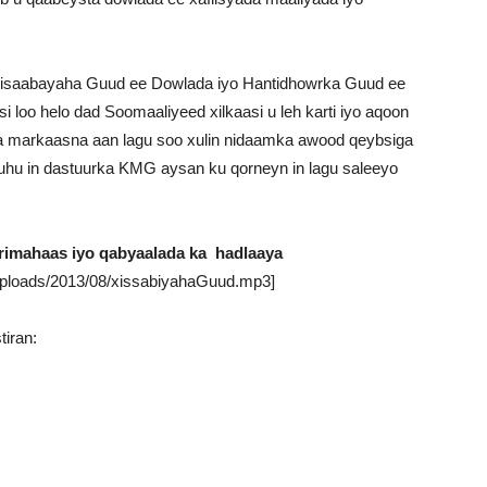
saabayaha Guud ee Dowlada iyo Hantidhowrka Guud ee
 loo helo dad Soomaaliyeed xilkaasi u leh karti iyo aqoon
a markaasna aan lagu soo xulin nidaamka awood qeybsiga
hu in dastuurka KMG aysan ku qorneyn in lagu saleeyo
imahaas iyo qabyaalada ka hadlaaya
uploads/2013/08/xissabiyahaGuud.mp3]
iran: