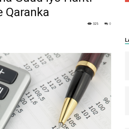
e Qaranka
325
0
L