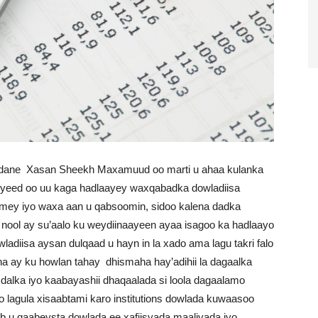
ane Xasan Sheekh Maxamuud oo marti u ahaa kulanka
iyeed oo uu kaga hadlaayey waxqabadka dowladiisa
omey iyo waxa aan u qabsoomin, sidoo kalena dadka
 nool ay su’aalo ku weydiinaayeen ayaa isagoo ka hadlaayo
diisa aysan dulqaad u hayn in la xado ama lagu takri falo
a ay ku howlan tahay dhismaha hay’adihii la dagaalka
alka iyo kaabayashii dhaqaalada si loola dagaalamo
oo lagula xisaabtami karo institutions dowlada kuwaasoo
 u qaabeysta dowlada ee xafiisyada maaliyada iyo