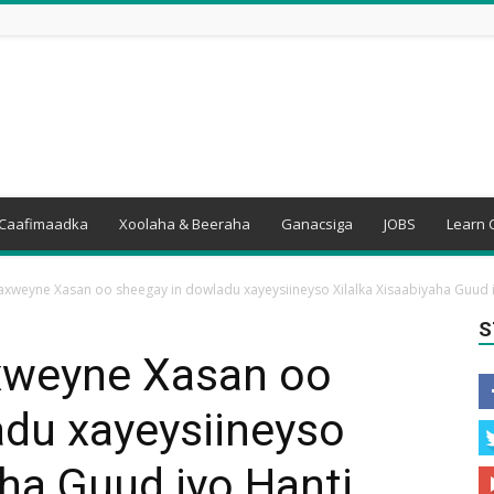
Caafimaadka
Xoolaha & Beeraha
Ganacsiga
JOBS
Learn 
weyne Xasan oo sheegay in dowladu xayeysiineyso Xilalka Xisaabiyaha Guud iy
S
weyne Xasan oo
adu xayeysiineyso
aha Guud iyo Hanti