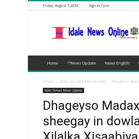
Friday, August 7, 2026
Sign in / Join
idalenews.com
Home
??News Update
News English
Home
Idale Somali News Update
Dhageyso Madax
Idale Somali News Update
Dhageyso Madax
sheegay in dowl
Xilalka Xisaabiy