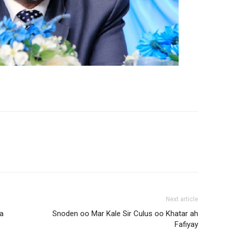
Next article
a
Snoden oo Mar Kale Sir Culus oo Khatar ah
Fafiyay