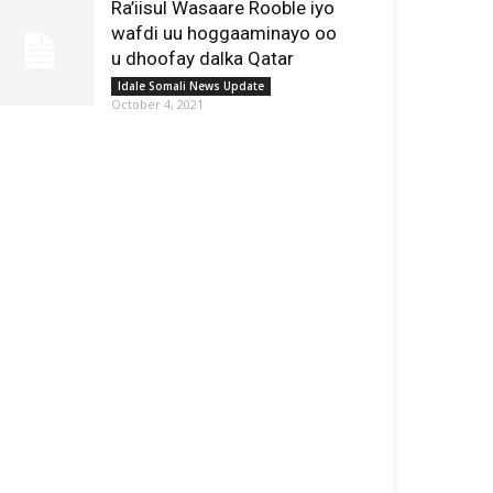
Ra’iisul Wasaare Rooble iyo
wafdi uu hoggaaminayo oo
u dhoofay dalka Qatar
Idale Somali News Update
October 4, 2021