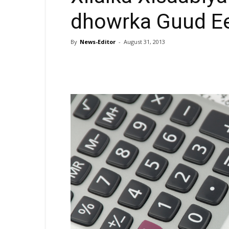
dhowrka Guud E
By
News-Editor
-
August 31, 2013