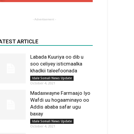
- Advertisement -
ATEST ARTICLE
Labada Kuuriya oo dib u
soo celiyey isticmaalka
khadkii taleefoonada
Idale Somali News Update
October 4, 2021
Madaxwayne Farmaajo Iyo
Wafdi uu hogaaminayo oo
Addis ababa safar ugu
baxay
Idale Somali News Update
October 4, 2021