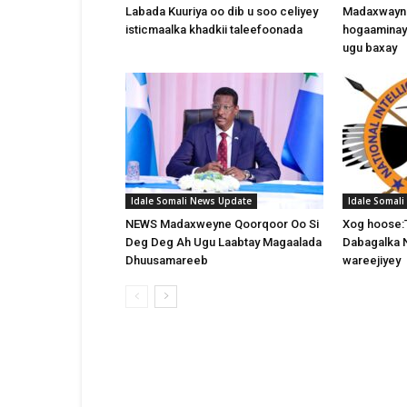
Labada Kuuriya oo dib u soo celiyey
Madaxwayne
isticmaalka khadkii taleefoonada
hogaaminay
ugu baxay
Idale Somali News Update
Idale Somal
NEWS Madaxweyne Qoorqoor Oo Si
Xog hoose:
Deg Deg Ah Ugu Laabtay Magaalada
Dabagalka 
Dhuusamareeb
wareejiyey