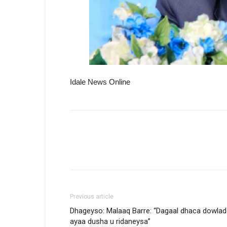
Idale News Online
Previous article
Dhageyso: Malaaq Barre: “Dagaal dhaca dowlad
ayaa dusha u ridaneysa”