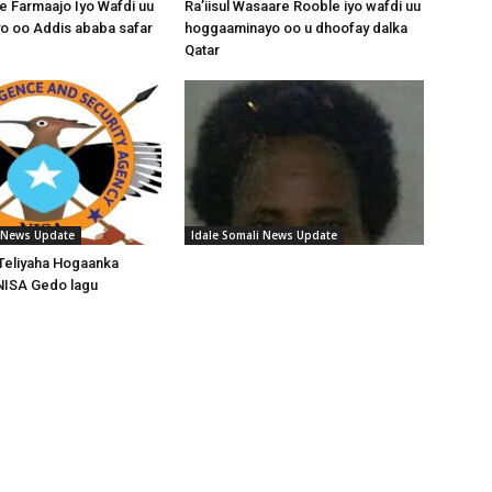
 Farmaajo Iyo Wafdi uu
Ra’iisul Wasaare Rooble iyo wafdi uu
o oo Addis ababa safar
hoggaaminayo oo u dhoofay dalka
Qatar
i News Update
Idale Somali News Update
Teliyaha Hogaanka
NISA Gedo lagu