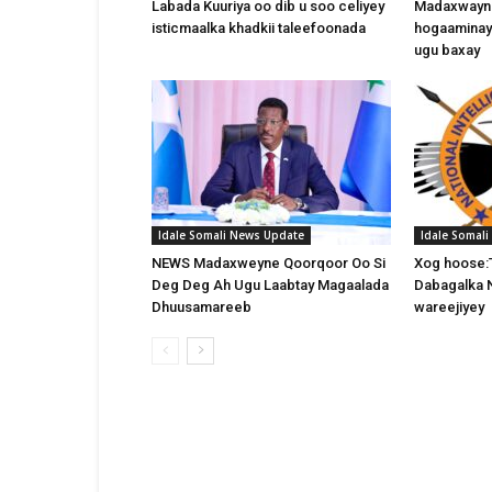
Labada Kuuriya oo dib u soo celiyey
Madaxwayne
isticmaalka khadkii taleefoonada
hogaaminay
ugu baxay
Idale Somali News Update
Idale Somal
NEWS Madaxweyne Qoorqoor Oo Si
Xog hoose:
Deg Deg Ah Ugu Laabtay Magaalada
Dabagalka 
Dhuusamareeb
wareejiyey