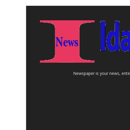
Newspaper is your news, enter