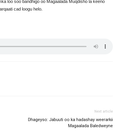
ka loo soo bandhigo oo Magaalada Muqdisho la keeno
rqaati cad loogu helo.
Next article
Dhageyso: Jabuuti oo ka hadashay weerarkii
Magaalada Baledweyne