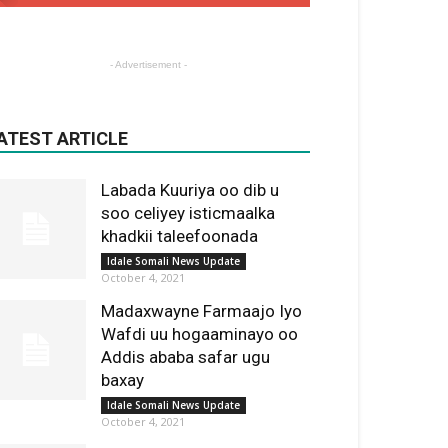
- Advertisement -
ATEST ARTICLE
Labada Kuuriya oo dib u
soo celiyey isticmaalka
khadkii taleefoonada
Idale Somali News Update
October 4, 2021
Madaxwayne Farmaajo Iyo
Wafdi uu hogaaminayo oo
Addis ababa safar ugu
baxay
Idale Somali News Update
October 4, 2021