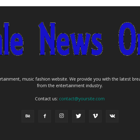
tainment, music fashion website. We provide you with the latest bre
from the entertainment industry.
Contact us:
contact@yoursite.com