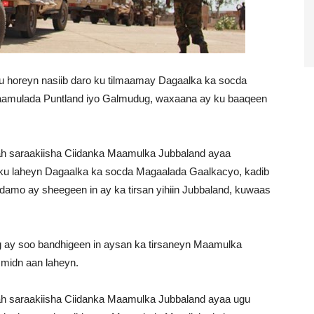
horeyn nasiib daro ku tilmaamay Dagaalka ka socda
amulada Puntland iyo Galmudug, waxaana ay ku baaqeen
ah saraakiisha Ciidanka Maamulka Jubbaland ayaa
ku laheyn Dagaalka ka socda Magaalada Gaalkacyo, kadib
damo ay sheegeen in ay ka tirsan yihiin Jubbaland, kuwaas
y soo bandhigeen in aysan ka tirsaneyn Maamulka
 midn aan laheyn.
ah saraakiisha Ciidanka Maamulka Jubbaland ayaa ugu