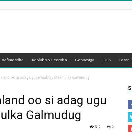
Caafimaadka
Xoolaha & Beeraha
Ganacsiga
JOBS
Learn 
baland oo si adag ugu jawaabtay Maamulka Galmudug
S
land oo si adag ugu
ulka Galmudug
319
0