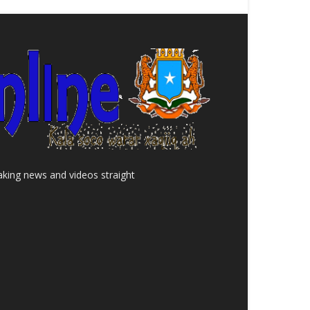
aking news and videos straight