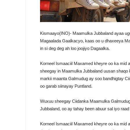
Kismaayo(INO)- Maamulka Jubbaland ayaa ugu 
Magaalada Gaalkacyo, kaas oo u dhaxeeya Ma
in si deg deg ah loo joojiyo Dagaalka.
Korneel Ismaaciil Maxamed kheyre oo ka mid 
sheegay in Maamulka Jubbaland uusan shaqo 
markii maanta Galmudug ay soo bandhigtay Cii
oo garab siinayay Puntland.
Wuxuu sheegay Ciidanka Maamulka Galmudug a
Jubbaland, oo ay tahay been abuur sal iyo raad
Korneel Ismaaciil Maxamed kheyre oo ka mid 