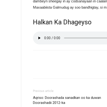
dambeyn sheegay in ay codsanayaan in caalam
Maxaabiista Galmudug ay soo bandhigtay, si ma
Halkan Ka Dhageyso
Previous article
Aqriso: Doorashada sanadkan oo ka duwan
Doorashadii 2012-ka