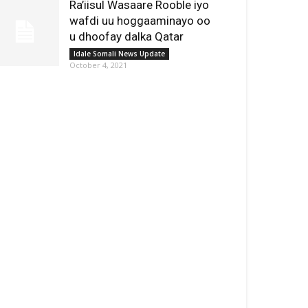
Ra’iisul Wasaare Rooble iyo
wafdi uu hoggaaminayo oo
u dhoofay dalka Qatar
Idale Somali News Update
October 4, 2021