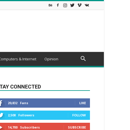
Computers & Internet
Opinion
TAY CONNECTED
20,832
Fans
LIKE
2,508
Followers
FOLLOW
14,700
Subscribers
SUBSCRIBE