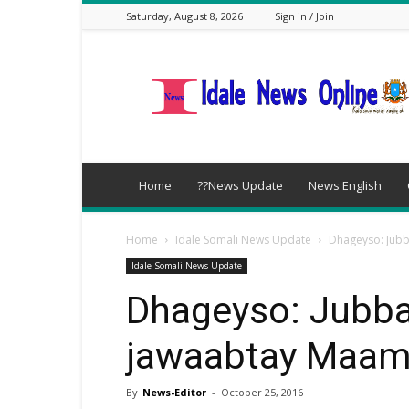
Saturday, August 8, 2026
Sign in / Join
idalenews.com
Home
??News Update
News English
Home
Idale Somali News Update
Dhageyso: Jub
Idale Somali News Update
Dhageyso: Jubba
jawaabtay Maam
By
News-Editor
-
October 25, 2016