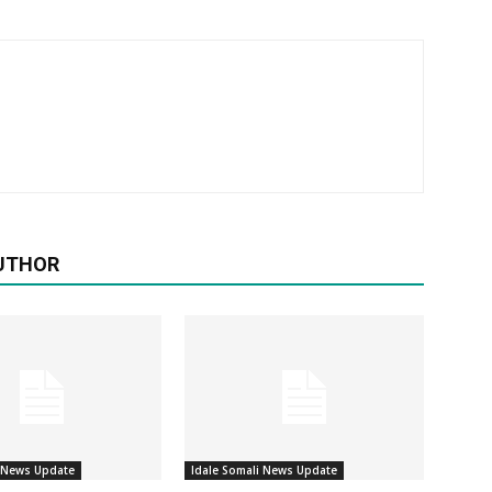
UTHOR
i News Update
Idale Somali News Update