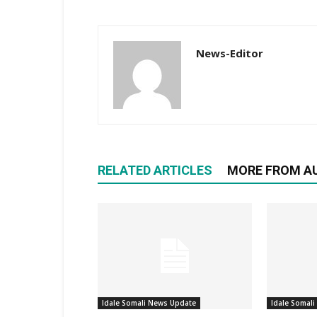
News-Editor
RELATED ARTICLES
MORE FROM A
Idale Somali News Update
Idale Somal