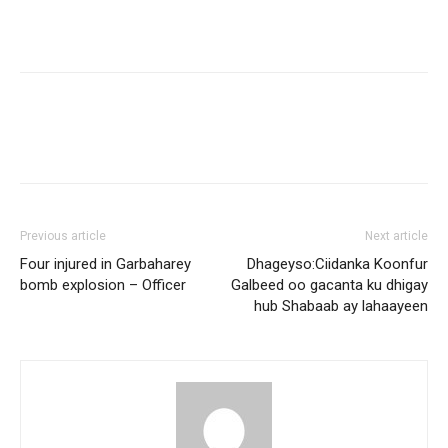
Previous article
Next article
Four injured in Garbaharey
Dhageyso:Ciidanka Koonfur
bomb explosion – Officer
Galbeed oo gacanta ku dhigay
hub Shabaab ay lahaayeen