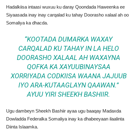
Hadalkiisa intaasi wuxuu ku daray Qoondada Haweenka ee
Siyaasada inay inay carqalad ku tahay Doorasho xalaal ah oo
Somaliya ka dhacda.
“KOOTADA DUMARKA WAXAY
CARQALAD KU TAHAY IN LA HELO
DOORASHO XALAAL AH WAXAYNA
QOFKA KA XAYUUBINAYSAA
XORRIYADA CODKIISA WAANA JAJUUB
IYO ARA-KUTAAGLAYN QAAWAN.”
AYUU YIRI SHEEKH BASHIIR.
Ugu dambeyn Sheekh Bashiir ayaa ugu baaqay Madaxda
Dowladda Federalka Somaliya inay ka dhabeeyaan ilaalinta
Diinta Islaamka.