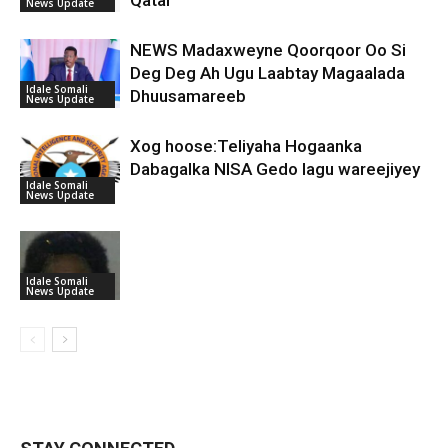
Qatar
News Update
NEWS Madaxweyne Qoorqoor Oo Si
Deg Deg Ah Ugu Laabtay Magaalada
Idale Somali
Dhuusamareeb
News Update
Xog hoose:Teliyaha Hogaanka
Dabagalka NISA Gedo lagu wareejiyey
Idale Somali
News Update
Idale Somali
News Update