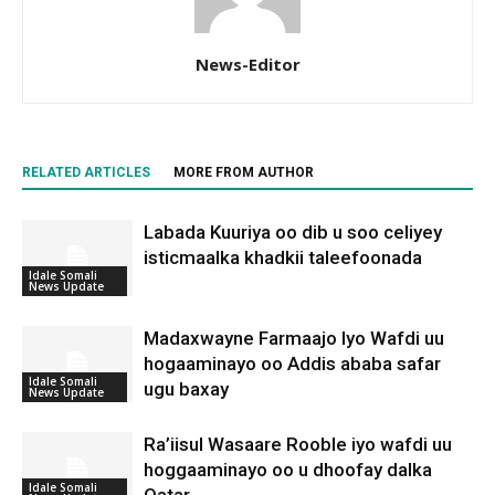
News-Editor
RELATED ARTICLES
MORE FROM AUTHOR
Labada Kuuriya oo dib u soo celiyey
isticmaalka khadkii taleefoonada
Idale Somali
News Update
Madaxwayne Farmaajo Iyo Wafdi uu
hogaaminayo oo Addis ababa safar
Idale Somali
ugu baxay
News Update
Ra’iisul Wasaare Rooble iyo wafdi uu
hoggaaminayo oo u dhoofay dalka
Idale Somali