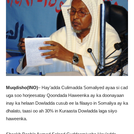
Muqdisho(INO)
– Hay’adda Culimadda Somaliyed ayaa si cad
uga soo horjeesatay Qoondada Haweenka ay ka doonayaan
inay ka helaan Dowladda cusub ee la filaayo in Somaliya ay ka
dhalato, taasi oo ah 30% in Kuraasta Dowladda laga siiyo
haweenka.