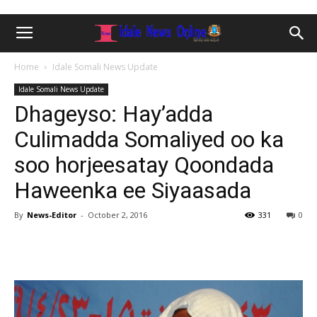
Home
Idale Somali News Update
Idale Somali News Update
Dhageyso: Hay’adda
Culimadda Somaliyed oo ka
soo horjeesatay Qoondada
Haweenka ee Siyaasada
By
News-Editor
-
October 2, 2016
331
0