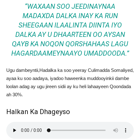
“WAXAAN SOO JEEDINAYNAA
MADAXDA DALKA INAY KA RUN
SHEEGAAN ILAALINTA DIINTA IYO
DALKA AY U DHAARTEEN OO AYSAN
QAYB KA NOQON QORSHAHAAS LAGU
HAGARDAAMEYNAAYO UMADDOODA.”
Ugu dambeyntii,Hadalka ka soo yeeray Culimadda Somaliyed,
ayaa ku soo aadaya, iyadoo haweenka muddooyinkii dambe
loolan adag ay ugu jireen sidii ay ku heli lahaayeen Qoondada
ah 30%.
Halkan Ka Dhageyso