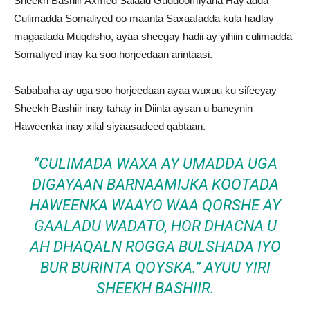
Sheekh Bashiir Axmed Salaad Guddoomiyaha Hay’adda
Culimadda Somaliyed oo maanta Saxaafadda kula hadlay
magaalada Muqdisho, ayaa sheegay hadii ay yihiin culimadda
Somaliyed inay ka soo horjeedaan arintaasi.
Sababaha ay uga soo horjeedaan ayaa wuxuu ku sifeeyay
Sheekh Bashiir inay tahay in Diinta aysan u baneynin
Haweenka inay xilal siyaasadeed qabtaan.
“CULIMADA WAXA AY UMADDA UGA
DIGAYAAN BARNAAMIJKA KOOTADA
HAWEENKA WAAYO WAA QORSHE AY
GAALADU WADATO, HOR DHACNA U
AH DHAQALN ROGGA BULSHADA IYO
BUR BURINTA QOYSKA.” AYUU YIRI
SHEEKH BASHIIR.