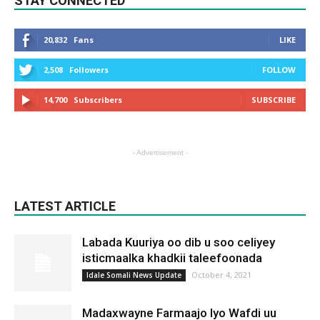
STAY CONNECTED
20,832
Fans
LIKE
2,508
Followers
FOLLOW
14,700
Subscribers
SUBSCRIBE
- Advertisement -
LATEST ARTICLE
Labada Kuuriya oo dib u soo celiyey
isticmaalka khadkii taleefoonada
October 4, 2021
Idale Somali News Update
Madaxwayne Farmaajo Iyo Wafdi uu