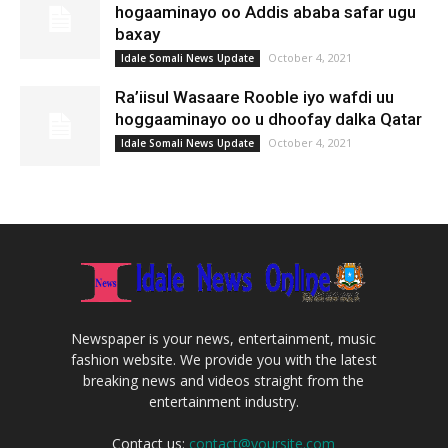
hogaaminayo oo Addis ababa safar ugu
baxay
October 4, 2021
Idale Somali News Update
Ra’iisul Wasaare Rooble iyo wafdi uu
hoggaaminayo oo u dhoofay dalka Qatar
October 4, 2021
Idale Somali News Update
Newspaper is your news, entertainment, music
fashion website. We provide you with the latest
breaking news and videos straight from the
entertainment industry.
Contact us:
contact@yoursite.com