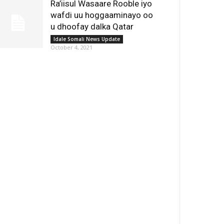
Ra’iisul Wasaare Rooble iyo
wafdi uu hoggaaminayo oo
u dhoofay dalka Qatar
Idale Somali News Update
October 4, 2021