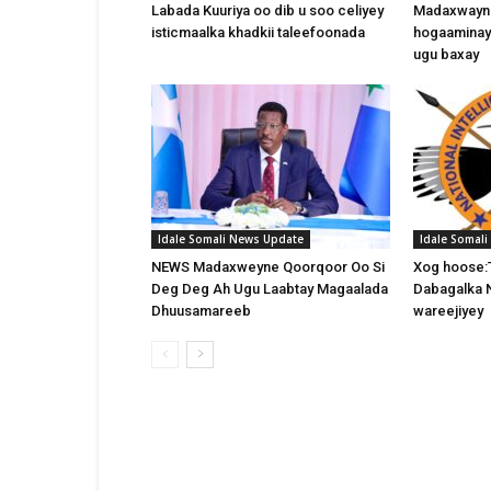
Labada Kuuriya oo dib u soo celiyey
Madaxwayne
isticmaalka khadkii taleefoonada
hogaaminay
ugu baxay
Idale Somali News Update
Idale Somal
NEWS Madaxweyne Qoorqoor Oo Si
Xog hoose:
Deg Deg Ah Ugu Laabtay Magaalada
Dabagalka 
Dhuusamareeb
wareejiyey