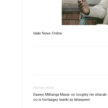
Idale News Online
Previous article
Daawo Militariga Masar oo toogtey nin shacab
oo is hortaagey taanki ay lahaayeen