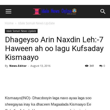
Home
Idale Somali News Update
Idale Somali News Update
Dhageyso Arin Naxdin Leh:-7
Haween ah oo lagu Kufsaday
Kismaayo
By
News-Editor
-
August 13, 2016
341
0
Kismaayo(INO)- Dhacdooyin laga naxo ayaa laga soo
sheegayaa inay ka dhaceen Magaalada Kismaayo Ee