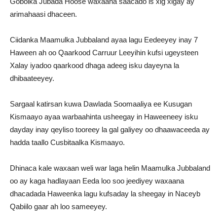
Gobolka Jubada Hoose waxaana saacado is xig xigay ay
arimahaasi dhaceen.
Ciidanka Maamulka Jubbaland ayaa lagu Eedeeyey inay 7
Haween ah oo Qaarkood Carruur Leeyihin kufsi ugeysteen
Xalay iyadoo qaarkood dhaga adeeg isku dayeyna la
dhibaateeyey.
Sargaal katirsan kuwa Dawlada Soomaaliya ee Kusugan
Kismaayo ayaa warbaahinta usheegay in Haweeneey isku
dayday inay qeyliso tooreey la gal galiyey oo dhaawaceeda ay
hadda taallo Cusbitaalka Kismaayo.
Dhinaca kale waxaan weli war laga helin Maamulka Jubbaland
oo ay kaga hadlayaan Eeda loo soo jeediyey waxaana
dhacadada Haweenka lagu kufsaday la sheegay in Naceyb
Qabiilo gaar ah loo sameeyey.