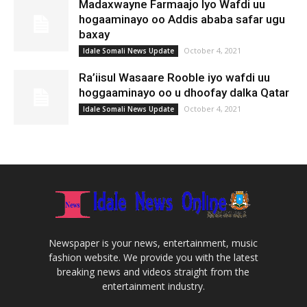
Madaxwayne Farmaajo Iyo Wafdi uu
hogaaminayo oo Addis ababa safar ugu
baxay
October 4, 2021
Idale Somali News Update
Ra’iisul Wasaare Rooble iyo wafdi uu
hoggaaminayo oo u dhoofay dalka Qatar
October 4, 2021
Idale Somali News Update
Newspaper is your news, entertainment, music
fashion website. We provide you with the latest
breaking news and videos straight from the
entertainment industry.