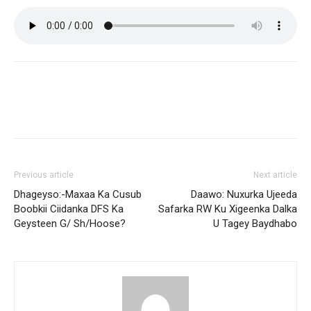
Previous article
Next article
Dhageyso:-Maxaa Ka Cusub
Daawo: Nuxurka Ujeeda
Boobkii Ciidanka DFS Ka
Safarka RW Ku Xigeenka Dalka
Geysteen G/ Sh/Hoose?
U Tagey Baydhabo