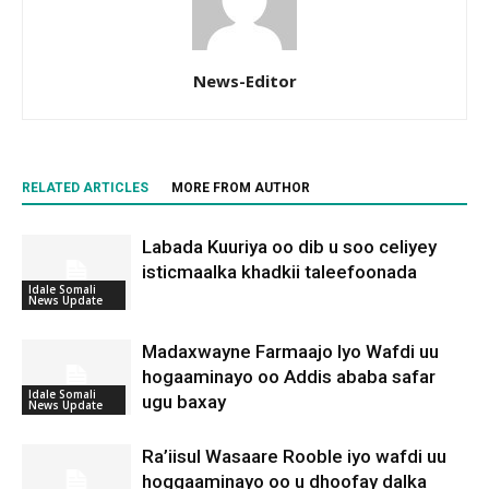
News-Editor
RELATED ARTICLES
MORE FROM AUTHOR
Labada Kuuriya oo dib u soo celiyey
isticmaalka khadkii taleefoonada
Idale Somali
News Update
Madaxwayne Farmaajo Iyo Wafdi uu
hogaaminayo oo Addis ababa safar
Idale Somali
ugu baxay
News Update
Ra’iisul Wasaare Rooble iyo wafdi uu
hoggaaminayo oo u dhoofay dalka