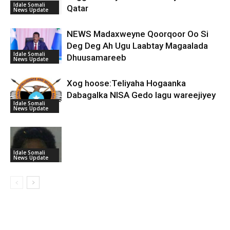
Idale Somali
Qatar
News Update
NEWS Madaxweyne Qoorqoor Oo Si
Deg Deg Ah Ugu Laabtay Magaalada
Idale Somali
Dhuusamareeb
News Update
Xog hoose:Teliyaha Hogaanka
Dabagalka NISA Gedo lagu wareejiyey
Idale Somali
News Update
Idale Somali
News Update