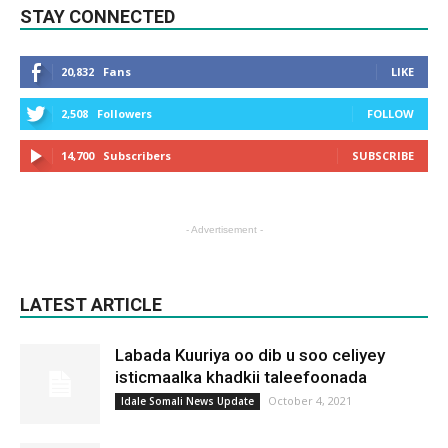
STAY CONNECTED
20,832
Fans
LIKE
2,508
Followers
FOLLOW
14,700
Subscribers
SUBSCRIBE
- Advertisement -
LATEST ARTICLE
Labada Kuuriya oo dib u soo celiyey
isticmaalka khadkii taleefoonada
October 4, 2021
Idale Somali News Update