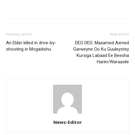
Previous article
Next article
An Elder killed in drive-by-
DEG DEG: Maxamed Axmed
shooting in Mogadishu
Garweyne Oo Ku Guuleystey
Kursiga Labaad Ee Beesha
Hariin/Waraasile
News-Editor