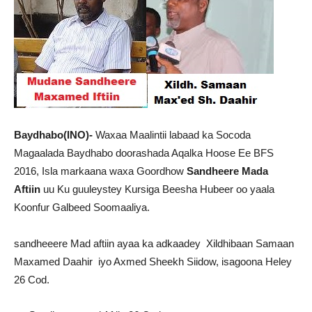
Baydhabo(INO)-
Waxaa Maalintii labaad ka Socoda
Magaalada Baydhabo doorashada Aqalka Hoose Ee BFS
2016, Isla markaana waxa Goordhow
Sandheere Mada
Aftiin
uu Ku guuleystey Kursiga Beesha Hubeer oo yaala
Koonfur Galbeed Soomaaliya.
sandheeere Mad aftiin ayaa ka adkaadey Xildhibaan Samaan
Maxamed Daahir iyo Axmed Sheekh Siidow, isagoona Heley
26 Cod.