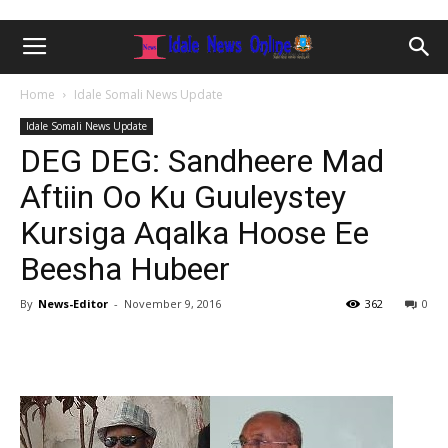
Home
Idale Somali News Update
Idale Somali News Update
DEG DEG: Sandheere Mad
Aftiin Oo Ku Guuleystey
Kursiga Aqalka Hoose Ee
Beesha Hubeer
By
News-Editor
-
November 9, 2016
362
0