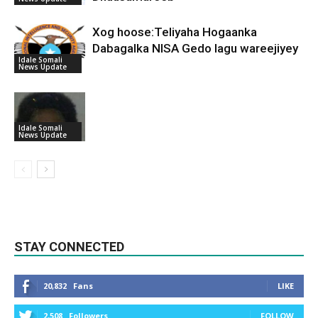
Xog hoose:Teliyaha Hogaanka
Dabagalka NISA Gedo lagu wareejiyey
Idale Somali
News Update
Idale Somali
News Update
STAY CONNECTED
20,832
Fans
LIKE
2,508
Followers
FOLLOW