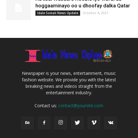
hoggaaminayo oo u dhoofay dalka Qatar
October 4, 2021
Idale Somali News Update
Newspaper is your news, entertainment, music
fashion website. We provide you with the latest
breaking news and videos straight from the
entertainment industry.
Contact us:
contact@yoursite.com