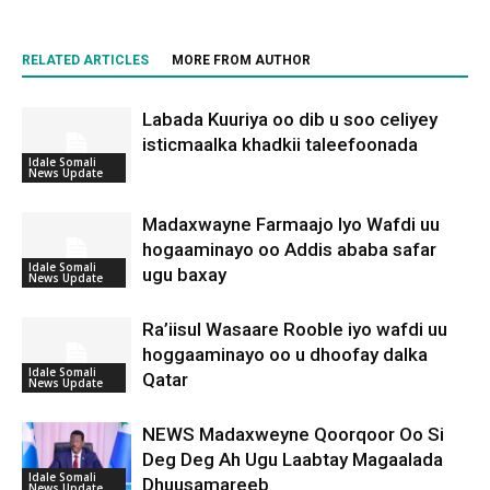
RELATED ARTICLES
MORE FROM AUTHOR
Labada Kuuriya oo dib u soo celiyey
isticmaalka khadkii taleefoonada
Idale Somali
News Update
Madaxwayne Farmaajo Iyo Wafdi uu
hogaaminayo oo Addis ababa safar
Idale Somali
ugu baxay
News Update
Ra’iisul Wasaare Rooble iyo wafdi uu
hoggaaminayo oo u dhoofay dalka
Idale Somali
Qatar
News Update
NEWS Madaxweyne Qoorqoor Oo Si
Deg Deg Ah Ugu Laabtay Magaalada
Idale Somali
Dhuusamareeb
News Update