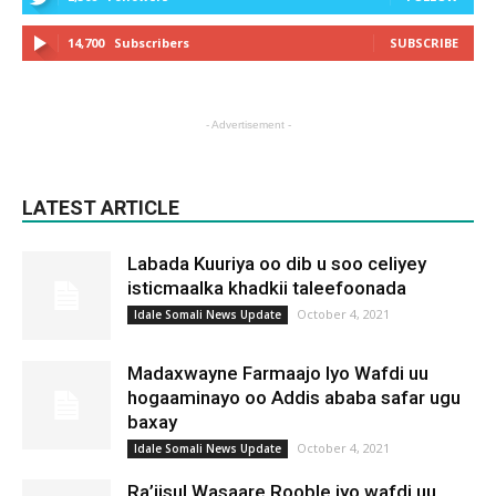
14,700
Subscribers
SUBSCRIBE
- Advertisement -
LATEST ARTICLE
Labada Kuuriya oo dib u soo celiyey
isticmaalka khadkii taleefoonada
October 4, 2021
Idale Somali News Update
Madaxwayne Farmaajo Iyo Wafdi uu
hogaaminayo oo Addis ababa safar ugu
baxay
October 4, 2021
Idale Somali News Update
Ra’iisul Wasaare Rooble iyo wafdi uu