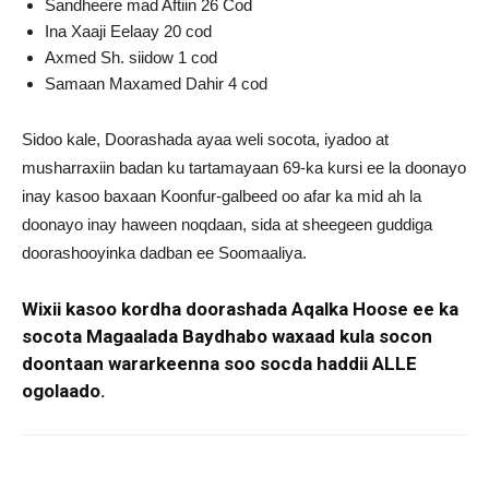
Sandheere mad Aftiin 26 Cod
Ina Xaaji Eelaay 20 cod
Axmed Sh. siidow 1 cod
Samaan Maxamed Dahir 4 cod
Sidoo kale, Doorashada ayaa weli socota, iyadoo at
musharraxiin badan ku tartamayaan 69-ka kursi ee la doonayo
inay kasoo baxaan Koonfur-galbeed oo afar ka mid ah la
doonayo inay haween noqdaan, sida at sheegeen guddiga
doorashooyinka dadban ee Soomaaliya.
Wixii kasoo kordha doorashada Aqalka Hoose ee ka
socota Magaalada Baydhabo waxaad kula socon
doontaan wararkeenna soo socda haddii ALLE
ogolaado.