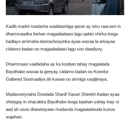
Kadib markii madasha wadatashiga qaran ay isku raaceen in
dhammaadka bishan magaaladaasi lagu qabto shirka looga
hadlayo arrimaha doorashooyinka ayaa waxaa la arkayaa
ciidamo badan oo magaaladaasi lagu soo daadiyey.
Dhammaan xaafadaha ay ka kooban tahay magaalada
Baydhabo waxaa la geeyay ciidamo badan oo Koonfur
Galbeed Soomaaliya ah kuwaa oo amniga xaqiijinaya.
Madaxweynaha Dowlada Shariif Xasan Sheekh Aadan ayaa
sheegay in shacabka Baydhabo looga baahan yahay inay si
aad ah usoo dhaweeyaan madaxda magaaladooda kusoo
wajahan.