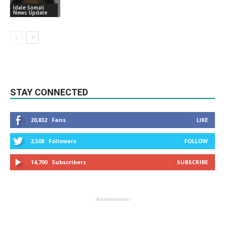
Idale Somali
News Update
STAY CONNECTED
20,832
Fans
LIKE
2,508
Followers
FOLLOW
14,700
Subscribers
SUBSCRIBE
- Advertisement -