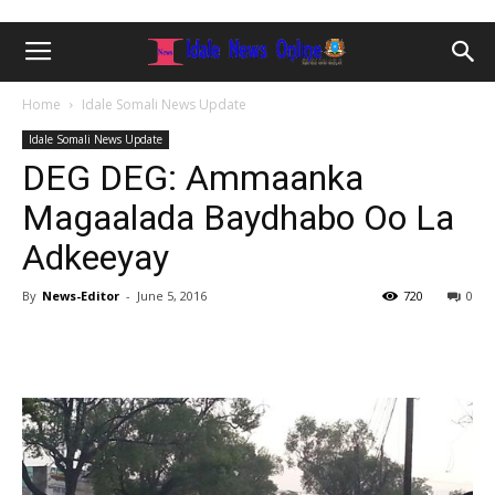
Home
Idale Somali News Update
Idale Somali News Update
DEG DEG: Ammaanka
Magaalada Baydhabo Oo La
Adkeeyay
By
News-Editor
-
June 5, 2016
720
0