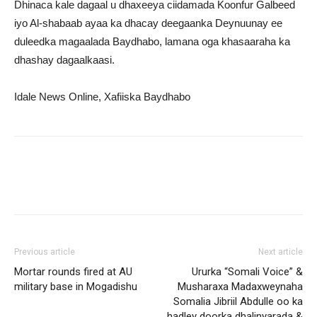
Dhinaca kale dagaal u dhaxeeya ciidamada Koonfur Galbeed
iyo Al-shabaab ayaa ka dhacay deegaanka Deynuunay ee
duleedka magaalada Baydhabo, lamana oga khasaaraha ka
dhashay dagaalkaasi.
Idale News Online, Xafiiska Baydhabo
Previous article
Next article
Mortar rounds fired at AU
Ururka “Somali Voice” &
military base in Mogadishu
Musharaxa Madaxweynaha
Somalia Jibriil Abdulle oo ka
hadley doorka dhalinyarada &