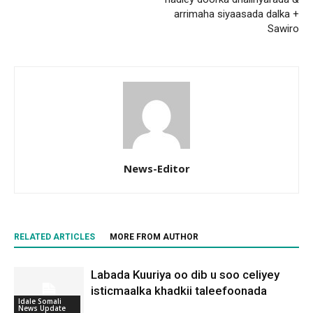
arrimaha siyaasada dalka +
Sawiro
News-Editor
RELATED ARTICLES
MORE FROM AUTHOR
Labada Kuuriya oo dib u soo celiyey
isticmaalka khadkii taleefoonada
Idale Somali
News Update