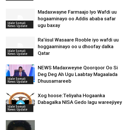
Madaxwayne Farmaajo Iyo Wafdi uu
hogaaminayo oo Addis ababa safar
Idale Somali
ugu baxay
News Update
Ra’iisul Wasaare Rooble iyo wafdi uu
hoggaaminayo oo u dhoofay dalka
Idale Somali
Qatar
News Update
NEWS Madaxweyne Qoorqoor Oo Si
Deg Deg Ah Ugu Laabtay Magaalada
Idale Somali
Dhuusamareeb
News Update
Xog hoose:Teliyaha Hogaanka
Dabagalka NISA Gedo lagu wareejiyey
Idale Somali
News Update