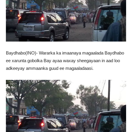
Baydhabo(INO)- Wararka ka imaanaya magaalada Baydhabo
ee xarunta gobolka Bay ayaa waxay sheegayaan in aad loo
adkeeyay ammaanka guud ee magaaladaasi.