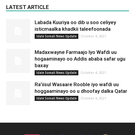
LATEST ARTICLE
Labada Kuuriya oo dib u soo celiyey
isticmaalka khadkii taleefoonada
October 4, 2021
Idale Somali News Update
Madaxwayne Farmaajo Iyo Wafdi uu
hogaaminayo oo Addis ababa safar ugu
baxay
October 4, 2021
Idale Somali News Update
Ra’iisul Wasaare Rooble iyo wafdi uu
hoggaaminayo oo u dhoofay dalka Qatar
October 4, 2021
Idale Somali News Update